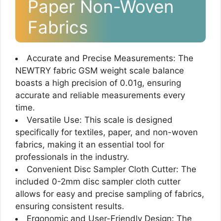
Paper Non-Woven
Fabrics
Accurate and Precise Measurements: The
NEWTRY fabric GSM weight scale balance
boasts a high precision of 0.01g, ensuring
accurate and reliable measurements every
time.
Versatile Use: This scale is designed
specifically for textiles, paper, and non-woven
fabrics, making it an essential tool for
professionals in the industry.
Convenient Disc Sampler Cloth Cutter: The
included 0-2mm disc sampler cloth cutter
allows for easy and precise sampling of fabrics,
ensuring consistent results.
Ergonomic and User-Friendly Design: The