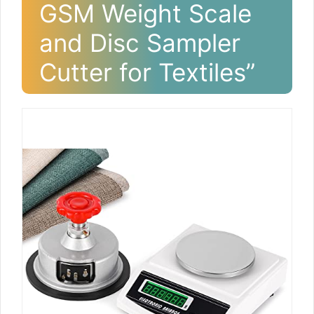
GSM Weight Scale
and Disc Sampler
Cutter for Textiles”