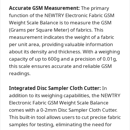
Accurate GSM Measurement:
The primary
function of the NEWTRY Electronic Fabric GSM
Weight Scale Balance is to measure the GSM
(Grams per Square Meter) of fabrics. This
measurement indicates the weight of a fabric
per unit area, providing valuable information
about its density and thickness. With a weighing
capacity of up to 600g and a precision of 0.01g,
this scale ensures accurate and reliable GSM
readings.
Integrated Disc Sampler Cloth Cutter:
In
addition to its weighing capabilities, the NEWTRY
Electronic Fabric GSM Weight Scale Balance
comes with a 0-2mm Disc Sampler Cloth Cutter.
This built-in tool allows users to cut precise fabric
samples for testing, eliminating the need for