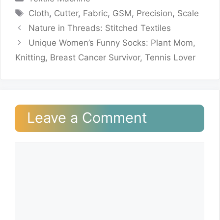
Tags
Cloth
,
Cutter
,
Fabric
,
GSM
,
Precision
,
Scale
Nature in Threads: Stitched Textiles
Unique Women’s Funny Socks: Plant Mom,
Knitting, Breast Cancer Survivor, Tennis Lover
Leave a Comment
Comment