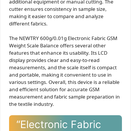
additional equipment or manual cutting. The
cutter ensures consistency in sample size,
making it easier to compare and analyze
different fabrics.
The NEWTRY 600g/0.01g Electronic Fabric GSM
Weight Scale Balance offers several other
features that enhance its usability. Its LCD
display provides clear and easy-to-read
measurements, and the scale itself is compact
and portable, making it convenient to use in
various settings. Overall, this device is a reliable
and efficient solution for accurate GSM
measurement and fabric sample preparation in
the textile industry.
“Electronic Fabric