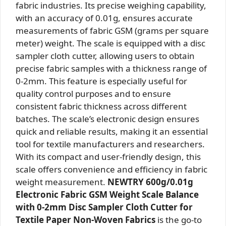
fabric industries. Its precise weighing capability,
with an accuracy of 0.01g, ensures accurate
measurements of fabric GSM (grams per square
meter) weight. The scale is equipped with a disc
sampler cloth cutter, allowing users to obtain
precise fabric samples with a thickness range of
0-2mm. This feature is especially useful for
quality control purposes and to ensure
consistent fabric thickness across different
batches. The scale’s electronic design ensures
quick and reliable results, making it an essential
tool for textile manufacturers and researchers.
With its compact and user-friendly design, this
scale offers convenience and efficiency in fabric
weight measurement.
NEWTRY 600g/0.01g
Electronic Fabric GSM Weight Scale Balance
with 0-2mm Disc Sampler Cloth Cutter for
Textile Paper Non-Woven Fabrics
is the go-to