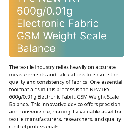
600g/0.01g
Electronic Fabric
GSM Weight Scale
Balance
The textile industry relies heavily on accurate
measurements and calculations to ensure the
quality and consistency of fabrics. One essential
tool that aids in this process is the NEWTRY
600g/0.01g Electronic Fabric GSM Weight Scale
Balance. This innovative device offers precision
and convenience, making it a valuable asset for
textile manufacturers, researchers, and quality
control professionals.