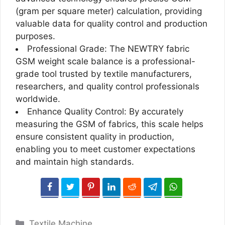
(gram per square meter) calculation, providing
valuable data for quality control and production
purposes.
Professional Grade: The NEWTRY fabric
GSM weight scale balance is a professional-
grade tool trusted by textile manufacturers,
researchers, and quality control professionals
worldwide.
Enhance Quality Control: By accurately
measuring the GSM of fabrics, this scale helps
ensure consistent quality in production,
enabling you to meet customer expectations
and maintain high standards.
Categories
Textile Machine