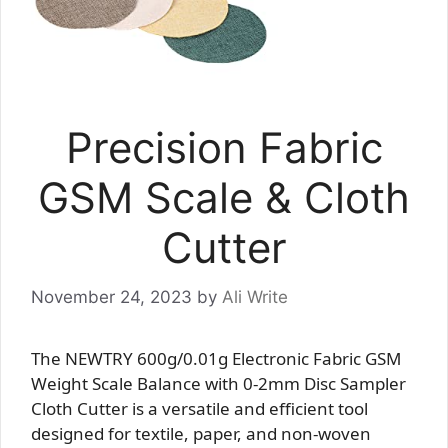
Precision Fabric
GSM Scale & Cloth
Cutter
November 24, 2023
by
Ali Write
The NEWTRY 600g/0.01g Electronic Fabric GSM
Weight Scale Balance with 0-2mm Disc Sampler
Cloth Cutter is a versatile and efficient tool
designed for textile, paper, and non-woven