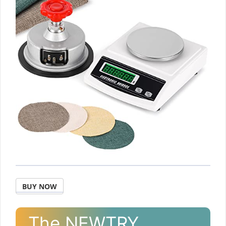
BUY NOW
The NEWTRY