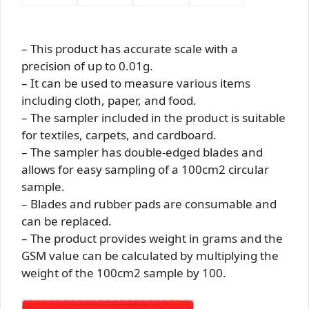
– This product has accurate scale with a
precision of up to 0.01g.
– It can be used to measure various items
including cloth, paper, and food.
– The sampler included in the product is suitable
for textiles, carpets, and cardboard.
– The sampler has double-edged blades and
allows for easy sampling of a 100cm2 circular
sample.
– Blades and rubber pads are consumable and
can be replaced.
– The product provides weight in grams and the
GSM value can be calculated by multiplying the
weight of the 100cm2 sample by 100.