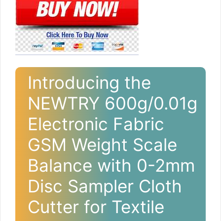
Introducing the
NEWTRY 600g/0.01g
Electronic Fabric
GSM Weight Scale
Balance with 0-2mm
Disc Sampler Cloth
Cutter for Textile