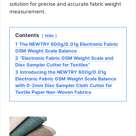
solution for precise and accurate fabric weight
measurement.
Contents
hide
1
The NEWTRY 600g/0.01g Electronic Fabric
GSM Weight Scale Balance
2
“Electronic Fabric GSM Weight Scale and
Disc Sampler Cutter for Textiles”
3
Introducing the NEWTRY 600g/0.01g
Electronic Fabric GSM Weight Scale Balance
with 0-2mm Disc Sampler Cloth Cutter for
Textile Paper Non-Woven Fabrics