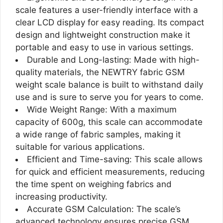
scale features a user-friendly interface with a
clear LCD display for easy reading. Its compact
design and lightweight construction make it
portable and easy to use in various settings.
Durable and Long-lasting: Made with high-
quality materials, the NEWTRY fabric GSM
weight scale balance is built to withstand daily
use and is sure to serve you for years to come.
Wide Weight Range: With a maximum
capacity of 600g, this scale can accommodate
a wide range of fabric samples, making it
suitable for various applications.
Efficient and Time-saving: This scale allows
for quick and efficient measurements, reducing
the time spent on weighing fabrics and
increasing productivity.
Accurate GSM Calculation: The scale’s
advanced technology ensures precise GSM