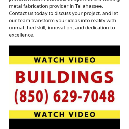
metal fabrication provider in Tallahassee.
Contact us today to discuss your project, and let
our team transform your ideas into reality with
unmatched skill, innovation, and dedication to
excellence.