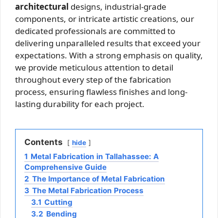
architectural
designs, industrial-grade
components, or intricate artistic creations, our
dedicated professionals are committed to
delivering unparalleled results that exceed your
expectations. With a strong emphasis on quality,
we provide meticulous attention to detail
throughout every step of the fabrication
process, ensuring flawless finishes and long-
lasting durability for each project.
Contents
hide
1
Metal Fabrication in Tallahassee: A
Comprehensive Guide
2
The Importance of Metal Fabrication
3
The Metal Fabrication Process
3.1
Cutting
3.2
Bending