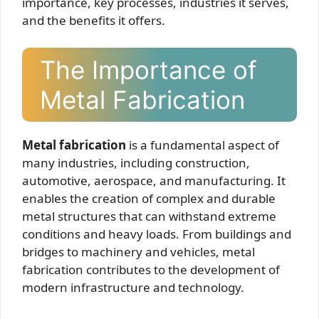
importance, key processes, industries it serves,
and the benefits it offers.
The Importance of
Metal Fabrication
Metal fabrication
is a fundamental aspect of
many industries, including construction,
automotive, aerospace, and manufacturing. It
enables the creation of complex and durable
metal structures that can withstand extreme
conditions and heavy loads. From buildings and
bridges to machinery and vehicles, metal
fabrication contributes to the development of
modern infrastructure and technology.