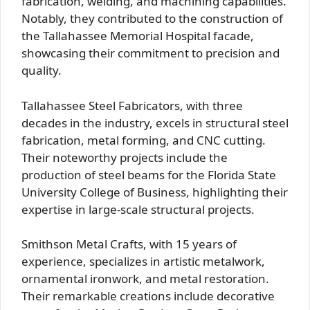
fabrication, welding, and machining capabilities.
Notably, they contributed to the construction of
the Tallahassee Memorial Hospital facade,
showcasing their commitment to precision and
quality.
Tallahassee Steel Fabricators, with three
decades in the industry, excels in structural steel
fabrication, metal forming, and CNC cutting.
Their noteworthy projects include the
production of steel beams for the Florida State
University College of Business, highlighting their
expertise in large-scale structural projects.
Smithson Metal Crafts, with 15 years of
experience, specializes in artistic metalwork,
ornamental ironwork, and metal restoration.
Their remarkable creations include decorative