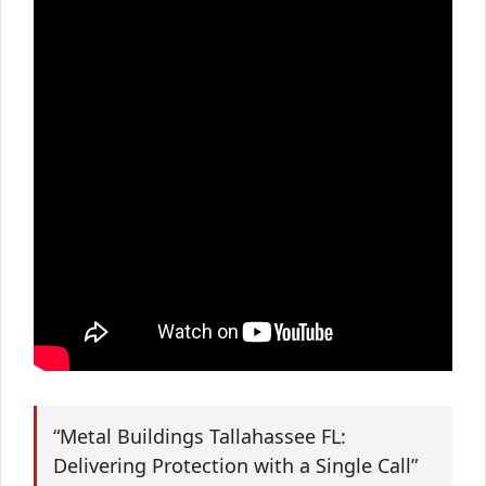
“Metal Buildings Tallahassee FL:
Delivering Protection with a Single Call”