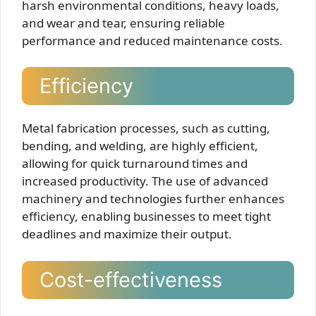
harsh environmental conditions, heavy loads,
and wear and tear, ensuring reliable
performance and reduced maintenance costs.
Efficiency
Metal fabrication processes, such as cutting,
bending, and welding, are highly efficient,
allowing for quick turnaround times and
increased productivity. The use of advanced
machinery and technologies further enhances
efficiency, enabling businesses to meet tight
deadlines and maximize their output.
Cost-effectiveness