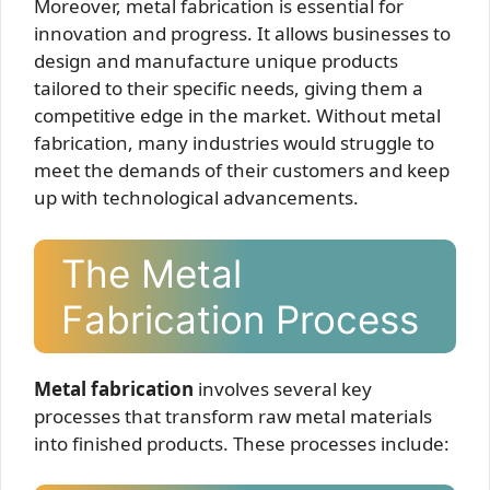
Moreover, metal fabrication is essential for
innovation and progress. It allows businesses to
design and manufacture unique products
tailored to their specific needs, giving them a
competitive edge in the market. Without metal
fabrication, many industries would struggle to
meet the demands of their customers and keep
up with technological advancements.
The Metal
Fabrication Process
Metal fabrication
involves several key
processes that transform raw metal materials
into finished products. These processes include: