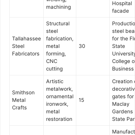
Hospital
machining
facade
Structural
Productio
steel
steel be
Tallahassee
fabrication,
for the Fl
Steel
metal
30
State
Fabricators
forming,
Universit
CNC
College o
cutting
Business
Artistic
Creation 
metalwork,
decorati
Smithson
ornamental
gates for
Metal
15
ironwork,
Maclay
Crafts
metal
Gardens
restoration
State Par
Manufact