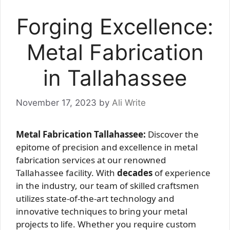
Forging Excellence:
Metal Fabrication
in Tallahassee
November 17, 2023
by
Ali Write
Metal Fabrication Tallahassee:
Discover the
epitome of precision and excellence in metal
fabrication services at our renowned
Tallahassee facility. With
decades
of experience
in the industry, our team of skilled craftsmen
utilizes state-of-the-art technology and
innovative techniques to bring your metal
projects to life. Whether you require custom