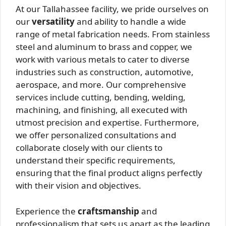
At our Tallahassee facility, we pride ourselves on
our
versatility
and ability to handle a wide
range of metal fabrication needs. From stainless
steel and aluminum to brass and copper, we
work with various metals to cater to diverse
industries such as construction, automotive,
aerospace, and more. Our comprehensive
services include cutting, bending, welding,
machining, and finishing, all executed with
utmost precision and expertise. Furthermore,
we offer personalized consultations and
collaborate closely with our clients to
understand their specific requirements,
ensuring that the final product aligns perfectly
with their vision and objectives.
Experience the
craftsmanship
and
professionalism that sets us apart as the leading