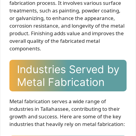
fabrication process. It involves various surface
treatments, such as painting, powder coating,
or galvanizing, to enhance the appearance,
corrosion resistance, and longevity of the metal
product. Finishing adds value and improves the
overall quality of the fabricated metal
components.
Industries Served by
Metal Fabrication
Metal fabrication serves a wide range of
industries in Tallahassee, contributing to their
growth and success. Here are some of the key
industries that heavily rely on metal fabrication: