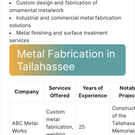
Custom design and fabrication of
ornamental metalwork
Industrial and commercial metal fabrication
solutions
Metal finishing and surface treatment
services
Metal Fabrication in
Tallahassee
Services
Years of
Notab
Company
Offered
Experience
Projec
Construc
Custom
of the
metal
ABC Metal
Tallahas
fabrication,
25
Works
Memorial
welding,