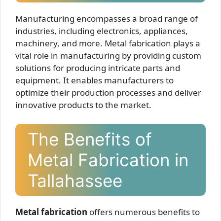
Manufacturing encompasses a broad range of
industries, including electronics, appliances,
machinery, and more. Metal fabrication plays a
vital role in manufacturing by providing custom
solutions for producing intricate parts and
equipment. It enables manufacturers to
optimize their production processes and deliver
innovative products to the market.
The Benefits of
Metal Fabrication in
Tallahassee
Metal fabrication
offers numerous benefits to