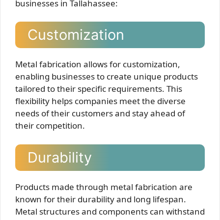
businesses in Tallahassee:
Customization
Metal fabrication allows for customization,
enabling businesses to create unique products
tailored to their specific requirements. This
flexibility helps companies meet the diverse
needs of their customers and stay ahead of
their competition.
Durability
Products made through metal fabrication are
known for their durability and long lifespan.
Metal structures and components can withstand