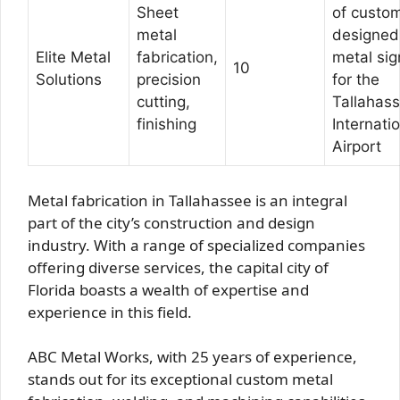
Sheet
of custo
metal
designed
Elite Metal
fabrication,
metal sig
10
Solutions
precision
for the
cutting,
Tallahas
finishing
Internati
Airport
Metal fabrication in Tallahassee is an integral
part of the city’s construction and design
industry. With a range of specialized companies
offering diverse services, the capital city of
Florida boasts a wealth of expertise and
experience in this field.
ABC Metal Works, with 25 years of experience,
stands out for its exceptional custom metal