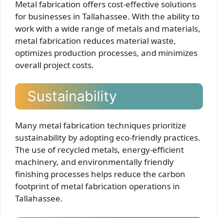
Metal fabrication offers cost-effective solutions
for businesses in Tallahassee. With the ability to
work with a wide range of metals and materials,
metal fabrication reduces material waste,
optimizes production processes, and minimizes
overall project costs.
Sustainability
Many metal fabrication techniques prioritize
sustainability by adopting eco-friendly practices.
The use of recycled metals, energy-efficient
machinery, and environmentally friendly
finishing processes helps reduce the carbon
footprint of metal fabrication operations in
Tallahassee.