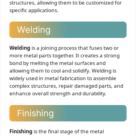
structures, allowing them to be customized for
specific applications.
Welding
Welding
is a joining process that fuses two or
more metal parts together. It creates a strong
bond by melting the metal surfaces and
allowing them to cool and solidify. Welding is
widely used in metal fabrication to assemble
complex structures, repair damaged parts, and
enhance overall strength and durability.
Finishing
Finishing
is the final stage of the metal