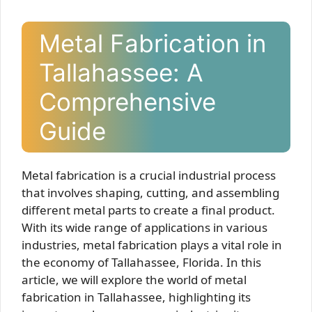
Metal Fabrication in
Tallahassee: A
Comprehensive
Guide
Metal fabrication is a crucial industrial process
that involves shaping, cutting, and assembling
different metal parts to create a final product.
With its wide range of applications in various
industries, metal fabrication plays a vital role in
the economy of Tallahassee, Florida. In this
article, we will explore the world of metal
fabrication in Tallahassee, highlighting its