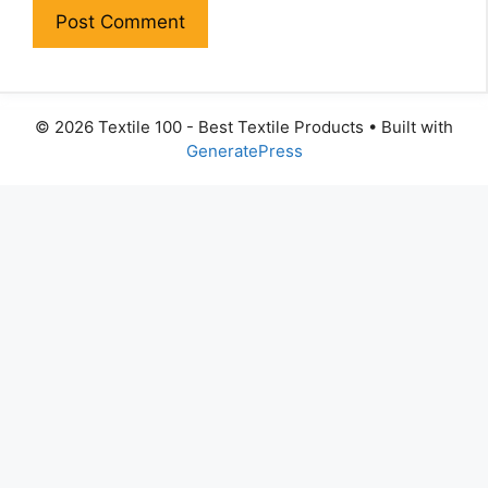
© 2026 Textile 100 - Best Textile Products
• Built with
GeneratePress