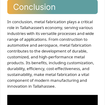
Conclusion
In conclusion, metal fabrication plays a critical
role in Tallahassee’s economy, serving various
industries with its versatile processes and wide
range of applications. From construction to
automotive and aerospace, metal fabrication
contributes to the development of durable,
customized, and high-performance metal
products. Its benefits, including customization,
durability, efficiency, cost-effectiveness, and
sustainability, make metal fabrication a vital
component of modern manufacturing and
innovation in Tallahassee.