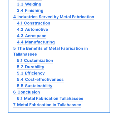
3.3
Welding
3.4
Finishing
4
Industries Served by Metal Fabrication
4.1
Construction
4.2
Automotive
4.3
Aerospace
4.4
Manufacturing
5
The Benefits of Metal Fabrication in
Tallahassee
5.1
Customization
5.2
Durability
5.3
Efficiency
5.4
Cost-effectiveness
5.5
Sustainability
6
Conclusion
6.1
Metal Fabrication Tallahassee
7
Metal Fabrication in Tallahassee