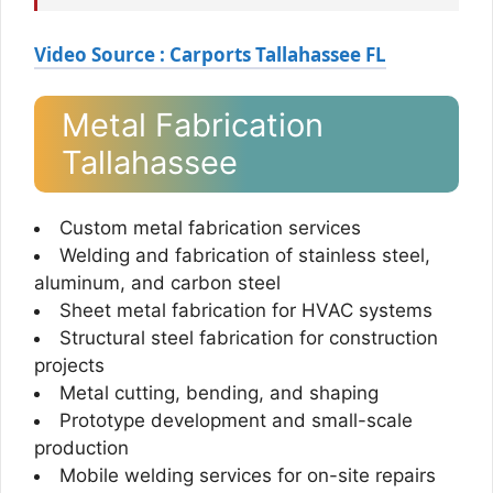
Video Source : Carports Tallahassee FL
Metal Fabrication
Tallahassee
Custom metal fabrication services
Welding and fabrication of stainless steel,
aluminum, and carbon steel
Sheet metal fabrication for HVAC systems
Structural steel fabrication for construction
projects
Metal cutting, bending, and shaping
Prototype development and small-scale
production
Mobile welding services for on-site repairs