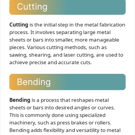
Cutting
Cutting
is the initial step in the metal fabrication
process. It involves separating large metal
sheets or bars into smaller, more manageable
pieces. Various cutting methods, such as
sawing, shearing, and laser cutting, are used to
achieve precise and accurate cuts.
Bending
Bending
is a process that reshapes metal
sheets or bars into desired angles or curves.
This is commonly done using specialized
machinery, such as press brakes or rollers.
Bending adds flexibility and versatility to metal