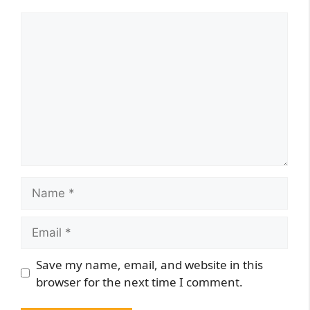
Comment
Name
Email
Website
Save my name, email, and website in this
browser for the next time I comment.