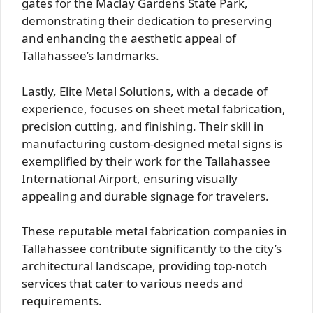
gates for the Maclay Gardens State Park,
demonstrating their dedication to preserving
and enhancing the aesthetic appeal of
Tallahassee’s landmarks.
Lastly, Elite Metal Solutions, with a decade of
experience, focuses on sheet metal fabrication,
precision cutting, and finishing. Their skill in
manufacturing custom-designed metal signs is
exemplified by their work for the Tallahassee
International Airport, ensuring visually
appealing and durable signage for travelers.
These reputable metal fabrication companies in
Tallahassee contribute significantly to the city’s
architectural landscape, providing top-notch
services that cater to various needs and
requirements.