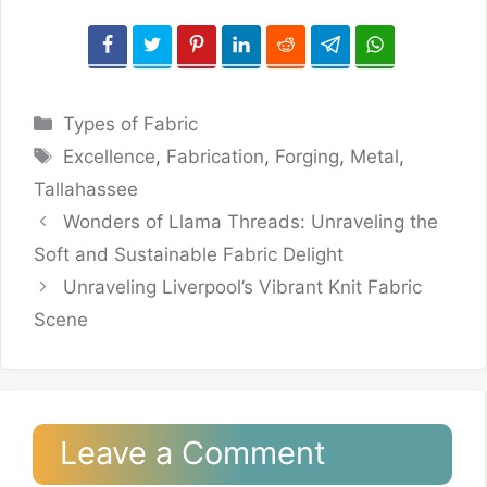
Categories
Types of Fabric
Tags
Excellence
,
Fabrication
,
Forging
,
Metal
,
Tallahassee
Wonders of Llama Threads: Unraveling the
Soft and Sustainable Fabric Delight
Unraveling Liverpool’s Vibrant Knit Fabric
Scene
Leave a Comment