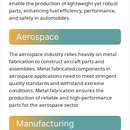
enable the production of lightweight yet robust
parts, enhancing fuel efficiency, performance,
and safety in automobiles.
Aerospace
The aerospace industry relies heavily on metal
fabrication to construct aircraft parts and
assemblies. Metal fabricated components in
aerospace applications need to meet stringent
quality standards and withstand extreme
conditions. Metal fabrication ensures the
production of reliable and high-performance
parts for the aerospace sector.
Manufacturing