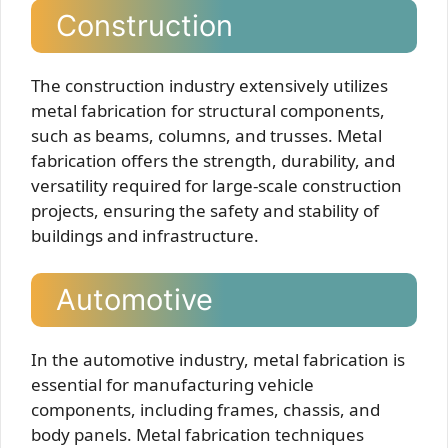
Construction
The construction industry extensively utilizes
metal fabrication for structural components,
such as beams, columns, and trusses. Metal
fabrication offers the strength, durability, and
versatility required for large-scale construction
projects, ensuring the safety and stability of
buildings and infrastructure.
Automotive
In the automotive industry, metal fabrication is
essential for manufacturing vehicle
components, including frames, chassis, and
body panels. Metal fabrication techniques