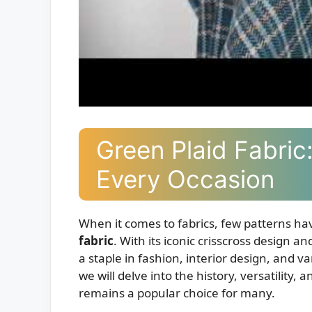
Green Plaid Fabric:
Every Occasion
When it comes to fabrics, few patterns hav
fabric
. With its iconic crisscross design a
a staple in fashion, interior design, and va
we will delve into the history, versatility,
remains a popular choice for many.