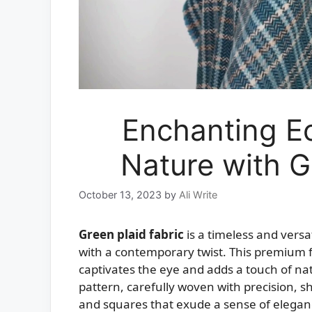
Enchanting E
Nature with G
October 13, 2023
by
Ali Write
Green plaid fabric
is a timeless and versat
with a contemporary twist. This premium f
captivates the eye and adds a touch of natu
pattern, carefully woven with precision, 
and squares that exude a sense of eleganc