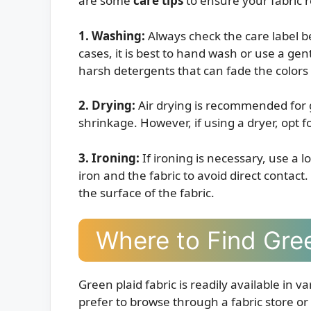
are some
care tips
to ensure your fabric r
1. Washing:
Always check the care label b
cases, it is best to hand wash or use a gen
harsh detergents that can fade the colors 
2. Drying:
Air drying is recommended for g
shrinkage. However, if using a dryer, opt 
3. Ironing:
If ironing is necessary, use a 
iron and the fabric to avoid direct contact
the surface of the fabric.
Where to Find Gree
Green plaid fabric is readily available in 
prefer to browse through a fabric store 