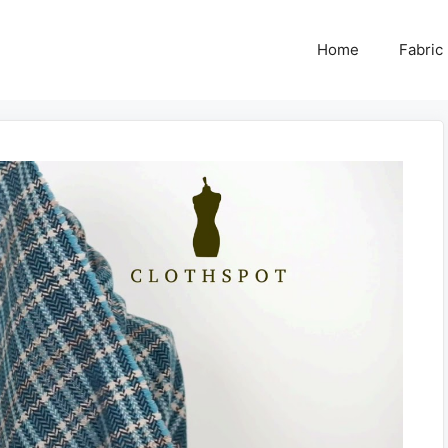
Home
Fabric