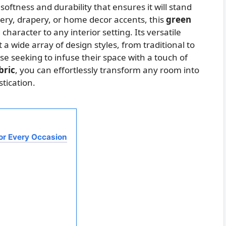
softness and durability that ensures it will stand
tery, drapery, or home decor accents, this
green
haracter to any interior setting. Its versatile
 a wide array of design styles, from traditional to
se seeking to infuse their space with a touch of
bric
, you can effortlessly transform any room into
tication.
for Every Occasion