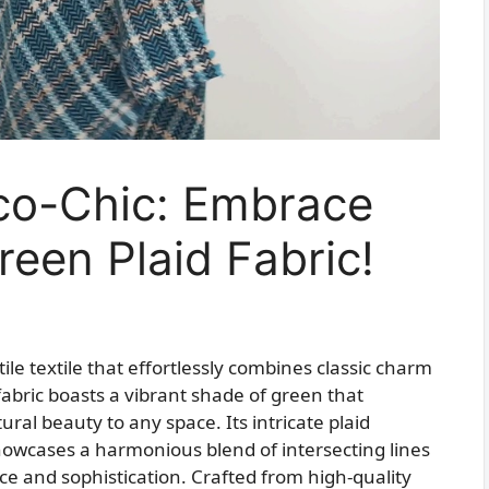
co-Chic: Embrace
reen Plaid Fabric!
ile textile that effortlessly combines classic charm
abric boasts a vibrant shade of green that
ral beauty to any space. Its intricate plaid
showcases a harmonious blend of intersecting lines
e and sophistication. Crafted from high-quality