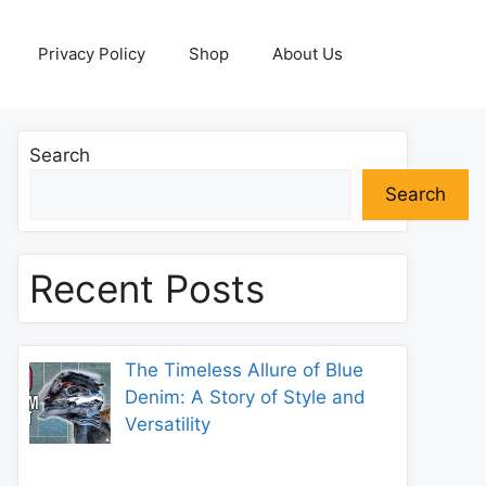
Privacy Policy
Shop
About Us
Search
Search
Recent Posts
The Timeless Allure of Blue
Denim: A Story of Style and
Versatility