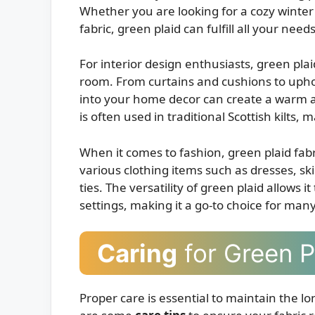
Whether you are looking for a cozy winter 
fabric, green plaid can fulfill all your needs
For interior design enthusiasts, green plai
room. From curtains and cushions to uphol
into your home decor can create a warm an
is often used in traditional Scottish kilts,
When it comes to fashion, green plaid fabri
various clothing items such as dresses, ski
ties. The versatility of green plaid allows 
settings, making it a go-to choice for man
Caring
for Green P
Proper care is essential to maintain the l