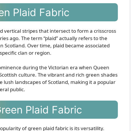
en Plaid Fabric
d vertical stripes that intersect to form a crisscross
ies ago. The term “plaid” actually refers to the
in Scotland. Over time, plaid became associated
pecific clan or region.
 prominence during the Victorian era when Queen
 Scottish culture. The vibrant and rich green shades
he lush landscapes of Scotland, making it a popular
ral public.
Green Plaid Fabric
larity of green plaid fabric is its versatility.