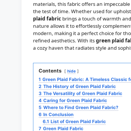
materials, this fabric offers an impeccable 
the test of time. Whether used for uphols
plaid fabric
brings a touch of warmth and c
nature allows it to effortlessly complement
modern, making it a perfect choice for tho
refined aesthetics. With its
green plaid fa
a cozy haven that radiates style and sophis
Contents
hide
1
Green Plaid Fabric: A Timeless Classic 
2
The History of Green Plaid Fabric
3
The Versatility of Green Plaid Fabric
4
Caring for Green Plaid Fabric
5
Where to Find Green Plaid Fabric?
6
In Conclusion
6.1
List of Green Plaid Fabric
7
Green Plaid Fabric