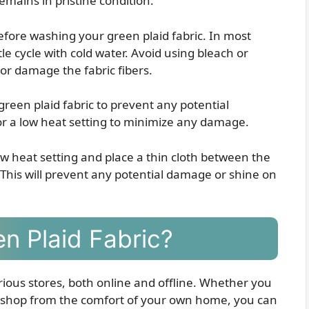
emains in pristine condition:
efore washing your green plaid fabric. In most
tle cycle with cold water. Avoid using bleach or
or damage the fabric fibers.
reen plaid fabric to prevent any potential
for a low heat setting to minimize any damage.
low heat setting and place a thin cloth between the
. This will prevent any potential damage or shine on
n Plaid Fabric?
various stores, both online and offline. Whether you
or shop from the comfort of your own home, you can