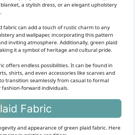
blanket, a stylish dress, or an elegant upholstery
.
d fabric can add a touch of rustic charm to any
stery and wallpaper, incorporating this pattern
d inviting atmosphere. Additionally, green plaid
 making it a symbol of heritage and cultural pride.
c offers endless possibilities. It can be found in
rts, shirts, and even accessories like scarves and
it to transition seamlessly from casual to formal
y fashion-forward individuals.
laid Fabric
ongevity and appearance of green plaid fabric. Here