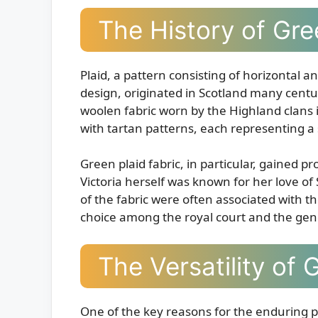
The History of Gre
Plaid, a pattern consisting of horizontal an
design, originated in Scotland many centur
woolen fabric worn by the Highland clans 
with tartan patterns, each representing a s
Green plaid fabric, in particular, gained
Victoria herself was known for her love of
of the fabric were often associated with t
choice among the royal court and the gene
The Versatility of 
One of the key reasons for the enduring popu