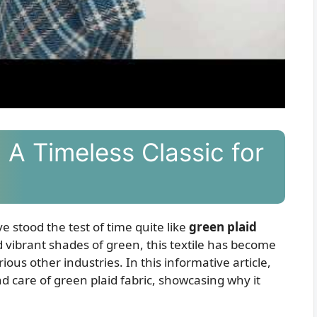
 A Timeless Classic for
e stood the test of time quite like
green plaid
nd vibrant shades of green, this textile has become
rious other industries. In this informative article,
 and care of green plaid fabric, showcasing why it