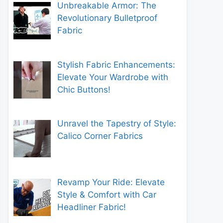
Unbreakable Armor: The
Revolutionary Bulletproof
Fabric
Stylish Fabric Enhancements:
Elevate Your Wardrobe with
Chic Buttons!
Unravel the Tapestry of Style:
Calico Corner Fabrics
Revamp Your Ride: Elevate
Style & Comfort with Car
Headliner Fabric!