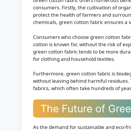
Green cotton fabric offers numerous bene
consumers. Firstly, the cultivation of orga
protect the health of farmers and surrou
chemicals, green cotton fabric ensures a
Consumers who choose green cotton fabric
cotton is known for, without the risk of exp
green cotton fabric tends to be more durab
for clothing and household textiles.
Furthermore, green cotton fabric is biod
without leaving behind harmful residues. T
fabrics, which often take hundreds of yea
The Future of Gree
As the demand for sustainable and eco-frie