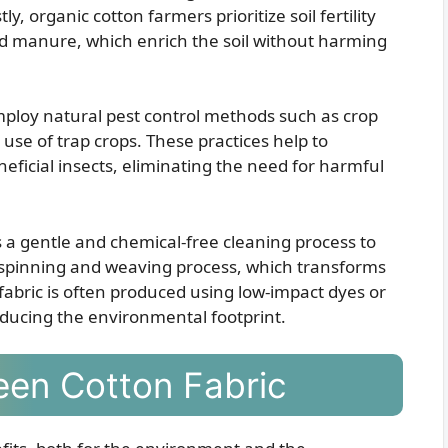
, organic cotton farmers prioritize soil fertility
and manure, which enrich the soil without harming
mploy natural pest control methods such as crop
e use of trap crops. These practices help to
ficial insects, eliminating the need for harmful
s a gentle and chemical-free cleaning process to
e spinning and weaving process, which transforms
 fabric is often produced using low-impact dyes or
educing the environmental footprint.
een Cotton Fabric