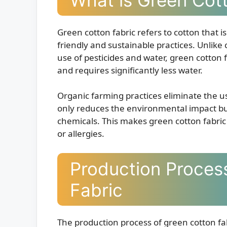
Green cotton fabric refers to cotton that
friendly and sustainable practices. Unlike
use of pesticides and water, green cotton
and requires significantly less water.
Organic farming practices eliminate the use
only reduces the environmental impact but
chemicals. This makes green cotton fabric a
or allergies.
Production Proces
Fabric
The production process of green cotton fa