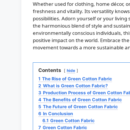
Whether used for clothing, home décor, or 
freshness and vitality. Its versatility kno
possibilities. Adorn yourself or your living
the harmonious blend of style and sustain
environmentally conscious individuals, th
positive impact on the world. Embrace the
movement towards a more sustainable and
Contents
hide
1
The Rise of Green Cotton Fabric
2
What is Green Cotton Fabric?
3
Production Process of Green Cotton Fa
4
The Benefits of Green Cotton Fabric
5
The Future of Green Cotton Fabric
6
In Conclusion
6.1
Green Cotton Fabric
7
Green Cotton Fabric