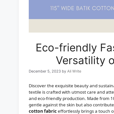
Eco-friendly F
Versatility
December 5, 2023
by
Ali Write
Discover the exquisite beauty and sustaina
textile is crafted with utmost care and att
and eco-friendly production. Made from 100
gentle against the skin but also contribute
cotton fabric
effortlessly brings a touch o