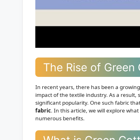
The Rise of Green 
In recent years, there has been a growi
impact of the textile industry. As a result
significant popularity. One such fabric th
fabric
. In this article, we will explore wha
numerous benefits.
What is Green Cot