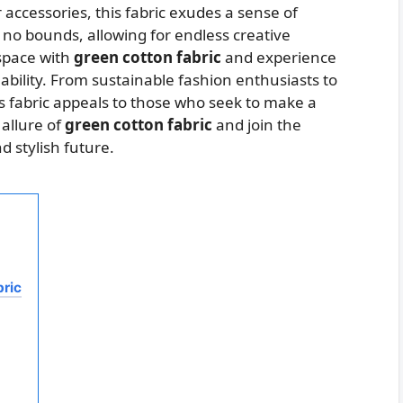
accessories, this fabric exudes a sense of
ws no bounds, allowing for endless creative
 space with
green cotton fabric
and experience
ability. From sustainable fashion enthusiasts to
is fabric appeals to those who seek to make a
 allure of
green cotton fabric
and join the
 stylish future.
bric