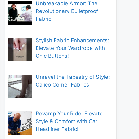
Unbreakable Armor: The
Revolutionary Bulletproof
Fabric
Stylish Fabric Enhancements:
Elevate Your Wardrobe with
Chic Buttons!
Unravel the Tapestry of Style:
Calico Corner Fabrics
Revamp Your Ride: Elevate
Style & Comfort with Car
Headliner Fabric!