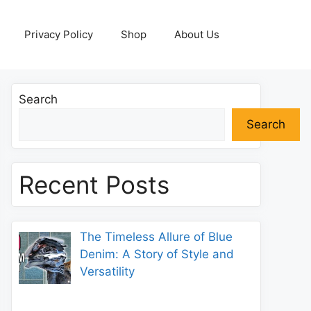
Privacy Policy
Shop
About Us
Search
Search
Recent Posts
The Timeless Allure of Blue
Denim: A Story of Style and
Versatility