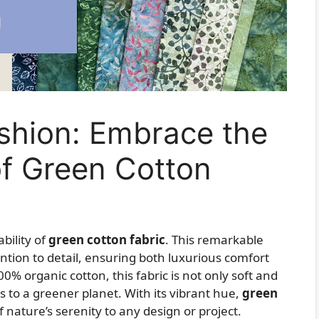
ashion: Embrace the
 of Green Cotton
bility of
green cotton fabric
. This remarkable
ention to detail, ensuring both luxurious comfort
% organic cotton, this fabric is not only soft and
s to a greener planet. With its vibrant hue,
green
f nature’s serenity to any design or project.