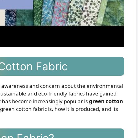
Cotton Fabric
ng awareness and concern about the environmental
, sustainable and eco-friendly fabrics have gained
at has become increasingly popular is
green cotton
t green cotton fabric is, how it is produced, and its
ton Fabric?