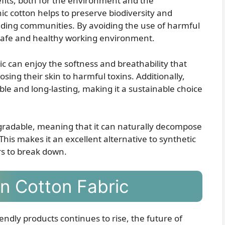
fits, both for the environment and the
nic cotton helps to preserve biodiversity and
nding communities. By avoiding the use of harmful
 safe and healthy working environment.
 can enjoy the softness and breathability that
osing their skin to harmful toxins. Additionally,
le and long-lasting, making it a sustainable choice
egradable, meaning that it can naturally decompose
his makes it an excellent alternative to synthetic
rs to break down.
n Cotton Fabric
ndly products continues to rise, the future of