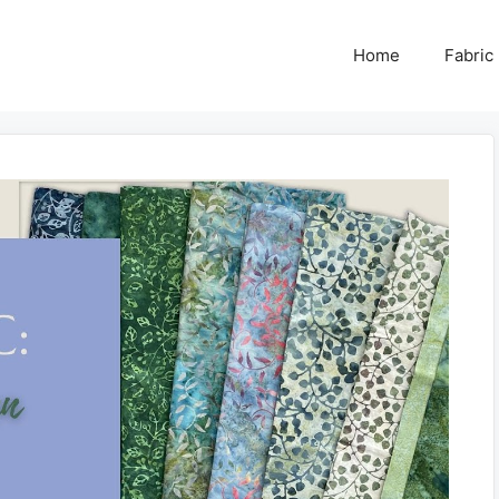
Home
Fabric