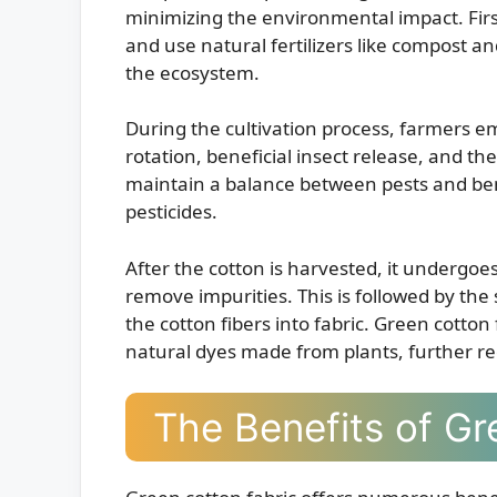
minimizing the environmental impact. Firstly
and use natural fertilizers like compost 
the ecosystem.
During the cultivation process, farmers e
rotation, beneficial insect release, and th
maintain a balance between pests and bene
pesticides.
After the cotton is harvested, it undergoe
remove impurities. This is followed by th
the cotton fibers into fabric. Green cotton
natural dyes made from plants, further r
The Benefits of Gr