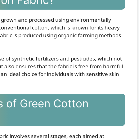
 is grown and processed using environmentally
 conventional cotton, which is known for its heavy
 fabric is produced using organic farming methods
 of synthetic fertilizers and pesticides, which not
 also ensures that the fabric is free from harmful
n ideal choice for individuals with sensitive skin
s of Green Cotton
bric involves several stages, each aimed at