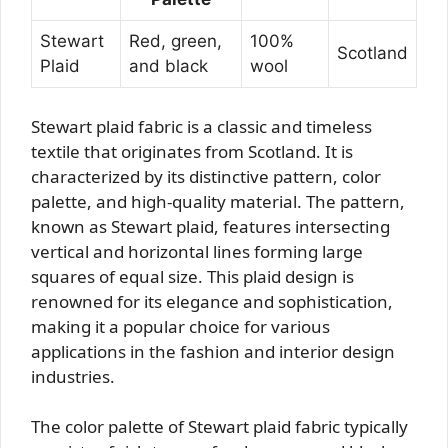
Stewart
Red, green,
100%
Scotland
Plaid
and black
wool
Stewart plaid fabric is a classic and timeless
textile that originates from Scotland. It is
characterized by its distinctive pattern, color
palette, and high-quality material. The pattern,
known as Stewart plaid, features intersecting
vertical and horizontal lines forming large
squares of equal size. This plaid design is
renowned for its elegance and sophistication,
making it a popular choice for various
applications in the fashion and interior design
industries.
The color palette of Stewart plaid fabric typically