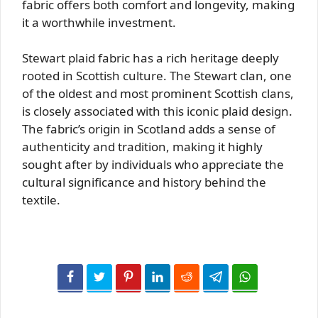
fabric offers both comfort and longevity, making
it a worthwhile investment.
Stewart plaid fabric has a rich heritage deeply
rooted in Scottish culture. The Stewart clan, one
of the oldest and most prominent Scottish clans,
is closely associated with this iconic plaid design.
The fabric’s origin in Scotland adds a sense of
authenticity and tradition, making it highly
sought after by individuals who appreciate the
cultural significance and history behind the
textile.