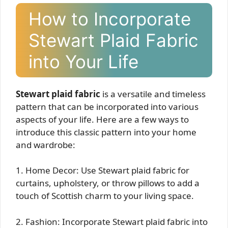
How to Incorporate
Stewart Plaid Fabric
into Your Life
Stewart plaid fabric
is a versatile and timeless
pattern that can be incorporated into various
aspects of your life. Here are a few ways to
introduce this classic pattern into your home
and wardrobe:
1. Home Decor: Use Stewart plaid fabric for
curtains, upholstery, or throw pillows to add a
touch of Scottish charm to your living space.
2. Fashion: Incorporate Stewart plaid fabric into