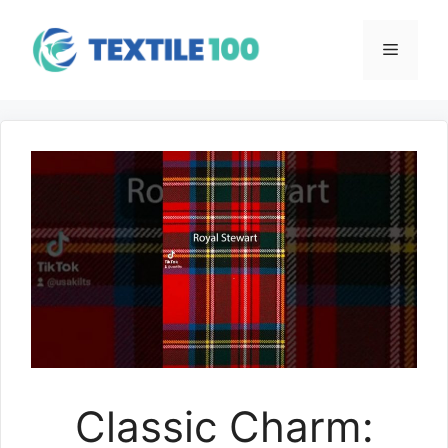
Skip
to
Menu
content
Classic Charm: