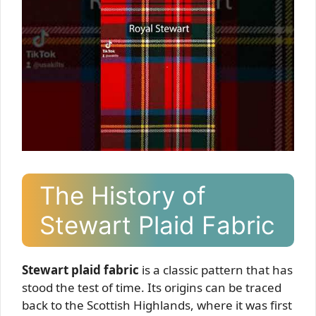
The History of
Stewart Plaid Fabric
Stewart plaid fabric
is a classic pattern that has
stood the test of time. Its origins can be traced
back to the Scottish Highlands, where it was first