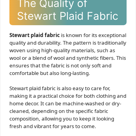
The Quality of
Stewart Plaid Fabric
Stewart plaid fabric
is known for its exceptional
quality and durability. The pattern is traditionally
woven using high-quality materials, such as
wool or a blend of wool and synthetic fibers. This
ensures that the fabric is not only soft and
comfortable but also long-lasting.
Stewart plaid fabric is also easy to care for,
making it a practical choice for both clothing and
home decor. It can be machine-washed or dry-
cleaned, depending on the specific fabric
composition, allowing you to keep it looking
fresh and vibrant for years to come.