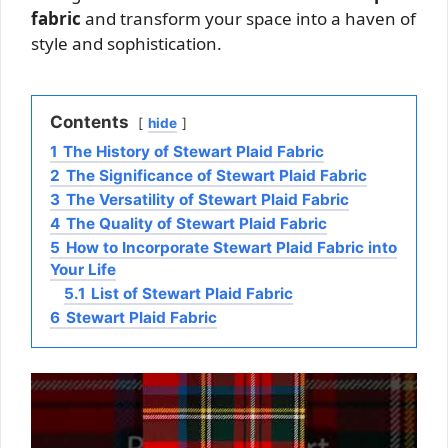
fabric
and transform your space into a haven of
style and sophistication.
Contents
hide
1
The History of Stewart Plaid Fabric
2
The Significance of Stewart Plaid Fabric
3
The Versatility of Stewart Plaid Fabric
4
The Quality of Stewart Plaid Fabric
5
How to Incorporate Stewart Plaid Fabric into
Your Life
5.1
List of Stewart Plaid Fabric
6
Stewart Plaid Fabric