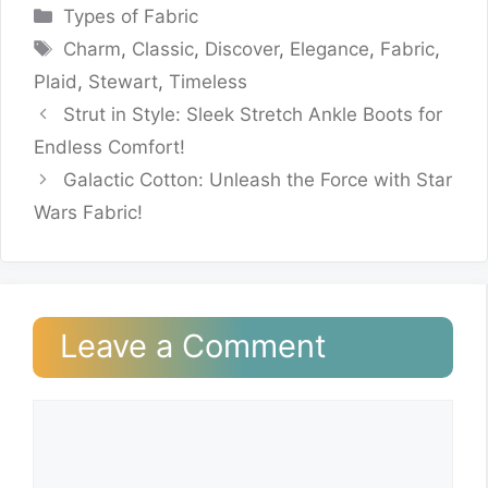
Categories
Types of Fabric
Tags
Charm
,
Classic
,
Discover
,
Elegance
,
Fabric
,
Plaid
,
Stewart
,
Timeless
Strut in Style: Sleek Stretch Ankle Boots for
Endless Comfort!
Galactic Cotton: Unleash the Force with Star
Wars Fabric!
Leave a Comment
Comment