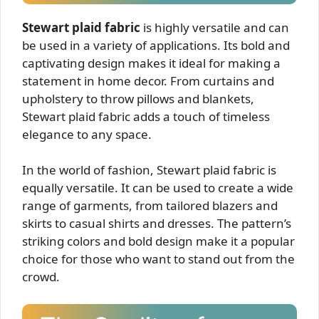
Stewart plaid fabric
is highly versatile and can
be used in a variety of applications. Its bold and
captivating design makes it ideal for making a
statement in home decor. From curtains and
upholstery to throw pillows and blankets,
Stewart plaid fabric adds a touch of timeless
elegance to any space.
In the world of fashion, Stewart plaid fabric is
equally versatile. It can be used to create a wide
range of garments, from tailored blazers and
skirts to casual shirts and dresses. The pattern’s
striking colors and bold design make it a popular
choice for those who want to stand out from the
crowd.