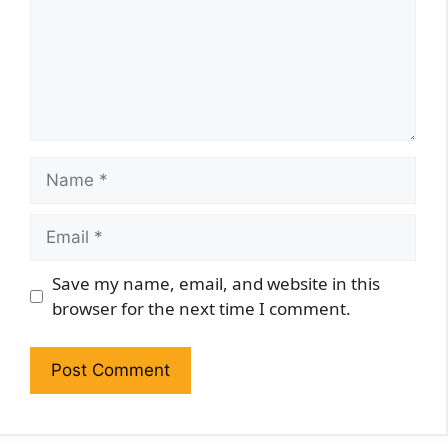
Name
Email
Website
Save my name, email, and website in this
browser for the next time I comment.