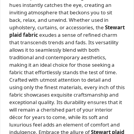
hues instantly catches the eye, creating an
inviting atmosphere that beckons you to sit
back, relax, and unwind. Whether used in
upholstery, curtains, or accessories, the
Stewart
plaid fabric
exudes a sense of refined charm
that transcends trends and fads. Its versatility
allows it to seamlessly blend with both
traditional and contemporary aesthetics,
making it an ideal choice for those seeking a
fabric that effortlessly stands the test of time.
Crafted with utmost attention to detail and
using only the finest materials, every inch of this
fabric showcases exquisite craftsmanship and
exceptional quality. Its durability ensures that it
will remain a cherished part of your interior
décor for years to come, while its soft and
luxurious feel adds an element of comfort and
indulgence. Embrace the allure of
Stewart plaid