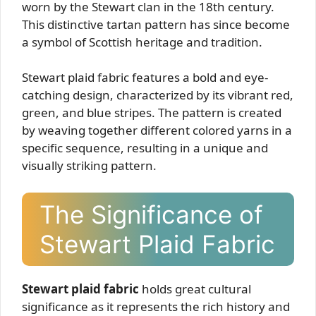
worn by the Stewart clan in the 18th century.
This distinctive tartan pattern has since become
a symbol of Scottish heritage and tradition.
Stewart plaid fabric features a bold and eye-
catching design, characterized by its vibrant red,
green, and blue stripes. The pattern is created
by weaving together different colored yarns in a
specific sequence, resulting in a unique and
visually striking pattern.
The Significance of
Stewart Plaid Fabric
Stewart plaid fabric
holds great cultural
significance as it represents the rich history and