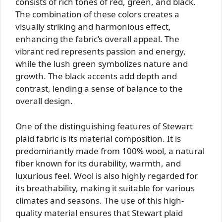
consists of rich tones of red, green, and black.
The combination of these colors creates a
visually striking and harmonious effect,
enhancing the fabric’s overall appeal. The
vibrant red represents passion and energy,
while the lush green symbolizes nature and
growth. The black accents add depth and
contrast, lending a sense of balance to the
overall design.
One of the distinguishing features of Stewart
plaid fabric is its material composition. It is
predominantly made from 100% wool, a natural
fiber known for its durability, warmth, and
luxurious feel. Wool is also highly regarded for
its breathability, making it suitable for various
climates and seasons. The use of this high-
quality material ensures that Stewart plaid