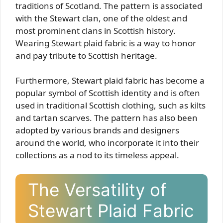
traditions of Scotland. The pattern is associated
with the Stewart clan, one of the oldest and
most prominent clans in Scottish history.
Wearing Stewart plaid fabric is a way to honor
and pay tribute to Scottish heritage.
Furthermore, Stewart plaid fabric has become a
popular symbol of Scottish identity and is often
used in traditional Scottish clothing, such as kilts
and tartan scarves. The pattern has also been
adopted by various brands and designers
around the world, who incorporate it into their
collections as a nod to its timeless appeal.
The Versatility of
Stewart Plaid Fabric