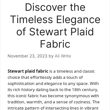
Discover the
Timeless Elegance
of Stewart Plaid
Fabric
November 23, 2023
by
Ali Write
Stewart plaid fabric
is a timeless and classic
choice that effortlessly adds a touch of
sophistication and elegance to any space. With
its rich history dating back to the 18th century,
this iconic fabric has become synonymous with
tradition, warmth, and a sense of coziness. The
intricate pattern of intersecting lines in vibrant