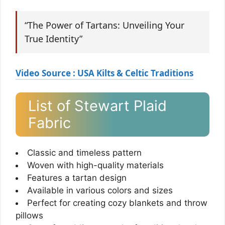
“The Power of Tartans: Unveiling Your
True Identity”
Video Source : USA Kilts & Celtic Traditions
List of Stewart Plaid
Fabric
Classic and timeless pattern
Woven with high-quality materials
Features a tartan design
Available in various colors and sizes
Perfect for creating cozy blankets and throw
pillows