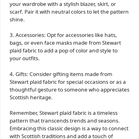
your wardrobe with a stylish blazer, skirt, or
scarf. Pair it with neutral colors to let the pattern
shine.
3. Accessories: Opt for accessories like hats,
bags, or even face masks made from Stewart
plaid fabric to add a pop of color and style to
your outfits.
4. Gifts: Consider gifting items made from
Stewart plaid fabric for special occasions or as a
thoughtful gesture to someone who appreciates
Scottish heritage.
Remember, Stewart plaid fabric is a timeless
pattern that transcends trends and seasons.
Embracing this classic design is a way to connect
with Scottish traditions and add a touch of