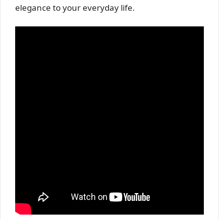
elegance to your everyday life.