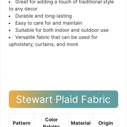
Great for adding a touch of traditional style
to any decor
Durable and long-lasting
Easy to care for and maintain
Suitable for both indoor and outdoor use
Versatile fabric that can be used for
upholstery, curtains, and more
Stewart Plaid Fabric
Color
Pattern
Material
Origin
Palette