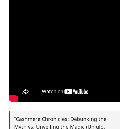
“Cashmere Chronicles: Debunking the
Myth vs. Unveiling the Magic (Uniqlo,