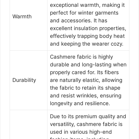
exceptional warmth, making it
perfect for winter garments
Warmth
and accessories. It has
excellent insulation properties,
effectively trapping body heat
and keeping the wearer cozy.
Cashmere fabric is highly
durable and long-lasting when
properly cared for. Its fibers
Durability
are naturally elastic, allowing
the fabric to retain its shape
and resist wrinkles, ensuring
longevity and resilience.
Due to its premium quality and
versatility, cashmere fabric is
used in various high-end