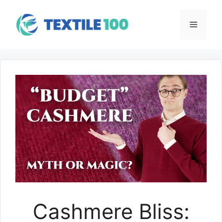
Skip
to
Menu
content
Cashmere Bliss: