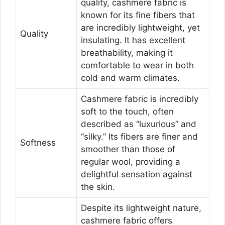
quality, cashmere fabric is
known for its fine fibers that
are incredibly lightweight, yet
Quality
insulating. It has excellent
breathability, making it
comfortable to wear in both
cold and warm climates.
Cashmere fabric is incredibly
soft to the touch, often
described as “luxurious” and
“silky.” Its fibers are finer and
Softness
smoother than those of
regular wool, providing a
delightful sensation against
the skin.
Despite its lightweight nature,
cashmere fabric offers