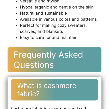
Versatile and stylish
Hypoallergenic and gentle on the skin
Natural and sustainable
Available in various colors and patterns
Perfect for making cozy sweaters,
scarves, and blankets
Easy to care for and maintain
Frequently Asked
Questions
What is cashmere
fabric?
Cashmere fabric is a luxurious and soft