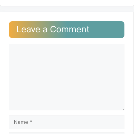
Leave a Comment
Comment
Name