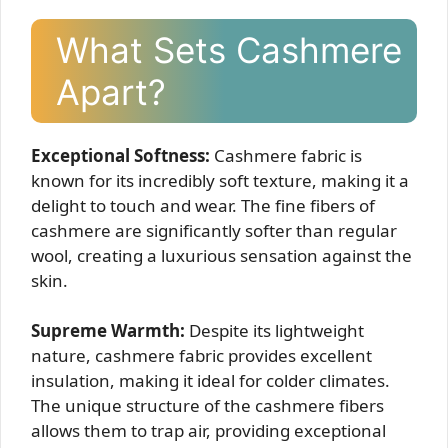
What Sets Cashmere
Apart?
Exceptional Softness:
Cashmere fabric is
known for its incredibly soft texture, making it a
delight to touch and wear. The fine fibers of
cashmere are significantly softer than regular
wool, creating a luxurious sensation against the
skin.
Supreme Warmth:
Despite its lightweight
nature, cashmere fabric provides excellent
insulation, making it ideal for colder climates.
The unique structure of the cashmere fibers
allows them to trap air, providing exceptional