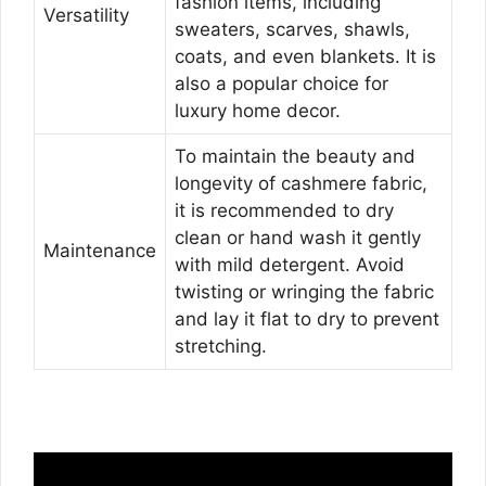
fashion items, including
Versatility
sweaters, scarves, shawls,
coats, and even blankets. It is
also a popular choice for
luxury home decor.
To maintain the beauty and
longevity of cashmere fabric,
it is recommended to dry
clean or hand wash it gently
Maintenance
with mild detergent. Avoid
twisting or wringing the fabric
and lay it flat to dry to prevent
stretching.