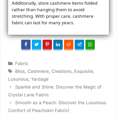
Additionally, store cashmere items folded
rather than hanging them to avoid
stretching. With proper care, cashmere
fabric can last for many years.
Categories
Fabric
Tags
Bliss
,
Cashmere
,
Creations
,
Exquisite
,
Luxurious
,
Yardage
Sparkle and Shine: Discover the Magic of
Crystal Lane Fabric
Smooth as a Peach: Discover the Luxurious
Comfort of Peachskin Fabric!