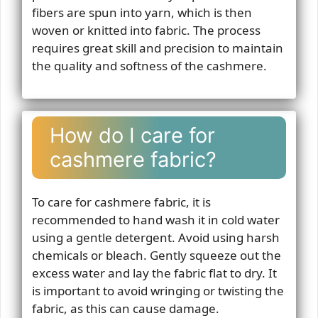
fibers are spun into yarn, which is then
woven or knitted into fabric. The process
requires great skill and precision to maintain
the quality and softness of the cashmere.
How do I care for
cashmere fabric?
To care for cashmere fabric, it is
recommended to hand wash it in cold water
using a gentle detergent. Avoid using harsh
chemicals or bleach. Gently squeeze out the
excess water and lay the fabric flat to dry. It
is important to avoid wringing or twisting the
fabric, as this can cause damage.