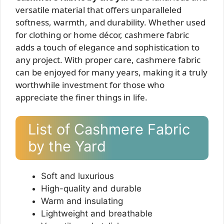
versatile material that offers unparalleled
softness, warmth, and durability. Whether used
for clothing or home décor, cashmere fabric
adds a touch of elegance and sophistication to
any project. With proper care, cashmere fabric
can be enjoyed for many years, making it a truly
worthwhile investment for those who
appreciate the finer things in life.
List of Cashmere Fabric
by the Yard
Soft and luxurious
High-quality and durable
Warm and insulating
Lightweight and breathable