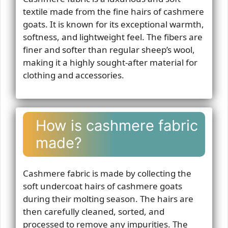
textile made from the fine hairs of cashmere
goats. It is known for its exceptional warmth,
softness, and lightweight feel. The fibers are
finer and softer than regular sheep’s wool,
making it a highly sought-after material for
clothing and accessories.
How is cashmere fabric
made?
Cashmere fabric is made by collecting the
soft undercoat hairs of cashmere goats
during their molting season. The hairs are
then carefully cleaned, sorted, and
processed to remove any impurities. The