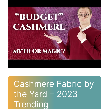
Cashmere Fabric by
the Yard – 2023
Trending