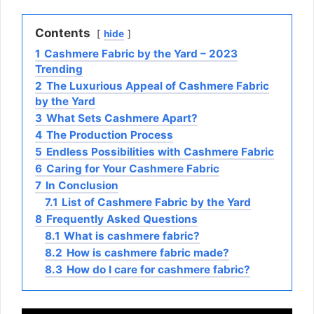
Contents
hide
1
Cashmere Fabric by the Yard – 2023
Trending
2
The Luxurious Appeal of Cashmere Fabric
by the Yard
3
What Sets Cashmere Apart?
4
The Production Process
5
Endless Possibilities with Cashmere Fabric
6
Caring for Your Cashmere Fabric
7
In Conclusion
7.1
List of Cashmere Fabric by the Yard
8
Frequently Asked Questions
8.1
What is cashmere fabric?
8.2
How is cashmere fabric made?
8.3
How do I care for cashmere fabric?