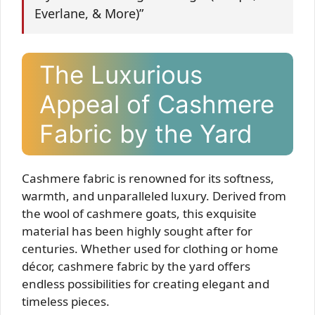
Everlane, & More)”
The Luxurious
Appeal of Cashmere
Fabric by the Yard
Cashmere fabric is renowned for its softness,
warmth, and unparalleled luxury. Derived from
the wool of cashmere goats, this exquisite
material has been highly sought after for
centuries. Whether used for clothing or home
décor, cashmere fabric by the yard offers
endless possibilities for creating elegant and
timeless pieces.