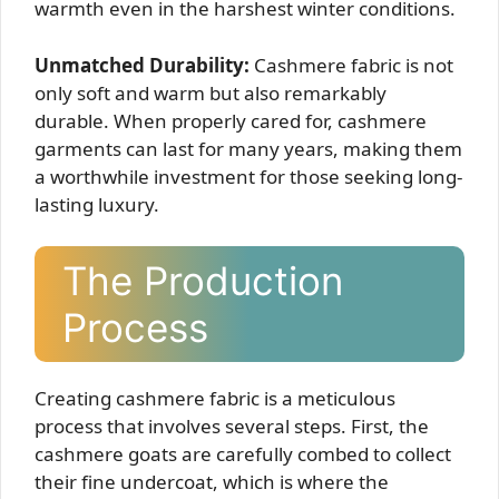
warmth even in the harshest winter conditions.
Unmatched Durability:
Cashmere fabric is not
only soft and warm but also remarkably
durable. When properly cared for, cashmere
garments can last for many years, making them
a worthwhile investment for those seeking long-
lasting luxury.
The Production
Process
Creating cashmere fabric is a meticulous
process that involves several steps. First, the
cashmere goats are carefully combed to collect
their fine undercoat, which is where the