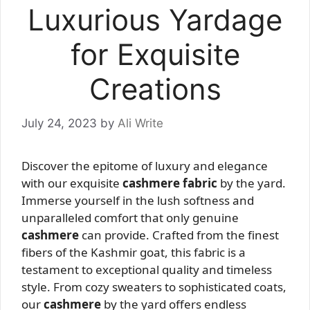
Luxurious Yardage
for Exquisite
Creations
July 24, 2023
by
Ali Write
Discover the epitome of luxury and elegance
with our exquisite
cashmere fabric
by the yard.
Immerse yourself in the lush softness and
unparalleled comfort that only genuine
cashmere
can provide. Crafted from the finest
fibers of the Kashmir goat, this fabric is a
testament to exceptional quality and timeless
style. From cozy sweaters to sophisticated coats,
our
cashmere
by the yard offers endless