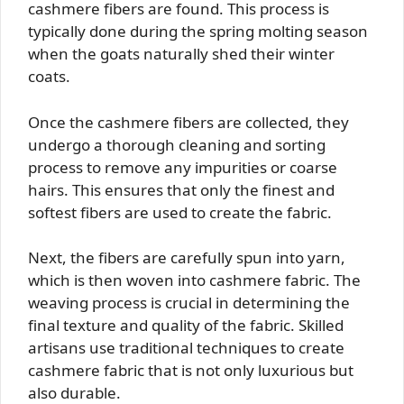
cashmere fibers are found. This process is
typically done during the spring molting season
when the goats naturally shed their winter
coats.
Once the cashmere fibers are collected, they
undergo a thorough cleaning and sorting
process to remove any impurities or coarse
hairs. This ensures that only the finest and
softest fibers are used to create the fabric.
Next, the fibers are carefully spun into yarn,
which is then woven into cashmere fabric. The
weaving process is crucial in determining the
final texture and quality of the fabric. Skilled
artisans use traditional techniques to create
cashmere fabric that is not only luxurious but
also durable.