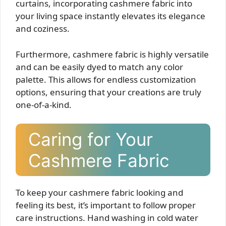
curtains, incorporating cashmere fabric into
your living space instantly elevates its elegance
and coziness.
Furthermore, cashmere fabric is highly versatile
and can be easily dyed to match any color
palette. This allows for endless customization
options, ensuring that your creations are truly
one-of-a-kind.
Caring for Your
Cashmere Fabric
To keep your cashmere fabric looking and
feeling its best, it’s important to follow proper
care instructions. Hand washing in cold water