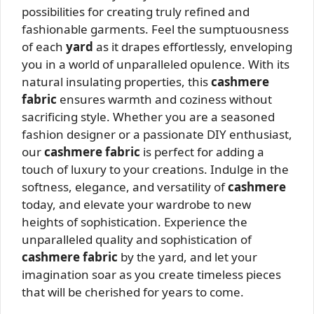
possibilities for creating truly refined and
fashionable garments. Feel the sumptuousness
of each
yard
as it drapes effortlessly, enveloping
you in a world of unparalleled opulence. With its
natural insulating properties, this
cashmere
fabric
ensures warmth and coziness without
sacrificing style. Whether you are a seasoned
fashion designer or a passionate DIY enthusiast,
our
cashmere fabric
is perfect for adding a
touch of luxury to your creations. Indulge in the
softness, elegance, and versatility of
cashmere
today, and elevate your wardrobe to new
heights of sophistication. Experience the
unparalleled quality and sophistication of
cashmere fabric
by the yard, and let your
imagination soar as you create timeless pieces
that will be cherished for years to come.