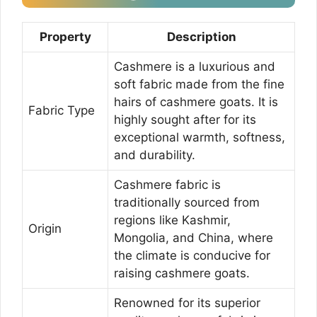
Property
Description
Cashmere is a luxurious and
soft fabric made from the fine
hairs of cashmere goats. It is
Fabric Type
highly sought after for its
exceptional warmth, softness,
and durability.
Cashmere fabric is
traditionally sourced from
regions like Kashmir,
Origin
Mongolia, and China, where
the climate is conducive for
raising cashmere goats.
Renowned for its superior