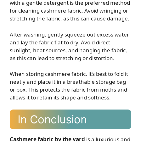
with a gentle detergent is the preferred method
for cleaning cashmere fabric. Avoid wringing or
stretching the fabric, as this can cause damage.
After washing, gently squeeze out excess water
and lay the fabric flat to dry. Avoid direct
sunlight, heat sources, and hanging the fabric,
as this can lead to stretching or distortion.
When storing cashmere fabric, it’s best to fold it
neatly and place it in a breathable storage bag
or box. This protects the fabric from moths and
allows it to retain its shape and softness.
In Conclusion
Cashmere fabric by the yard
is a luxurious and