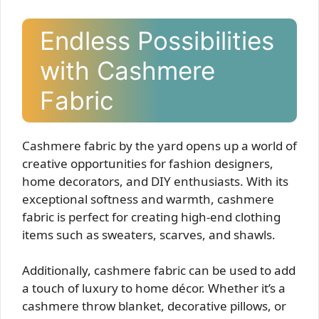
Endless Possibilities
with Cashmere
Fabric
Cashmere fabric by the yard opens up a world of
creative opportunities for fashion designers,
home decorators, and DIY enthusiasts. With its
exceptional softness and warmth, cashmere
fabric is perfect for creating high-end clothing
items such as sweaters, scarves, and shawls.
Additionally, cashmere fabric can be used to add
a touch of luxury to home décor. Whether it’s a
cashmere throw blanket, decorative pillows, or