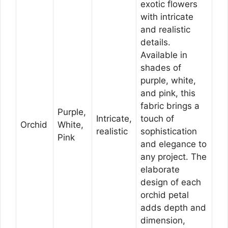
exotic flowers
with intricate
and realistic
details.
Available in
shades of
purple, white,
and pink, this
fabric brings a
Purple,
Intricate,
touch of
Orchid
White,
realistic
sophistication
Pink
and elegance to
any project. The
elaborate
design of each
orchid petal
adds depth and
dimension,