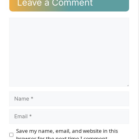
Leave a Comment
Comment
Name
Email
Website
Save my name, email, and website in this
browser for the next time I comment.