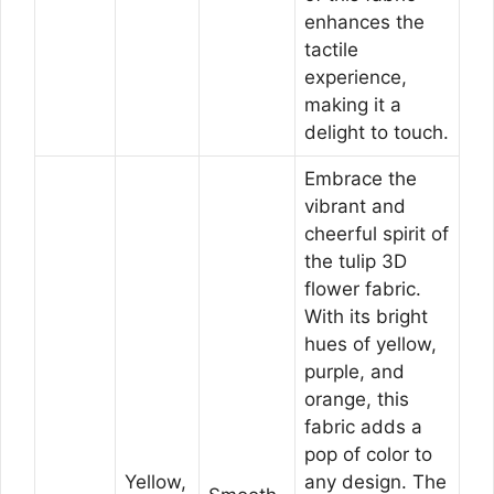
enhances the
tactile
experience,
making it a
delight to touch.
Embrace the
vibrant and
cheerful spirit of
the tulip 3D
flower fabric.
With its bright
hues of yellow,
purple, and
orange, this
fabric adds a
pop of color to
Yellow,
any design. The