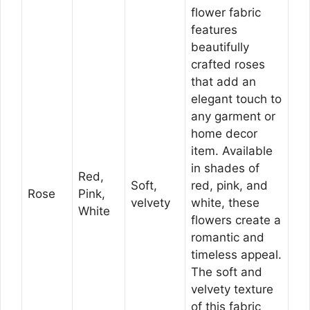
flower fabric
features
beautifully
crafted roses
that add an
elegant touch to
any garment or
home decor
item. Available
in shades of
Red,
Soft,
red, pink, and
Rose
Pink,
velvety
white, these
White
flowers create a
romantic and
timeless appeal.
The soft and
velvety texture
of this fabric