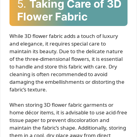
5.
Taking Care of 3D
Flower Fabric
While 3D flower fabric adds a touch of luxury
and elegance, it requires special care to
maintain its beauty. Due to the delicate nature
of the three-dimensional flowers, it is essential
to handle and store this fabric with care. Dry
cleaning is often recommended to avoid
damaging the embellishments or distorting the
fabric’s texture.
When storing 3D flower fabric garments or
home décor items, it is advisable to use acid-free
tissue paper to prevent discoloration and
maintain the fabric’s shape. Additionally, storing
them in a cool, dry place away from direct