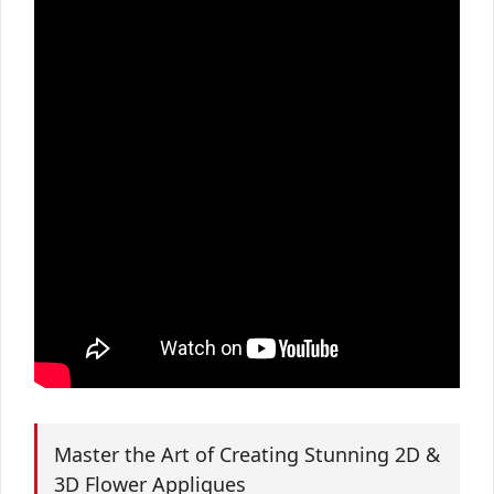
Master the Art of Creating Stunning 2D &
3D Flower Appliques