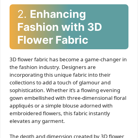
2.
Enhancing
Fashion with 3D
Flower Fabric
3D flower fabric has become a game-changer in
the fashion industry. Designers are
incorporating this unique fabric into their
collections to add a touch of glamour and
sophistication. Whether it’s a flowing evening
gown embellished with three-dimensional floral
appliqués or a simple blouse adorned with
embroidered flowers, this fabric instantly
elevates any garment.
The depth and dimension created by 3D flower