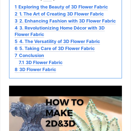
1
Exploring the Beauty of 3D Flower Fabric
2
1. The Art of Creating 3D Flower Fabric
3
2. Enhancing Fashion with 3D Flower Fabric
4
3. Revolutionizing Home Décor with 3D
Flower Fabric
5
4. The Versatility of 3D Flower Fabric
6
5. Taking Care of 3D Flower Fabric
7
Conclusion
7.1
3D Flower Fabric
8
3D Flower Fabric