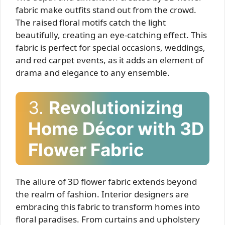
fabric make outfits stand out from the crowd.
The raised floral motifs catch the light
beautifully, creating an eye-catching effect. This
fabric is perfect for special occasions, weddings,
and red carpet events, as it adds an element of
drama and elegance to any ensemble.
3.
Revolutionizing
Home Décor with 3D
Flower Fabric
The allure of 3D flower fabric extends beyond
the realm of fashion. Interior designers are
embracing this fabric to transform homes into
floral paradises. From curtains and upholstery