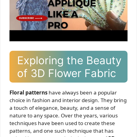
Exploring the Beauty
of 3D Flower Fabric
Floral patterns
have always been a popular
choice in fashion and interior design. They bring
a touch of elegance, beauty, and a sense of
nature to any space. Over the years, various
techniques have been used to create these
patterns, and one such technique that has