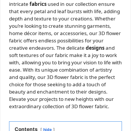
intricate
fabrics
used in our collection ensure
that every petal and leaf bursts with life, adding
depth and texture to your creations. Whether
you’re looking to create stunning garments,
home décor items, or accessories, our 3D flower
fabric offers endless possibilities for your
creative endeavors. The delicate
designs
and
soft textures of our fabric make it a joy to work
with, allowing you to bring your vision to life with
ease. With its unique combination of artistry
and quality, our 3D flower fabric is the perfect
choice for those seeking to add a touch of
beauty and enchantment to their designs.
Elevate your projects to new heights with our
extraordinary collection of 3D flower fabric.
Contents
hide