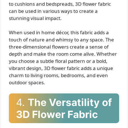
to cushions and bedspreads, 3D flower fabric
can be used in various ways to create a
stunning visual impact.
When used in home décor, this fabric adds a
touch of nature and whimsy to any space. The
three-dimensional flowers create a sense of
depth and make the room come alive. Whether
you choose a subtle floral pattern or a bold,
vibrant design, 3D flower fabric adds a unique
charm to living rooms, bedrooms, and even
outdoor spaces.
4.
The Versatility of
3D Flower Fabric