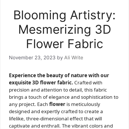
Blooming Artistry:
Mesmerizing 3D
Flower Fabric
November 23, 2023
by
Ali Write
Experience the beauty of nature with our
exquisite 3D flower fabric.
Crafted with
precision and attention to detail, this fabric
brings a touch of elegance and sophistication to
any project. Each
flower
is meticulously
designed and expertly crafted to create a
lifelike, three-dimensional effect that will
captivate and enthrall. The vibrant colors and