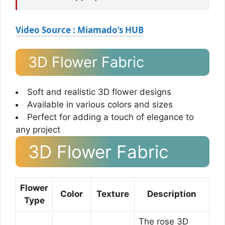
Video Source : Miamado’s HUB
3D Flower Fabric
Soft and realistic 3D flower designs
Available in various colors and sizes
Perfect for adding a touch of elegance to
any project
3D Flower Fabric
Flower
Color
Texture
Description
Type
The rose 3D