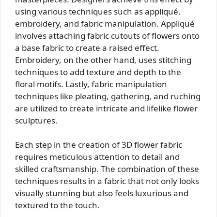
using various techniques such as appliqué,
embroidery, and fabric manipulation. Appliqué
involves attaching fabric cutouts of flowers onto
a base fabric to create a raised effect.
Embroidery, on the other hand, uses stitching
techniques to add texture and depth to the
floral motifs. Lastly, fabric manipulation
techniques like pleating, gathering, and ruching
are utilized to create intricate and lifelike flower
sculptures.
Each step in the creation of 3D flower fabric
requires meticulous attention to detail and
skilled craftsmanship. The combination of these
techniques results in a fabric that not only looks
visually stunning but also feels luxurious and
textured to the touch.