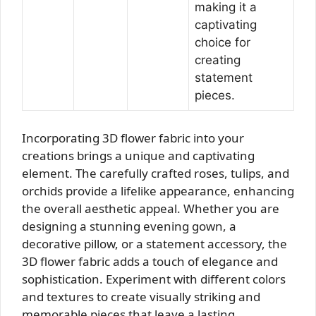
making it a
captivating
choice for
creating
statement
pieces.
Incorporating 3D flower fabric into your
creations brings a unique and captivating
element. The carefully crafted roses, tulips, and
orchids provide a lifelike appearance, enhancing
the overall aesthetic appeal. Whether you are
designing a stunning evening gown, a
decorative pillow, or a statement accessory, the
3D flower fabric adds a touch of elegance and
sophistication. Experiment with different colors
and textures to create visually striking and
memorable pieces that leave a lasting