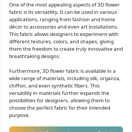
One of the most appealing aspects of 3D flower
fabric is its versatility. It can be used in various
applications, ranging from fashion and home
décor to accessories and even art installations.
This fabric allows designers to experiment with
different textures, colors, and shapes, giving
them the freedom to create truly innovative and
breathtaking designs.
Furthermore, 3D flower fabric is available in a
wide range of materials, including silk, organza,
chiffon, and even synthetic fibers. This
versatility in materials further expands the
possibilities for designers, allowing them to
choose the perfect fabric for their intended
purpose.