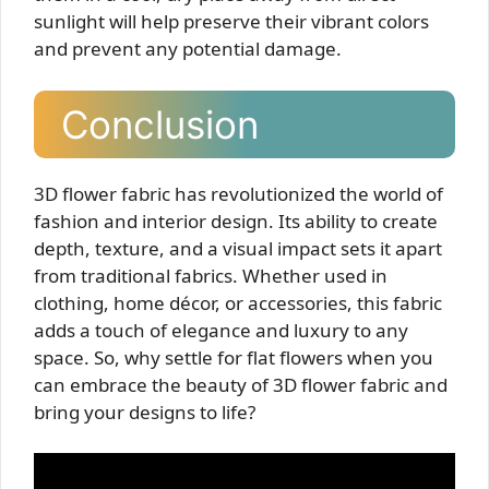
sunlight will help preserve their vibrant colors
and prevent any potential damage.
Conclusion
3D flower fabric has revolutionized the world of
fashion and interior design. Its ability to create
depth, texture, and a visual impact sets it apart
from traditional fabrics. Whether used in
clothing, home décor, or accessories, this fabric
adds a touch of elegance and luxury to any
space. So, why settle for flat flowers when you
can embrace the beauty of 3D flower fabric and
bring your designs to life?