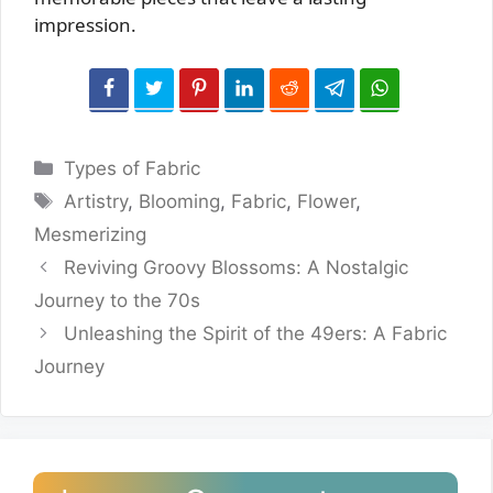
impression.
Categories
Types of Fabric
Tags
Artistry
,
Blooming
,
Fabric
,
Flower
,
Mesmerizing
Reviving Groovy Blossoms: A Nostalgic
Journey to the 70s
Unleashing the Spirit of the 49ers: A Fabric
Journey