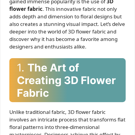
gained immense popularity is the use of
3D
flower fabric
. This innovative fabric not only
adds depth and dimension to floral designs but
also creates a stunning visual impact. Let’s delve
deeper into the world of 3D flower fabric and
discover why it has become a favorite among
designers and enthusiasts alike.
1.
The Art of
Creating 3D Flower
Fabric
Unlike traditional fabric, 3D flower fabric
involves an intricate process that transforms flat
floral patterns into three-dimensional
masterpieces. Designers achieve this effect by