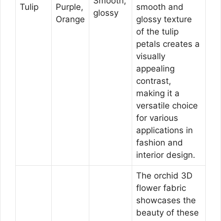
Smooth,
Tulip
Purple,
smooth and
glossy
Orange
glossy texture
of the tulip
petals creates a
visually
appealing
contrast,
making it a
versatile choice
for various
applications in
fashion and
interior design.
The orchid 3D
flower fabric
showcases the
beauty of these