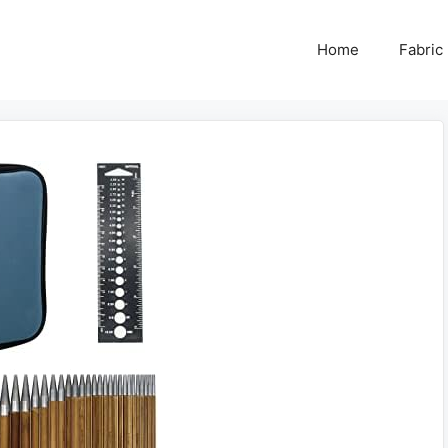
Home
Fabric