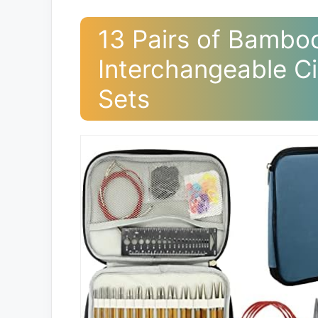
13 Pairs of Bamboo
Interchangeable Ci
Sets