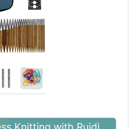
ss Knitting with Ruidi