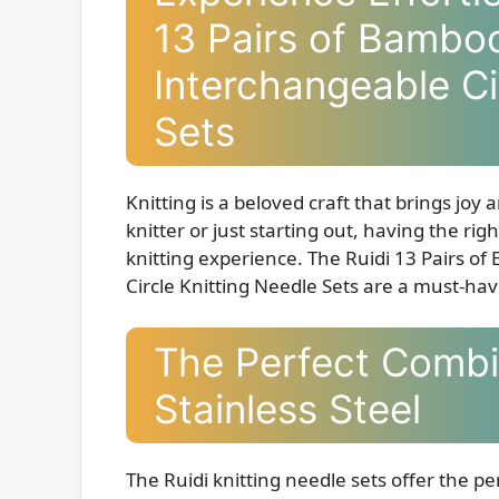
13 Pairs of Bamboo
Interchangeable Ci
Sets
Knitting is a beloved craft that brings jo
knitter or just starting out, having the ri
knitting experience. The Ruidi 13 Pairs o
Circle Knitting Needle Sets are a must-hav
The Perfect Comb
Stainless Steel
The Ruidi knitting needle sets offer the p