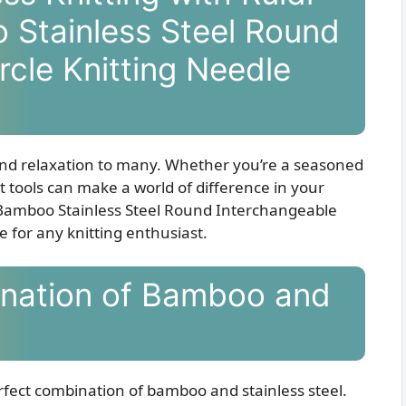
 Stainless Steel Round
rcle Knitting Needle
y and relaxation to many. Whether you’re a seasoned
ght tools can make a world of difference in your
f Bamboo Stainless Steel Round Interchangeable
e for any knitting enthusiast.
ination of Bamboo and
erfect combination of bamboo and stainless steel.