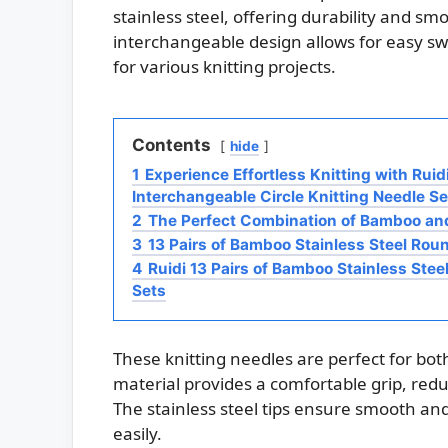
stainless steel, offering durability and s
interchangeable design allows for easy sw
for various knitting projects.
Contents
hide
1
Experience Effortless Knitting with Ruid
Interchangeable Circle Knitting Needle Se
2
The Perfect Combination of Bamboo and
3
13 Pairs of Bamboo Stainless Steel Rou
4
Ruidi 13 Pairs of Bamboo Stainless Stee
Sets
These knitting needles are perfect for b
material provides a comfortable grip, redu
The stainless steel tips ensure smooth and 
easily.