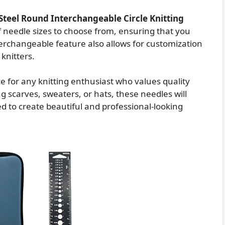
 Steel Round Interchangeable Circle Knitting
f needle sizes to choose from, ensuring that you
nterchangeable feature also allows for customization
 knitters.
ice for any knitting enthusiast who values quality
 scarves, sweaters, or hats, these needles will
d to create beautiful and professional-looking