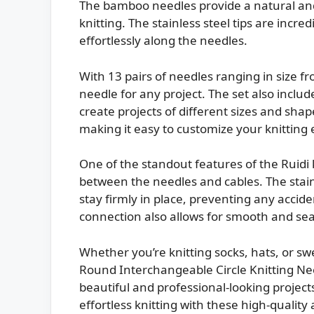
The bamboo needles provide a natural and 
knitting. The stainless steel tips are incre
effortlessly along the needles.
With 13 pairs of needles ranging in size 
needle for any project. The set also inclu
create projects of different sizes and sha
making it easy to customize your knitting
One of the standout features of the Ruidi 
between the needles and cables. The stain
stay firmly in place, preventing any accide
connection also allows for smooth and sea
Whether you’re knitting socks, hats, or sw
Round Interchangeable Circle Knitting Need
beautiful and professional-looking project
effortless knitting with these high-quality 