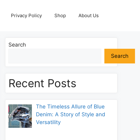
Privacy Policy
Shop
About Us
Search
Search
Recent Posts
The Timeless Allure of Blue
Denim: A Story of Style and
Versatility