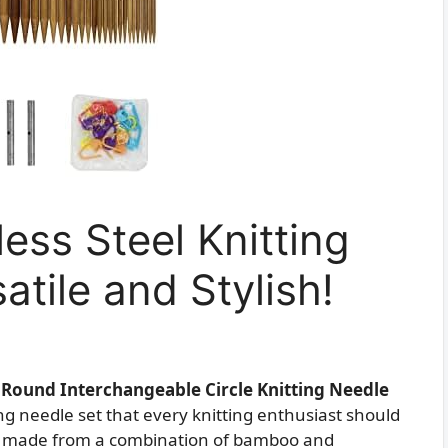
ess Steel Knitting
atile and Stylish!
l Round Interchangeable Circle Knitting Needle
ing needle set that every knitting enthusiast should
les made from a combination of bamboo and