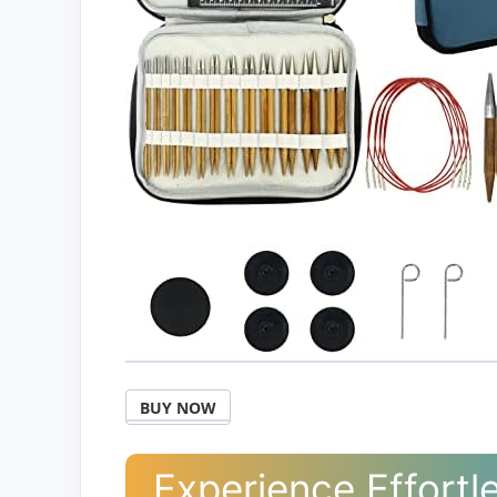
BUY NOW
Experience Effortle