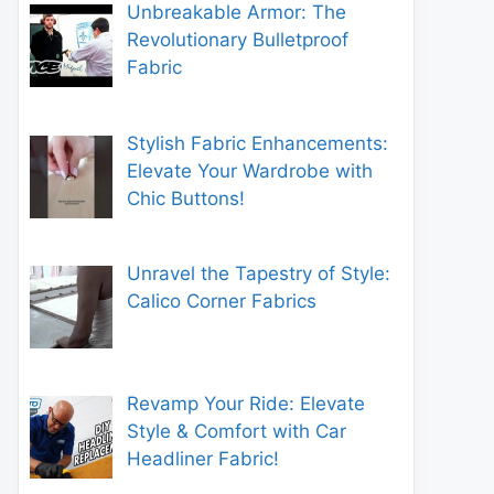
Unbreakable Armor: The
Revolutionary Bulletproof
Fabric
Stylish Fabric Enhancements:
Elevate Your Wardrobe with
Chic Buttons!
Unravel the Tapestry of Style:
Calico Corner Fabrics
Revamp Your Ride: Elevate
Style & Comfort with Car
Headliner Fabric!