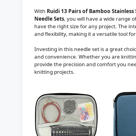
With
Ruidi 13 Pairs of Bamboo Stainless
Needle Sets
, you will have a wide range o
have the right size for any project. The i
and flexibility, making it a versatile tool for
Investing in this needle set is a great cho
and convenience. Whether you are knitting
provide the precision and comfort you nee
knitting projects.