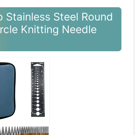
 Stainless Steel Round
rcle Knitting Needle