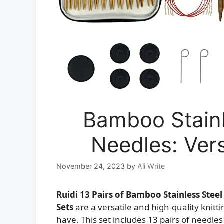
Bamboo Stainl
Needles: Vers
November 24, 2023
by
Ali Write
Ruidi 13 Pairs of Bamboo Stainless Stee
Sets
are a versatile and high-quality knitt
have. This set includes 13 pairs of need