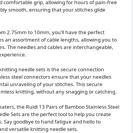
comfortable grip, allowing for hours of pain-free
dibly smooth, ensuring that your stitches glide
from 2.75mm to 10mm, you’ll have the perfect
des an assortment of cable lengths, allowing you to
pes. The needles and cables are interchangeable,
 experience.
knitting needle sets is the secure connection
less steel connectors ensure that your needles
ntal unraveling of your stitches. This secure
mless knitting, without any snagging or catching.
eaters, the Ruidi 13 Pairs of Bamboo Stainless Steel
le Sets are the perfect tool to help you create
s. Say goodbye to hand fatigue and hello to
and versatile knitting needle sets.