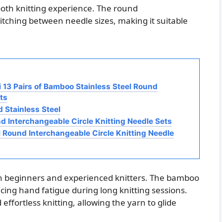
mooth knitting experience. The round
itching between needle sizes, making it suitable
i 13 Pairs of Bamboo Stainless Steel Round
ts
 Stainless Steel
nd Interchangeable Circle Knitting Needle Sets
l Round Interchangeable Circle Knitting Needle
oth beginners and experienced knitters. The bamboo
cing hand fatigue during long knitting sessions.
effortless knitting, allowing the yarn to glide