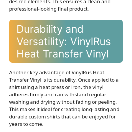
desired elements. This ensures a clean and
professional-looking final product.
Durability and
Versatility: VinylRus
Heat Transfer Vinyl
Another key advantage of VinylRus Heat
Transfer Vinyl is its durability. Once applied to a
shirt using a heat press or iron, the vinyl
adheres firmly and can withstand regular
washing and drying without fading or peeling.
This makes it ideal for creating long-lasting and
durable custom shirts that can be enjoyed for
years to come.