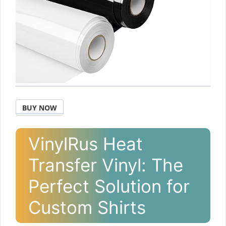
BUY NOW
VinylRus Heat
Transfer Vinyl: The
Perfect Solution for
Custom Shirts