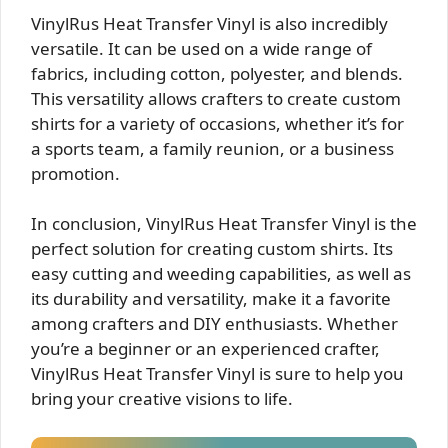
VinylRus Heat Transfer Vinyl is also incredibly
versatile. It can be used on a wide range of
fabrics, including cotton, polyester, and blends.
This versatility allows crafters to create custom
shirts for a variety of occasions, whether it’s for
a sports team, a family reunion, or a business
promotion.
In conclusion, VinylRus Heat Transfer Vinyl is the
perfect solution for creating custom shirts. Its
easy cutting and weeding capabilities, as well as
its durability and versatility, make it a favorite
among crafters and DIY enthusiasts. Whether
you’re a beginner or an experienced crafter,
VinylRus Heat Transfer Vinyl is sure to help you
bring your creative visions to life.