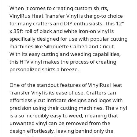
When it comes to creating custom shirts,
VinylRus Heat Transfer Vinyl is the go-to choice
for many crafters and DIY enthusiasts. This 12”
x 35ft roll of black and white iron-on vinyl is
specifically designed for use with popular cutting
machines like Silhouette Cameo and Cricut.
With its easy cutting and weeding capabilities,
this HTV vinyl makes the process of creating
personalized shirts a breeze.
One of the standout features of VinylRus Heat
Transfer Vinyl is its ease of use. Crafters can
effortlessly cut intricate designs and logos with
precision using their cutting machines. The vinyl
is also incredibly easy to weed, meaning that
unwanted vinyl can be removed from the
design effortlessly, leaving behind only the