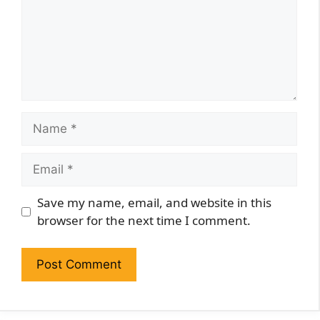
Name
Email
Website
Save my name, email, and website in this
browser for the next time I comment.