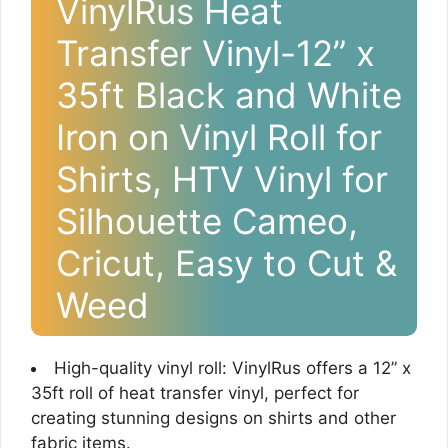
VinylRus Heat
Transfer Vinyl-12” x
35ft Black and White
Iron on Vinyl Roll for
Shirts, HTV Vinyl for
Silhouette Cameo,
Cricut, Easy to Cut &
Weed
High-quality vinyl roll: VinylRus offers a 12” x
35ft roll of heat transfer vinyl, perfect for
creating stunning designs on shirts and other
fabric items.