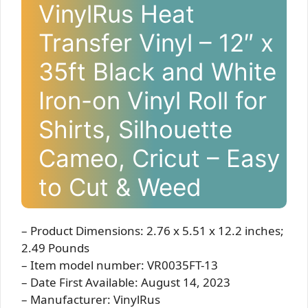
VinylRus Heat
Transfer Vinyl – 12″ x
35ft Black and White
Iron-on Vinyl Roll for
Shirts, Silhouette
Cameo, Cricut – Easy
to Cut & Weed
– Product Dimensions: 2.76 x 5.51 x 12.2 inches;
2.49 Pounds
– Item model number: VR0035FT-13
– Date First Available: August 14, 2023
– Manufacturer: VinylRus