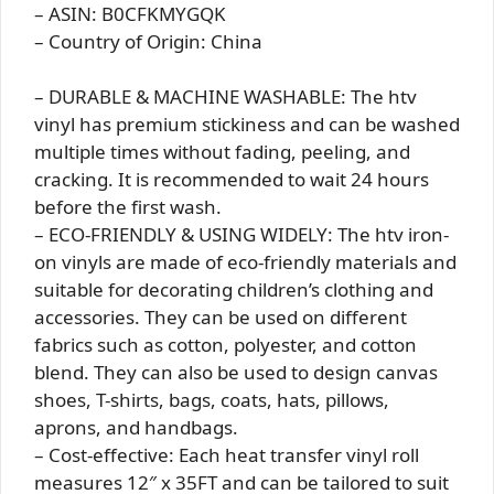
– ASIN: B0CFKMYGQK
– Country of Origin: China
– DURABLE & MACHINE WASHABLE: The htv
vinyl has premium stickiness and can be washed
multiple times without fading, peeling, and
cracking. It is recommended to wait 24 hours
before the first wash.
– ECO-FRIENDLY & USING WIDELY: The htv iron-
on vinyls are made of eco-friendly materials and
suitable for decorating children’s clothing and
accessories. They can be used on different
fabrics such as cotton, polyester, and cotton
blend. They can also be used to design canvas
shoes, T-shirts, bags, coats, hats, pillows,
aprons, and handbags.
– Cost-effective: Each heat transfer vinyl roll
measures 12″ x 35FT and can be tailored to suit