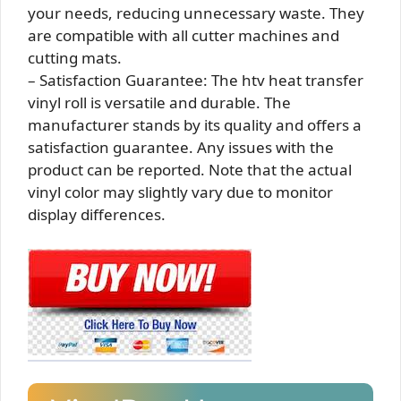
your needs, reducing unnecessary waste. They
are compatible with all cutter machines and
cutting mats.
– Satisfaction Guarantee: The htv heat transfer
vinyl roll is versatile and durable. The
manufacturer stands by its quality and offers a
satisfaction guarantee. Any issues with the
product can be reported. Note that the actual
vinyl color may slightly vary due to monitor
display differences.