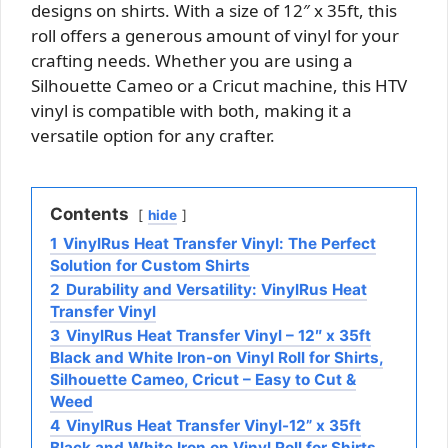
designs on shirts. With a size of 12″ x 35ft, this
roll offers a generous amount of vinyl for your
crafting needs. Whether you are using a
Silhouette Cameo or a Cricut machine, this HTV
vinyl is compatible with both, making it a
versatile option for any crafter.
Contents
hide
1
VinylRus Heat Transfer Vinyl: The Perfect
Solution for Custom Shirts
2
Durability and Versatility: VinylRus Heat
Transfer Vinyl
3
VinylRus Heat Transfer Vinyl – 12″ x 35ft
Black and White Iron-on Vinyl Roll for Shirts,
Silhouette Cameo, Cricut – Easy to Cut &
Weed
4
VinylRus Heat Transfer Vinyl-12” x 35ft
Black and White Iron on Vinyl Roll for Shirts,