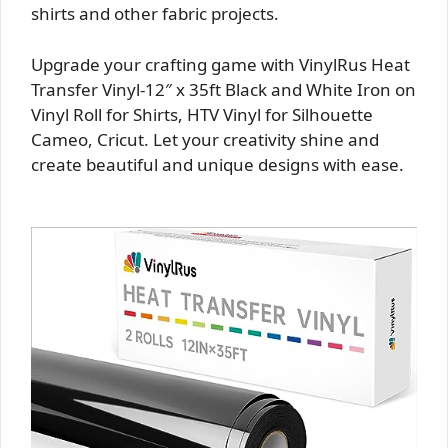
shirts and other fabric projects.
Upgrade your crafting game with VinylRus Heat
Transfer Vinyl-12″ x 35ft Black and White Iron on
Vinyl Roll for Shirts, HTV Vinyl for Silhouette
Cameo, Cricut. Let your creativity shine and
create beautiful and unique designs with ease.