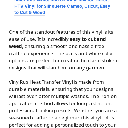
HTV Vinyl for Silhouette Cameo, Cricut, Easy
to Cut & Weed
One of the standout features of this vinyl is its
ease of use. It is incredibly
easy to cut and
weed
, ensuring a smooth and hassle-free
crafting experience. The black and white color
options are perfect for creating bold and striking
designs that will stand out on any garment.
VinylRus Heat Transfer Vinyl is made from
durable materials, ensuring that your designs
will last even after multiple washes. The iron-on
application method allows for long-lasting and
professional-looking results. Whether you are a
seasoned crafter or a beginner, this vinyl roll is
perfect for adding a personalized touch to your