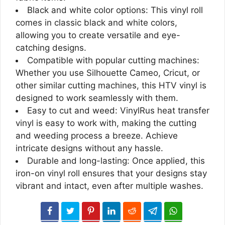
Black and white color options: This vinyl roll
comes in classic black and white colors,
allowing you to create versatile and eye-
catching designs.
Compatible with popular cutting machines:
Whether you use Silhouette Cameo, Cricut, or
other similar cutting machines, this HTV vinyl is
designed to work seamlessly with them.
Easy to cut and weed: VinylRus heat transfer
vinyl is easy to work with, making the cutting
and weeding process a breeze. Achieve
intricate designs without any hassle.
Durable and long-lasting: Once applied, this
iron-on vinyl roll ensures that your designs stay
vibrant and intact, even after multiple washes.