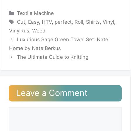
Categories
Textile Machine
Tags
Cut
,
Easy
,
HTV
,
perfect
,
Roll
,
Shirts
,
Vinyl
,
VinylRus
,
Weed
Luxurious Sage Green Towel Set: Nate
Home by Nate Berkus
The Ultimate Guide to Knitting
Leave a Comment
Comment