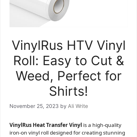
VinylRus HTV Vinyl
Roll: Easy to Cut &
Weed, Perfect for
Shirts!
November 25, 2023
by
Ali Write
VinylRus Heat Transfer Vinyl
is a high-quality
iron-on vinyl roll designed for creating stunning