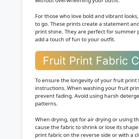
without overwhelming your outfit.
For those who love bold and vibrant looks, 
to go. These prints create a statement and
print shine. They are perfect for summer 
add a touch of fun to your outfit.
Fruit Print Fabric 
To ensure the longevity of your fruit print 
instructions. When washing your fruit prin
prevent fading. Avoid using harsh deterge
patterns.
When drying, opt for air drying or using t
cause the fabric to shrink or lose its shape
print fabric on the reverse side or with a c