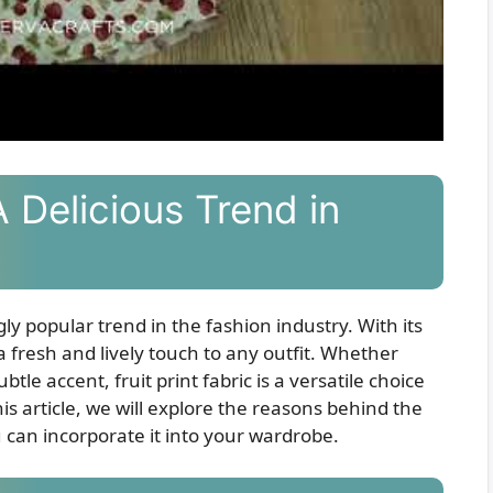
A Delicious Trend in
ly popular trend in the fashion industry. With its
 a fresh and lively touch to any outfit. Whether
tle accent, fruit print fabric is a versatile choice
is article, we will explore the reasons behind the
u can incorporate it into your wardrobe.