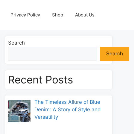
Privacy Policy
Shop
About Us
Search
Search
Recent Posts
The Timeless Allure of Blue
Denim: A Story of Style and
Versatility