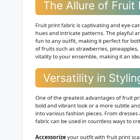
The Allure of Fruit 
Fruit print fabric is captivating and eye-ca
hues and intricate patterns. The playful an
fun to any outfit, making it perfect for bo
of fruits such as strawberries, pineapple
vitality to your ensemble, making it an id
Versatility in Stylin
One of the greatest advantages of fruit prin
bold and vibrant look or a more subtle and
into various fashion pieces. From dresses a
fabric can be used in countless ways to cr
Accessorize
your outfit with fruit print 