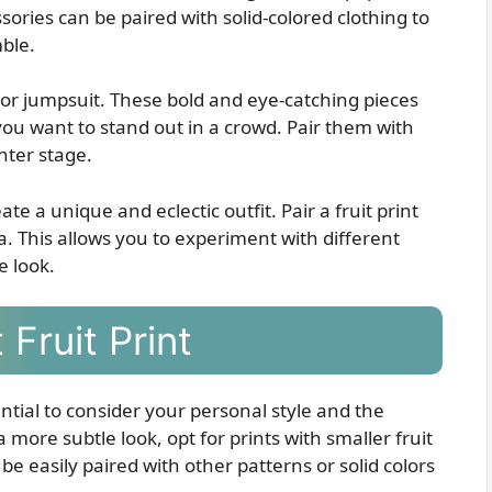
sories can be paired with solid-colored clothing to
ble.
s or jumpsuit. These bold and eye-catching pieces
you want to stand out in a crowd. Pair them with
enter stage.
ate a unique and eclectic outfit. Pair a fruit print
a. This allows you to experiment with different
e look.
Fruit Print
ential to consider your personal style and the
a more subtle look, opt for prints with smaller fruit
e easily paired with other patterns or solid colors