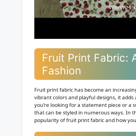
Fruit Print Fabric: 
Fashion
Fruit print fabric has become an increasing
vibrant colors and playful designs, it adds
you’re looking for a statement piece or a sub
that can be styled in numerous ways. In th
popularity of fruit print fabric and how yo