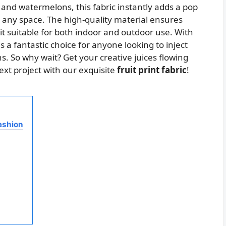
 and watermelons, this fabric instantly adds a pop
to any space. The high-quality material ensures
t suitable for both indoor and outdoor use. With
is a fantastic choice for anyone looking to inject
. So why wait? Get your creative juices flowing
ext project with our exquisite
fruit print fabric
!
Fashion