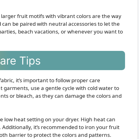
larger fruit motifs with vibrant colors are the way
 can be paired with neutral accessories to let the
parties, beach vacations, or whenever you want to
Care Tips
fabric, it’s important to follow proper care
t garments, use a gentle cycle with cold water to
nts or bleach, as they can damage the colors and
he low heat setting on your dryer. High heat can
. Additionally, it’s recommended to iron your fruit
loth barrier to protect the colors and patterns.