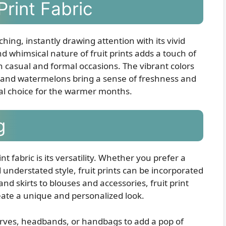
Print Fabric
tching, instantly drawing attention with its vivid
d whimsical nature of fruit prints adds a touch of
th casual and formal occasions. The vibrant colors
s, and watermelons bring a sense of freshness and
eal choice for the warmer months.
g
t fabric is its versatility. Whether you prefer a
 understated style, fruit prints can be incorporated
nd skirts to blouses and accessories, fruit print
eate a unique and personalized look.
scarves, headbands, or handbags to add a pop of