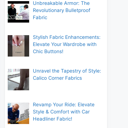
Unbreakable Armor: The
Revolutionary Bulletproof
Fabric
Stylish Fabric Enhancements:
Elevate Your Wardrobe with
Chic Buttons!
Unravel the Tapestry of Style:
Calico Corner Fabrics
Revamp Your Ride: Elevate
Style & Comfort with Car
Headliner Fabric!