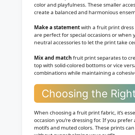
color and playfulness. These smaller acces
create a balanced and harmonious ensem
Make a statement
with a fruit print dres
are perfect for special occasions or when 
neutral accessories to let the print take c
Mix and match
fruit print separates to cre
top with solid-colored bottoms or vice vers
combinations while maintaining a cohesiv
Choosing the Right 
When choosing a fruit print fabric, it’s ess
occasion you’re dressing for. If you prefer 
motifs and muted colors. These prints can b