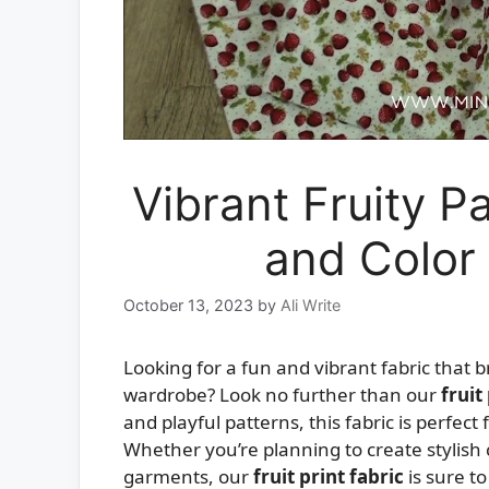
Vibrant Fruity Pa
and Color
October 13, 2023
by
Ali Write
Looking for a fun and vibrant fabric that
wardrobe? Look no further than our
fruit
and playful patterns, this fabric is perfect 
Whether you’re planning to create stylish c
garments, our
fruit print fabric
is sure to