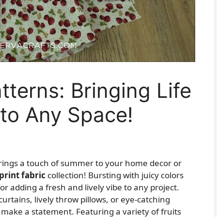
tterns: Bringing Life
 to Any Space!
 brings a touch of summer to your home decor or
 print fabric
collection! Bursting with juicy colors
for adding a fresh and lively vibe to any project.
urtains, lively throw pillows, or eye-catching
 make a statement. Featuring a variety of fruits