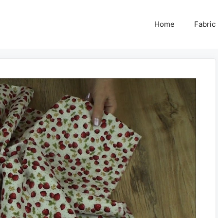
Home
Fabric