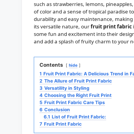
such as strawberries, lemons, pineapples,
of color and a sense of tropical paradise 
durability and easy maintenance, making i
its versatile nature, our
fruit print fabric
some fun and excitement into their designs
and add a splash of fruity charm to your n
Contents
hide
1
Fruit Print Fabric: A Delicious Trend in 
2
The Allure of Fruit Print Fabric
3
Versatility in Styling
4
Choosing the Right Fruit Print
5
Fruit Print Fabric Care Tips
6
Conclusion
6.1
List of Fruit Print Fabric:
7
Fruit Print Fabric