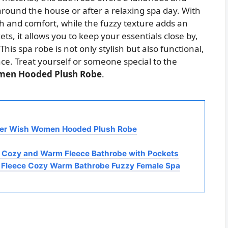
 around the house or after a relaxing spa day. With
th and comfort, while the fuzzy texture adds an
ets, it allows you to keep your essentials close by,
This spa robe is not only stylish but also functional,
ce. Treat yourself or someone special to the
men Hooded Plush Robe
.
nner Wish Women Hooded Plush Robe
 Cozy and Warm Fleece Bathrobe with Pockets
 Fleece Cozy Warm Bathrobe Fuzzy Female Spa