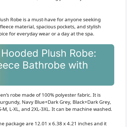
ush Robe is a must-have for anyone seeking
fleece material, spacious pockets, and stylish
oice for everyday wear or a day at the spa.
 Hooded Plush Robe:
eece Bathrobe with
en’s robe made of 100% polyester fabric. It is
+Burgundy, Navy Blue+Dark Grey, Black+Dark Grey,
S-M, L-XL, and 2XL-3XL. It can be machine washed.
e package are 12.01 x 6.38 x 4.21 inches and it