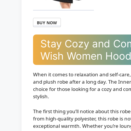
BUY NOW
Stay Cozy and Com
Wish Women Hood
When it comes to relaxation and self-care, 
and plush robe after a long day. The Inn
choice for those looking for a cozy and c
stylish.
The first thing you’ll notice about this rob
from high-quality polyester, this robe is no
exceptional warmth. Whether you’re loung