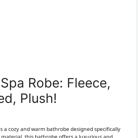
 Spa Robe: Fleece,
d, Plush!
is a cozy and warm bathrobe designed specifically
material, this bathrobe offers a luxurious and