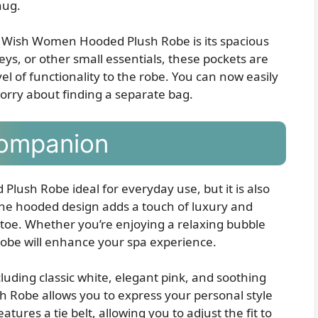
nug.
r Wish Women Hooded Plush Robe is its spacious
eys, or other small essentials, these pockets are
el of functionality to the robe. You can now easily
orry about finding a separate bag.
Companion
lush Robe ideal for everyday use, but it is also
The hooded design adds a touch of luxury and
toe. Whether you’re enjoying a relaxing bubble
 robe will enhance your spa experience.
ncluding classic white, elegant pink, and soothing
Robe allows you to express your personal style
tures a tie belt, allowing you to adjust the fit to