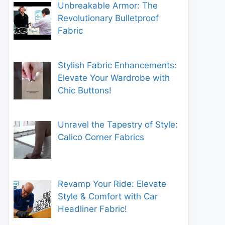
Unbreakable Armor: The
Revolutionary Bulletproof
Fabric
Stylish Fabric Enhancements:
Elevate Your Wardrobe with
Chic Buttons!
Unravel the Tapestry of Style:
Calico Corner Fabrics
Revamp Your Ride: Elevate
Style & Comfort with Car
Headliner Fabric!