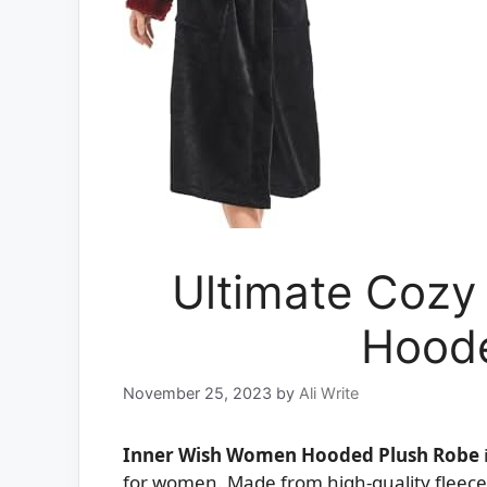
Ultimate Cozy
Hoode
November 25, 2023
by
Ali Write
Inner Wish Women Hooded Plush Robe
for women. Made from high-quality fleece 