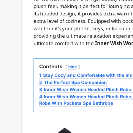
plush feel, making it perfect for lounging
its hooded design, it provides extra warm
extra level of coziness. Equipped with pock
whether it’s your phone, keys, or lip balm. 
providing the ultimate relaxation experien
ultimate comfort with the
Inner Wish Wo
Contents
hide
1
Stay Cozy and Comfortable with the I
2
The Perfect Spa Companion
3
Inner Wish Women Hooded Plush Robe:
4
Inner Wish Women Hooded Plush Robe,
Robe With Pockets Spa Bathrobe