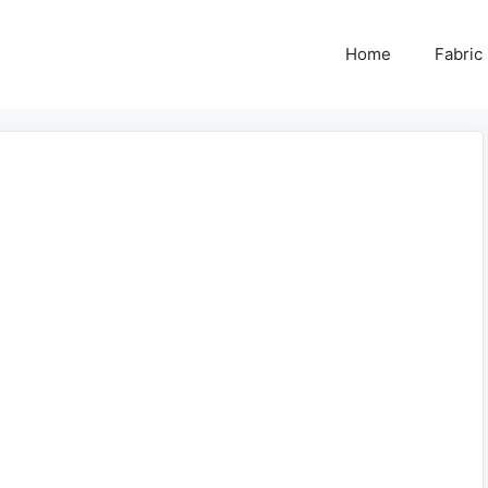
Home
Fabric