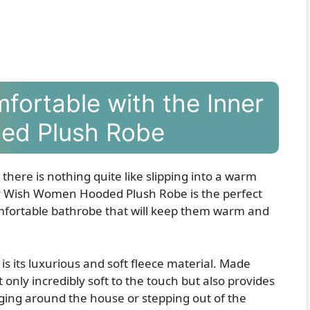
fortable with the Inner
ed Plush Robe
there is nothing quite like slipping into a warm
er Wish Women Hooded Plush Robe is the perfect
omfortable bathrobe that will keep them warm and
e is its luxurious and soft fleece material. Made
t only incredibly soft to the touch but also provides
ing around the house or stepping out of the