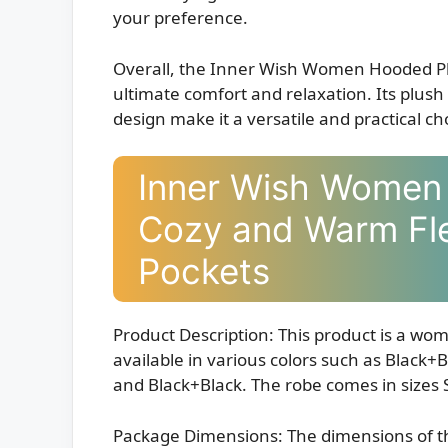
your preference.
Overall, the Inner Wish Women Hooded Pl
ultimate comfort and relaxation. Its plush 
design make it a versatile and practical ch
Inner Wish Women
Cozy and Warm Fl
Pockets
Product Description: This product is a wom
available in various colors such as Black
and Black+Black. The robe comes in sizes 
Package Dimensions: The dimensions of th