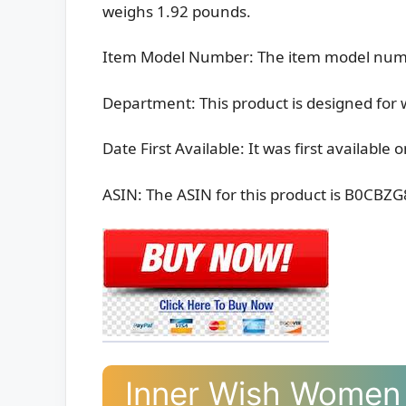
weighs 1.92 pounds.
Item Model Number: The item model num
Department: This product is designed fo
Date First Available: It was first available
ASIN: The ASIN for this product is B0CBZ
Inner Wish Women