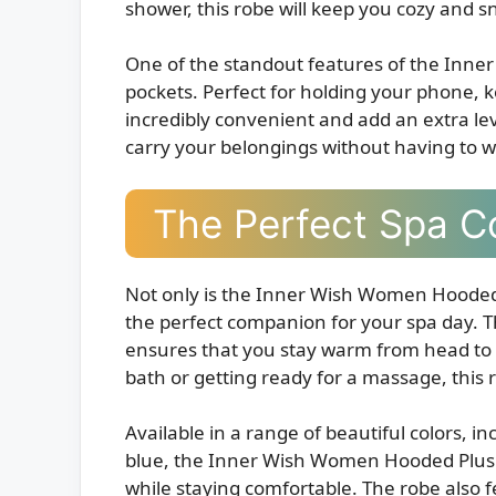
shower, this robe will keep you cozy and s
One of the standout features of the Inne
pockets. Perfect for holding your phone, k
incredibly convenient and add an extra lev
carry your belongings without having to w
The Perfect Spa 
Not only is the Inner Wish Women Hooded P
the perfect companion for your spa day. 
ensures that you stay warm from head to 
bath or getting ready for a massage, this
Available in a range of beautiful colors, i
blue, the Inner Wish Women Hooded Plush 
while staying comfortable. The robe also fea