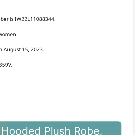
ber is IW22L11088344.
r women.
 on August 15, 2023.
G859V.
 Hooded Plush Robe,