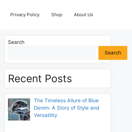
Privacy Policy
Shop
About Us
Search
Search
Recent Posts
The Timeless Allure of Blue
Denim: A Story of Style and
Versatility