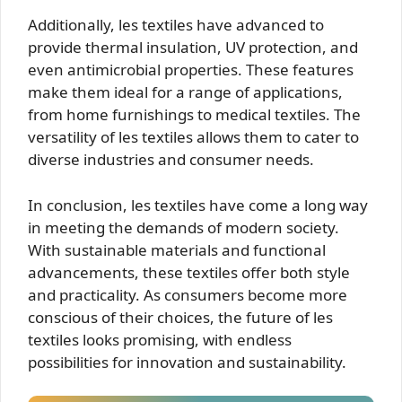
Additionally, les textiles have advanced to
provide thermal insulation, UV protection, and
even antimicrobial properties. These features
make them ideal for a range of applications,
from home furnishings to medical textiles. The
versatility of les textiles allows them to cater to
diverse industries and consumer needs.
In conclusion, les textiles have come a long way
in meeting the demands of modern society.
With sustainable materials and functional
advancements, these textiles offer both style
and practicality. As consumers become more
conscious of their choices, the future of les
textiles looks promising, with endless
possibilities for innovation and sustainability.