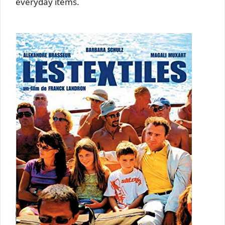
everyday items.