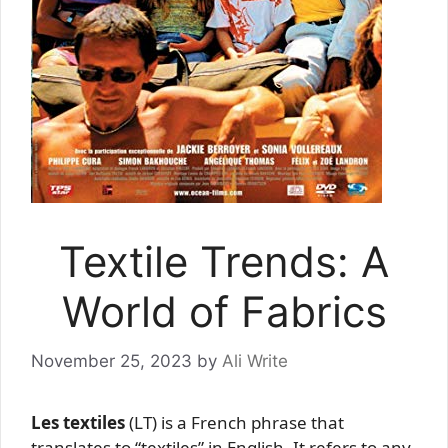
Textile Trends: A
World of Fabrics
November 25, 2023
by
Ali Write
Les textiles
(LT) is a French phrase that
translates to “textiles” in English. It refers to any