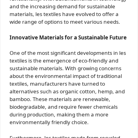
and the increasing demand for sustainable
materials, les textiles have evolved to offer a
wide range of options to meet various needs.
Innovative Materials for a Sustainable Future
One of the most significant developments in les
textiles is the emergence of eco-friendly and
sustainable materials. With growing concerns
about the environmental impact of traditional
textiles, manufacturers have turned to
alternatives such as organic cotton, hemp, and
bamboo. These materials are renewable,
biodegradable, and require fewer chemicals
during production, making them a more
environmentally friendly choice.
Furthermore, les textiles made from recycled