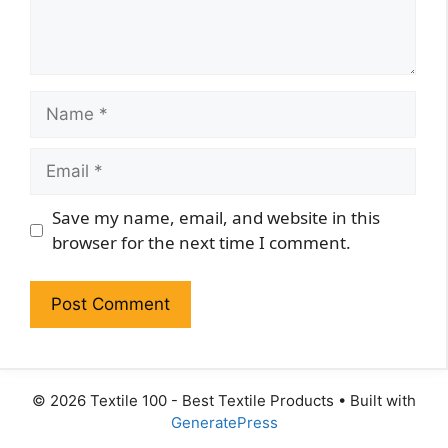
Name
Email
Website
Save my name, email, and website in this
browser for the next time I comment.
© 2026 Textile 100 - Best Textile Products
• Built with
GeneratePress