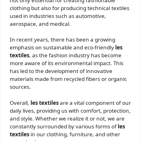
not only essential for creating fashionable
clothing but also for producing technical textiles
used in industries such as automotive,
aerospace, and medical.
In recent years, there has been a growing
emphasis on sustainable and eco-friendly
les
textiles
, as the fashion industry has become
more aware of its environmental impact. This
has led to the development of innovative
materials made from recycled fibers or organic
sources.
Overall,
les textiles
are a vital component of our
daily lives, providing us with comfort, protection,
and style. Whether we realize it or not, we are
constantly surrounded by various forms of
les
textiles
in our clothing, furniture, and other