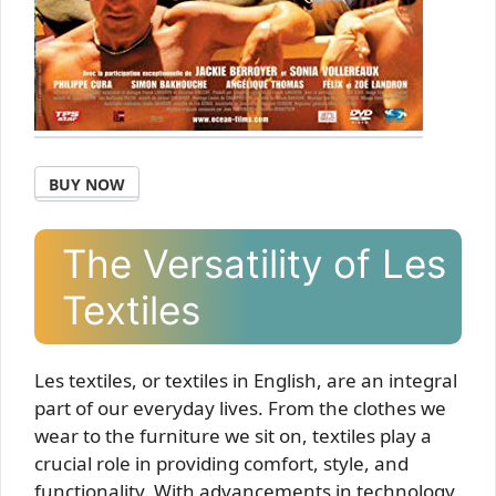
BUY NOW
The Versatility of Les
Textiles
Les textiles, or textiles in English, are an integral
part of our everyday lives. From the clothes we
wear to the furniture we sit on, textiles play a
crucial role in providing comfort, style, and
functionality. With advancements in technology