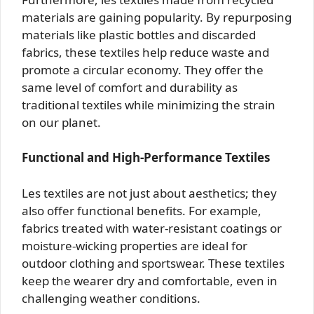
materials are gaining popularity. By repurposing
materials like plastic bottles and discarded
fabrics, these textiles help reduce waste and
promote a circular economy. They offer the
same level of comfort and durability as
traditional textiles while minimizing the strain
on our planet.
Functional and High-Performance Textiles
Les textiles are not just about aesthetics; they
also offer functional benefits. For example,
fabrics treated with water-resistant coatings or
moisture-wicking properties are ideal for
outdoor clothing and sportswear. These textiles
keep the wearer dry and comfortable, even in
challenging weather conditions.