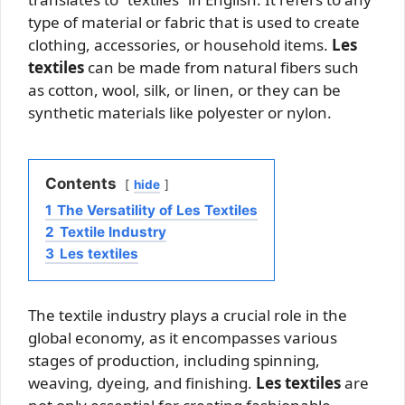
type of material or fabric that is used to create
clothing, accessories, or household items.
Les
textiles
can be made from natural fibers such
as cotton, wool, silk, or linen, or they can be
synthetic materials like polyester or nylon.
Contents
hide
1
The Versatility of Les Textiles
2
Textile Industry
3
Les textiles
The textile industry plays a crucial role in the
global economy, as it encompasses various
stages of production, including spinning,
weaving, dyeing, and finishing.
Les textiles
are