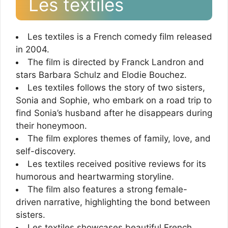
Les textiles
Les textiles is a French comedy film released
in 2004.
The film is directed by Franck Landron and
stars Barbara Schulz and Elodie Bouchez.
Les textiles follows the story of two sisters,
Sonia and Sophie, who embark on a road trip to
find Sonia’s husband after he disappears during
their honeymoon.
The film explores themes of family, love, and
self-discovery.
Les textiles received positive reviews for its
humorous and heartwarming storyline.
The film also features a strong female-
driven narrative, highlighting the bond between
sisters.
Les textiles showcases beautiful French