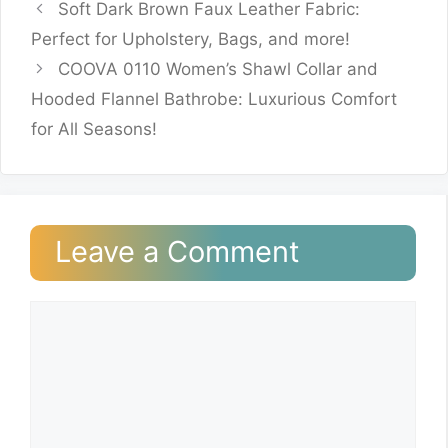
Soft Dark Brown Faux Leather Fabric:
Perfect for Upholstery, Bags, and more!
COOVA 0110 Women’s Shawl Collar and
Hooded Flannel Bathrobe: Luxurious Comfort
for All Seasons!
Leave a Comment
Comment