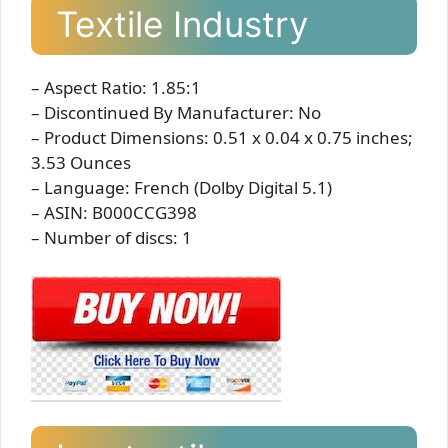
Textile Industry
– Aspect Ratio: 1.85:1
– Discontinued By Manufacturer: No
– Product Dimensions: 0.51 x 0.04 x 0.75 inches;
3.53 Ounces
– Language: French (Dolby Digital 5.1)
– ASIN: B000CCG398
– Number of discs: 1