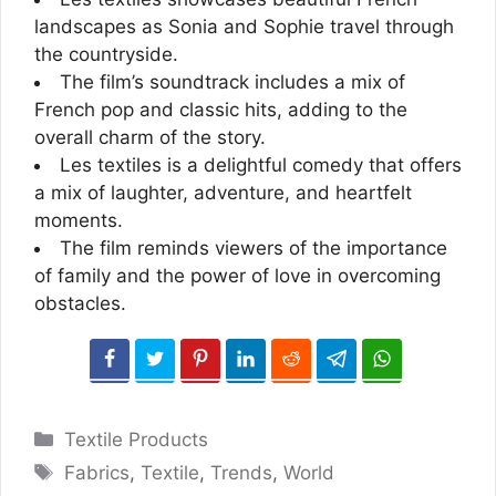
landscapes as Sonia and Sophie travel through
the countryside.
The film’s soundtrack includes a mix of
French pop and classic hits, adding to the
overall charm of the story.
Les textiles is a delightful comedy that offers
a mix of laughter, adventure, and heartfelt
moments.
The film reminds viewers of the importance
of family and the power of love in overcoming
obstacles.
Categories
Textile Products
Tags
Fabrics
,
Textile
,
Trends
,
World