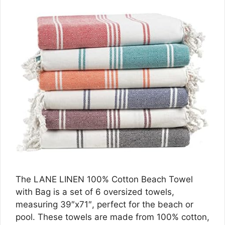
The LANE LINEN 100% Cotton Beach Towel
with Bag is a set of 6 oversized towels,
measuring 39″x71″, perfect for the beach or
pool. These towels are made from 100% cotton,