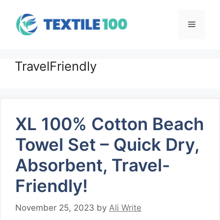
Skip
to
Menu
content
TravelFriendly
XL 100% Cotton Beach
Towel Set – Quick Dry,
Absorbent, Travel-
Friendly!
November 25, 2023
by
Ali Write