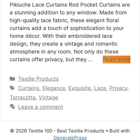
Pikiuche Lace Curtains Rod Pocket Curtains are
a stunning addition to any window. Made from
high-quality lace fabric, these elegant floral
curtains add a touch of sophistication to your
home décor. With their embroidered lace
design, they create a vintage and romantic
atmosphere in any room. Not only do these
curtains offer privacy, but they …
Read more
Categories
Textile Products
Tags
Curtains
,
Elegance
,
Exquisite
,
Lace
,
Privacy
,
Terracotta
,
Vintage
Leave a comment
© 2026 Textile 100 - Best Textile Products
• Built with
GeneratePress