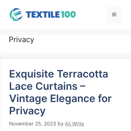
Skip
to
Menu
content
Privacy
Exquisite Terracotta
Lace Curtains –
Vintage Elegance for
Privacy
November 25, 2023
by
Ali Write