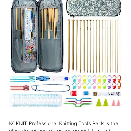
KOKNIT Professional Knitting Tools Pack is the
ultimate knitting kit for any project. It includes