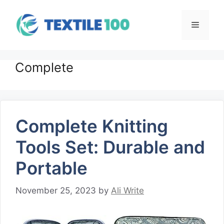
Skip
to
Menu
content
Complete
Complete Knitting
Tools Set: Durable and
Portable
November 25, 2023
by
Ali Write