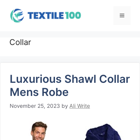
Skip
to
Menu
content
Collar
Luxurious Shawl Collar
Mens Robe
November 25, 2023
by
Ali Write