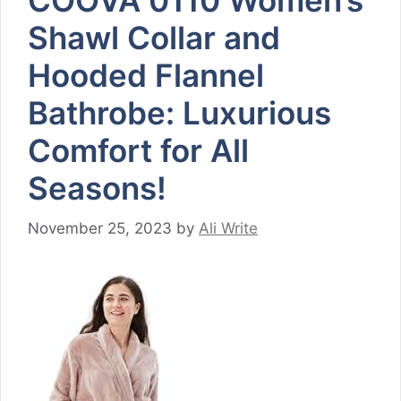
COOVA 0110 Women’s
Shawl Collar and
Hooded Flannel
Bathrobe: Luxurious
Comfort for All
Seasons!
November 25, 2023
by
Ali Write