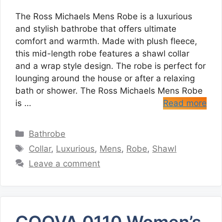
The Ross Michaels Mens Robe is a luxurious
and stylish bathrobe that offers ultimate
comfort and warmth. Made with plush fleece,
this mid-length robe features a shawl collar
and a wrap style design. The robe is perfect for
lounging around the house or after a relaxing
bath or shower. The Ross Michaels Mens Robe
is …
Read more
Categories
Bathrobe
Tags
Collar
,
Luxurious
,
Mens
,
Robe
,
Shawl
Leave a comment