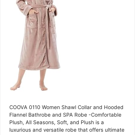
COOVA 0110 Women Shawl Collar and Hooded
Flannel Bathrobe and SPA Robe -Comfortable
Plush, All Seasons, Soft, and Plush is a
luxurious and versatile robe that offers ultimate