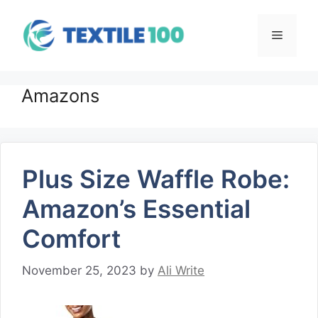
Skip
to
Menu
content
Amazons
Plus Size Waffle Robe:
Amazon’s Essential
Comfort
November 25, 2023
by
Ali Write