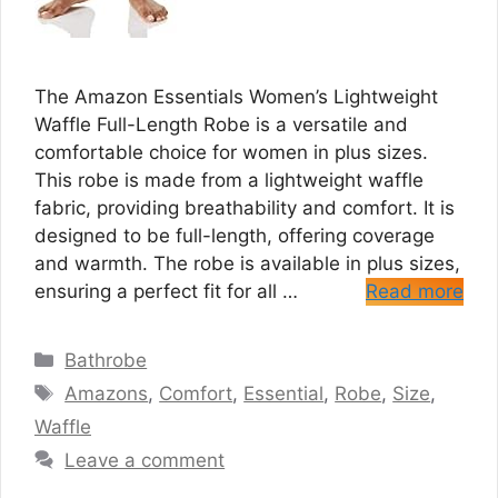
The Amazon Essentials Women’s Lightweight
Waffle Full-Length Robe is a versatile and
comfortable choice for women in plus sizes.
This robe is made from a lightweight waffle
fabric, providing breathability and comfort. It is
designed to be full-length, offering coverage
and warmth. The robe is available in plus sizes,
ensuring a perfect fit for all …
Read more
Categories
Bathrobe
Tags
Amazons
,
Comfort
,
Essential
,
Robe
,
Size
,
Waffle
Leave a comment