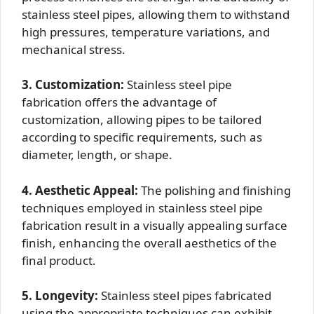
stainless steel pipes, allowing them to withstand
high pressures, temperature variations, and
mechanical stress.
3. Customization:
Stainless steel pipe
fabrication offers the advantage of
customization, allowing pipes to be tailored
according to specific requirements, such as
diameter, length, or shape.
4. Aesthetic Appeal:
The polishing and finishing
techniques employed in stainless steel pipe
fabrication result in a visually appealing surface
finish, enhancing the overall aesthetics of the
final product.
5. Longevity:
Stainless steel pipes fabricated
using the appropriate techniques can exhibit