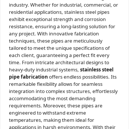
industry. Whether for industrial, commercial, or
residential applications, stainless steel pipes
exhibit exceptional strength and corrosion
resistance, ensuring a long-lasting solution for
any project. With innovative fabrication
techniques, these pipes are meticulously
tailored to meet the unique specifications of
each client, guaranteeing a perfect fit every
time. From intricate architectural designs to
heavy-duty industrial systems,
stainless steel
pipe fabrication
offers endless possibilities. Its
remarkable flexibility allows for seamless
integration into complex structures, effortlessly
accommodating the most demanding
requirements. Moreover, these pipes are
engineered to withstand extreme
temperatures, making them ideal for
applications in harsh environments. With their