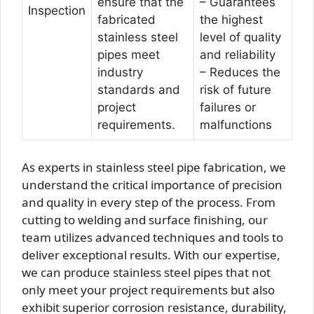
ensure that the
– Guarantees
Inspection
fabricated
the highest
stainless steel
level of quality
pipes meet
and reliability
industry
– Reduces the
standards and
risk of future
project
failures or
requirements.
malfunctions
As experts in stainless steel pipe fabrication, we
understand the critical importance of precision
and quality in every step of the process. From
cutting to welding and surface finishing, our
team utilizes advanced techniques and tools to
deliver exceptional results. With our expertise,
we can produce stainless steel pipes that not
only meet your project requirements but also
exhibit superior corrosion resistance, durability,