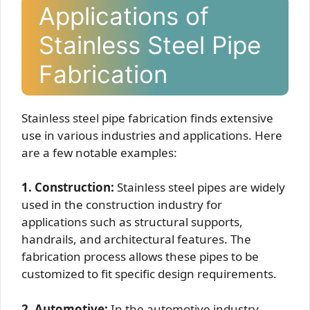
Applications of
Stainless Steel Pipe
Fabrication
Stainless steel pipe fabrication finds extensive
use in various industries and applications. Here
are a few notable examples:
1. Construction:
Stainless steel pipes are widely
used in the construction industry for
applications such as structural supports,
handrails, and architectural features. The
fabrication process allows these pipes to be
customized to fit specific design requirements.
2. Automotive:
In the automotive industry,