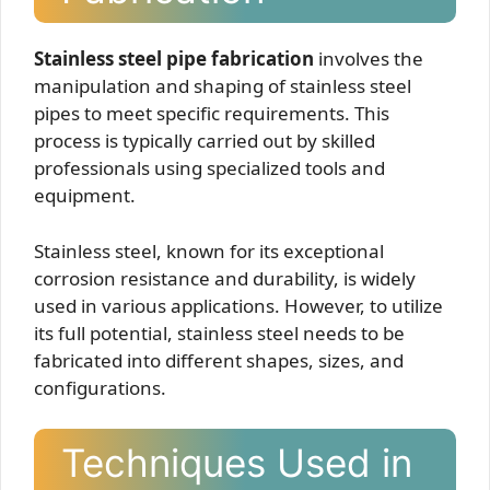
Stainless steel pipe fabrication
involves the
manipulation and shaping of stainless steel
pipes to meet specific requirements. This
process is typically carried out by skilled
professionals using specialized tools and
equipment.
Stainless steel, known for its exceptional
corrosion resistance and durability, is widely
used in various applications. However, to utilize
its full potential, stainless steel needs to be
fabricated into different shapes, sizes, and
configurations.
Techniques Used in