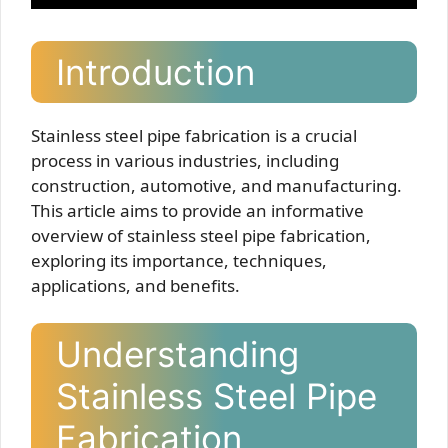
Introduction
Stainless steel pipe fabrication is a crucial
process in various industries, including
construction, automotive, and manufacturing.
This article aims to provide an informative
overview of stainless steel pipe fabrication,
exploring its importance, techniques,
applications, and benefits.
Understanding
Stainless Steel Pipe
Fabrication