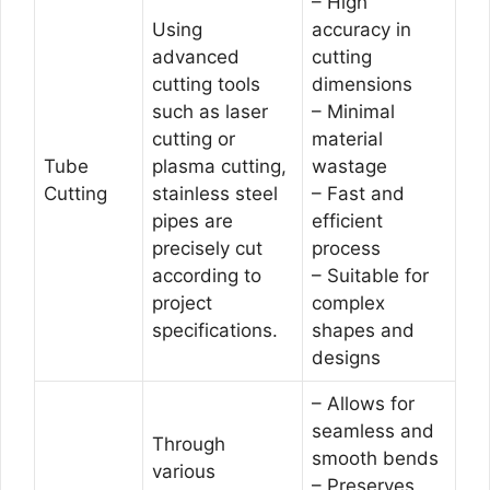
– High
Using
accuracy in
advanced
cutting
cutting tools
dimensions
such as laser
– Minimal
cutting or
material
Tube
plasma cutting,
wastage
Cutting
stainless steel
– Fast and
pipes are
efficient
precisely cut
process
according to
– Suitable for
project
complex
specifications.
shapes and
designs
– Allows for
seamless and
Through
smooth bends
various
– Preserves