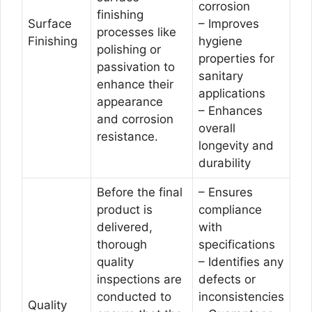
corrosion
finishing
Surface
– Improves
processes like
Finishing
hygiene
polishing or
properties for
passivation to
sanitary
enhance their
applications
appearance
– Enhances
and corrosion
overall
resistance.
longevity and
durability
Before the final
– Ensures
product is
compliance
delivered,
with
thorough
specifications
quality
– Identifies any
inspections are
defects or
conducted to
inconsistencies
Quality