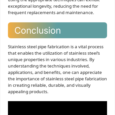
exceptional longevity, reducing the need for
frequent replacements and maintenance.
Conclusion
Stainless steel pipe fabrication is a vital process
that enables the utilization of stainless steel’s
unique properties in various industries. By
understanding the techniques involved,
applications, and benefits, one can appreciate
the importance of stainless steel pipe fabrication
in creating reliable, durable, and visually
appealing products.