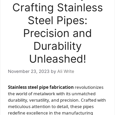
Crafting Stainless
Steel Pipes:
Precision and
Durability
Unleashed!
November 23, 2023
by
Ali Write
Stainless steel pipe fabrication
revolutionizes
the world of metalwork with its unmatched
durability, versatility, and precision. Crafted with
meticulous attention to detail, these pipes
redefine excellence in the manufacturing