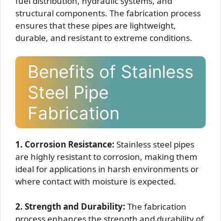
fuel distribution, hydraulic systems, and
structural components. The fabrication process
ensures that these pipes are lightweight,
durable, and resistant to extreme conditions.
Benefits of Stainless
Steel Pipe
Fabrication
1. Corrosion Resistance:
Stainless steel pipes
are highly resistant to corrosion, making them
ideal for applications in harsh environments or
where contact with moisture is expected.
2. Strength and Durability:
The fabrication
process enhances the strength and durability of