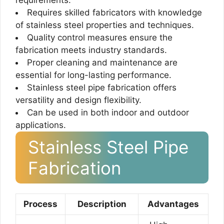
requirements.
Requires skilled fabricators with knowledge
of stainless steel properties and techniques.
Quality control measures ensure the
fabrication meets industry standards.
Proper cleaning and maintenance are
essential for long-lasting performance.
Stainless steel pipe fabrication offers
versatility and design flexibility.
Can be used in both indoor and outdoor
applications.
Stainless Steel Pipe
Fabrication
Process
Description
Advantages