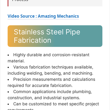
Video Source : Amazing Mechanics
Stainless Steel Pipe
Fabrication
Highly durable and corrosion-resistant
material.
Various fabrication techniques available,
including welding, bending, and machining.
Precision measurements and calculations
required for accurate fabrication.
Common applications include plumbing,
construction, and industrial systems.
Can be customized to meet specific project