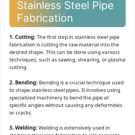
Stainless Steel Pipe
Fabrication
1. Cutting:
The first step in stainless steel pipe
fabrication is cutting the raw material into the
desired shape. This can be done using various
techniques, such as sawing, shearing, or plasma
cutting.
2. Bending:
Bending is a crucial technique used
to shape stainless steel pipes. It involves using
specialized machinery to bend the pipe at
specific angles without causing any deformities
or cracks.
3. Welding:
Welding is extensively used in