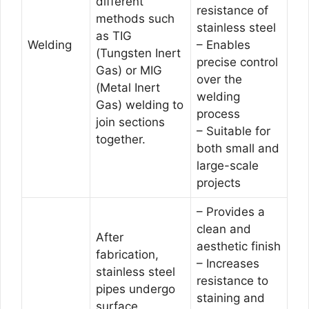
different
resistance of
methods such
stainless steel
as TIG
Welding
– Enables
(Tungsten Inert
precise control
Gas) or MIG
over the
(Metal Inert
welding
Gas) welding to
process
join sections
– Suitable for
together.
both small and
large-scale
projects
– Provides a
clean and
After
aesthetic finish
fabrication,
– Increases
stainless steel
resistance to
pipes undergo
staining and
surface