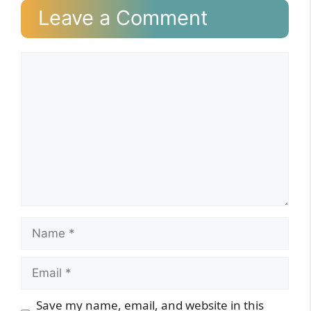
Leave a Comment
Comment
Name
Email
Website
Save my name, email, and website in this