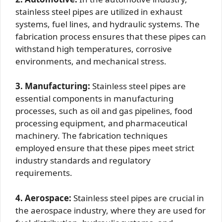
stainless steel pipes are utilized in exhaust
systems, fuel lines, and hydraulic systems. The
fabrication process ensures that these pipes can
withstand high temperatures, corrosive
environments, and mechanical stress.
3. Manufacturing:
Stainless steel pipes are
essential components in manufacturing
processes, such as oil and gas pipelines, food
processing equipment, and pharmaceutical
machinery. The fabrication techniques
employed ensure that these pipes meet strict
industry standards and regulatory
requirements.
4. Aerospace:
Stainless steel pipes are crucial in
the aerospace industry, where they are used for