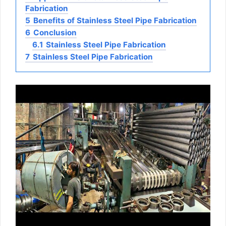
Fabrication
5
Benefits of Stainless Steel Pipe Fabrication
6
Conclusion
6.1
Stainless Steel Pipe Fabrication
7
Stainless Steel Pipe Fabrication