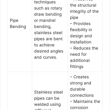
techniques
the structural
such as rotary
integrity of the
draw bending
pipe
Pipe
or mandrel
– Provides
Bending
bending,
flexibility in
stainless steel
design and
pipes are bent
installation
to achieve
– Reduces the
desired angles
need for
and curves.
additional
fittings
– Creates
strong and
durable
Stainless steel
connections
pipes can be
– Maintains the
welded using
corrosion