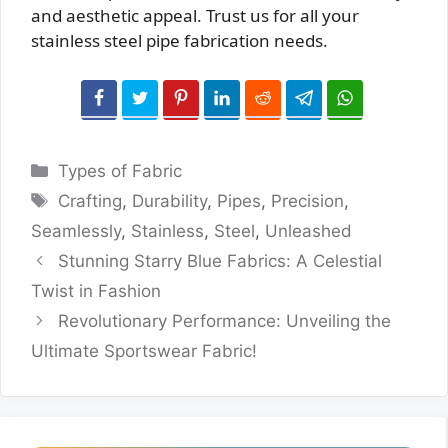
and aesthetic appeal. Trust us for all your
stainless steel pipe fabrication needs.
Categories
Types of Fabric
Tags
Crafting
,
Durability
,
Pipes
,
Precision
,
Seamlessly
,
Stainless
,
Steel
,
Unleashed
Stunning Starry Blue Fabrics: A Celestial
Twist in Fashion
Revolutionary Performance: Unveiling the
Ultimate Sportswear Fabric!