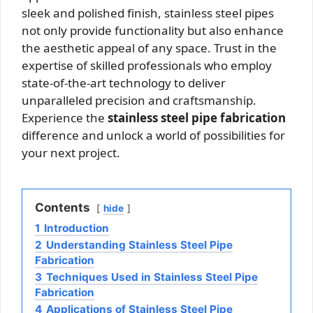
sleek and polished finish, stainless steel pipes
not only provide functionality but also enhance
the aesthetic appeal of any space. Trust in the
expertise of skilled professionals who employ
state-of-the-art technology to deliver
unparalleled precision and craftsmanship.
Experience the
stainless steel pipe fabrication
difference and unlock a world of possibilities for
your next project.
Contents
hide
1
Introduction
2
Understanding Stainless Steel Pipe
Fabrication
3
Techniques Used in Stainless Steel Pipe
Fabrication
4
Applications of Stainless Steel Pipe