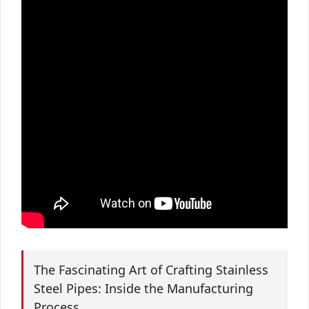
The Fascinating Art of Crafting Stainless
Steel Pipes: Inside the Manufacturing
Process