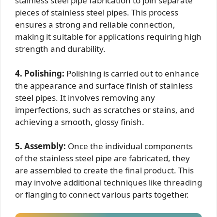
stainless steel pipe fabrication to join separate
pieces of stainless steel pipes. This process
ensures a strong and reliable connection,
making it suitable for applications requiring high
strength and durability.
4. Polishing:
Polishing is carried out to enhance
the appearance and surface finish of stainless
steel pipes. It involves removing any
imperfections, such as scratches or stains, and
achieving a smooth, glossy finish.
5. Assembly:
Once the individual components
of the stainless steel pipe are fabricated, they
are assembled to create the final product. This
may involve additional techniques like threading
or flanging to connect various parts together.