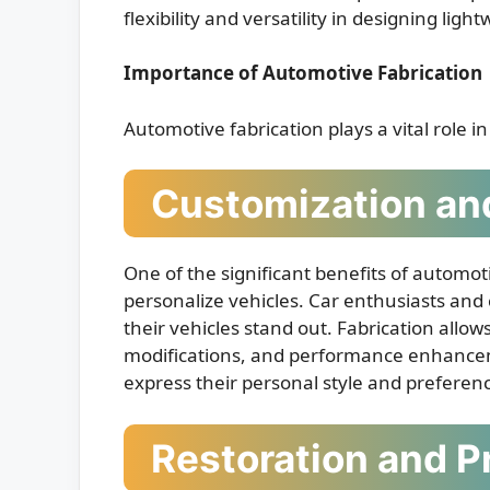
flexibility and versatility in designing lig
Importance of Automotive Fabrication
Automotive fabrication plays a vital role i
Customization and
One of the significant benefits of automoti
personalize vehicles. Car enthusiasts and
their vehicles stand out. Fabrication allow
modifications, and performance enhanceme
express their personal style and preferen
Restoration and P