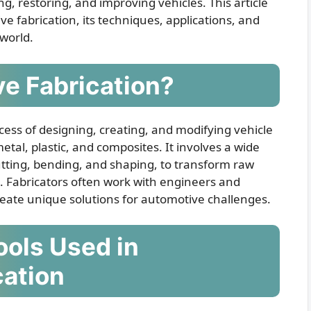
ng, restoring, and improving vehicles. This article
ve fabrication, its techniques, applications, and
 world.
e Fabrication?
cess of designing, creating, and modifying vehicle
tal, plastic, and composites. It involves a wide
utting, bending, and shaping, to transform raw
es. Fabricators often work with engineers and
 create unique solutions for automotive challenges.
ols Used in
cation