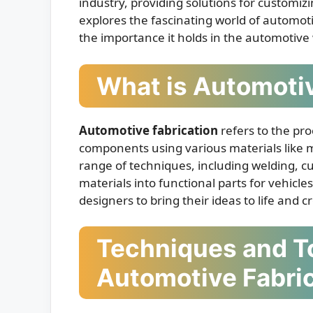
industry, providing solutions for customizi
explores the fascinating world of automoti
the importance it holds in the automotive
What is Automotiv
Automotive fabrication
refers to the pro
components using various materials like me
range of techniques, including welding, c
materials into functional parts for vehicl
designers to bring their ideas to life and
Techniques and To
Automotive Fabri