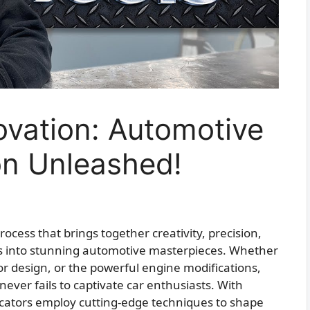
ovation: Automotive
on Unleashed!
process that brings together creativity, precision,
s into stunning automotive masterpieces. Whether
rior design, or the powerful engine modifications,
never fails to captivate car enthusiasts. With
bricators employ cutting-edge techniques to shape