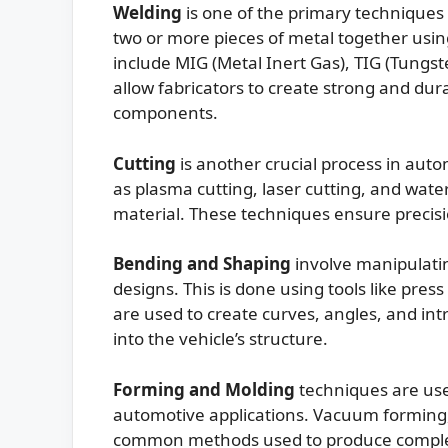
Welding
is one of the primary techniques 
two or more pieces of metal together us
include MIG (Metal Inert Gas), TIG (Tungs
allow fabricators to create strong and du
components.
Cutting
is another crucial process in auto
as plasma cutting, laser cutting, and wat
material. These techniques ensure precis
Bending and Shaping
involve manipulating
designs. This is done using tools like pre
are used to create curves, angles, and in
into the vehicle’s structure.
Forming and Molding
techniques are use
automotive applications. Vacuum forming, 
common methods used to produce complex