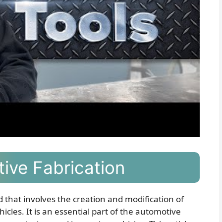
ive Fabrication
ld that involves the creation and modification of
cles. It is an essential part of the automotive