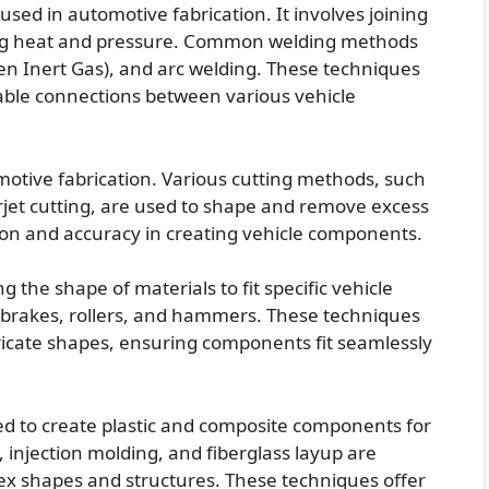
used in automotive fabrication. It involves joining
ing heat and pressure. Common welding methods
ten Inert Gas), and arc welding. These techniques
rable connections between various vehicle
motive fabrication. Various cutting methods, such
erjet cutting, are used to shape and remove excess
ion and accuracy in creating vehicle components.
 the shape of materials to fit specific vehicle
ss brakes, rollers, and hammers. These techniques
tricate shapes, ensuring components fit seamlessly
d to create plastic and composite components for
injection molding, and fiberglass layup are
 shapes and structures. These techniques offer