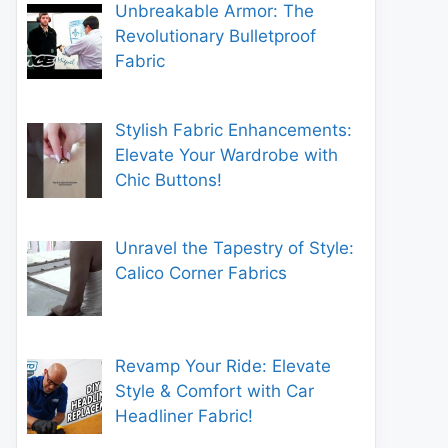
Unbreakable Armor: The
Revolutionary Bulletproof
Fabric
Stylish Fabric Enhancements:
Elevate Your Wardrobe with
Chic Buttons!
Unravel the Tapestry of Style:
Calico Corner Fabrics
Revamp Your Ride: Elevate
Style & Comfort with Car
Headliner Fabric!