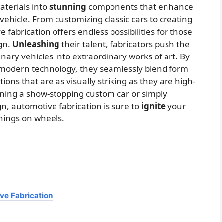
aterials into
stunning
components that enhance
ehicle. From customizing classic cars to creating
fabrication offers endless possibilities for those
ign.
Unleashing
their talent, fabricators push the
inary vehicles into extraordinary works of art. By
 modern technology, they seamlessly blend form
ions that are as visually striking as they are high-
ning a show-stopping custom car or simply
n, automotive fabrication is sure to
ignite
your
things on wheels.
ve Fabrication