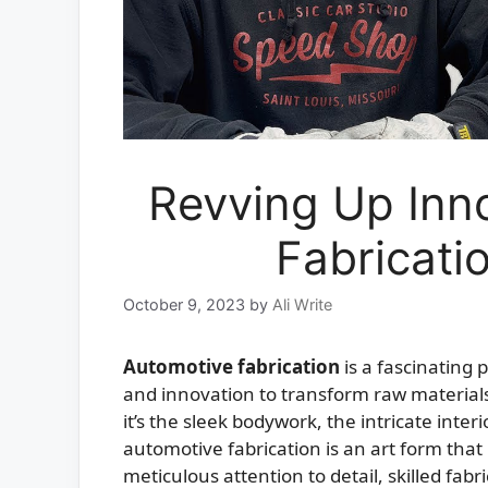
Revving Up Inn
Fabricati
October 9, 2023
by
Ali Write
Automotive fabrication
is a fascinating 
and innovation to transform raw material
it’s the sleek bodywork, the intricate inte
automotive fabrication is an art form that 
meticulous attention to detail, skilled fa