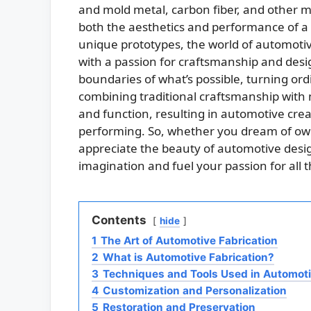
and mold metal, carbon fiber, and other m
both the aesthetics and performance of a v
unique prototypes, the world of automotive 
with a passion for craftsmanship and des
boundaries of what’s possible, turning ord
combining traditional craftsmanship with
and function, resulting in automotive creat
performing. So, whether you dream of ow
appreciate the beauty of automotive desig
imagination and fuel your passion for all 
Contents
hide
1
The Art of Automotive Fabrication
2
What is Automotive Fabrication?
3
Techniques and Tools Used in Automoti
4
Customization and Personalization
5
Restoration and Preservation