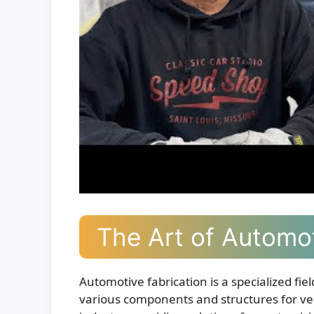
The Art of Automot
Automotive fabrication is a specialized fie
various components and structures for vehi