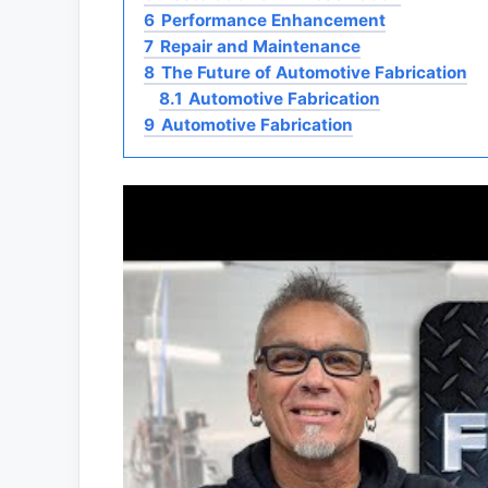
6
Performance Enhancement
7
Repair and Maintenance
8
The Future of Automotive Fabrication
8.1
Automotive Fabrication
9
Automotive Fabrication