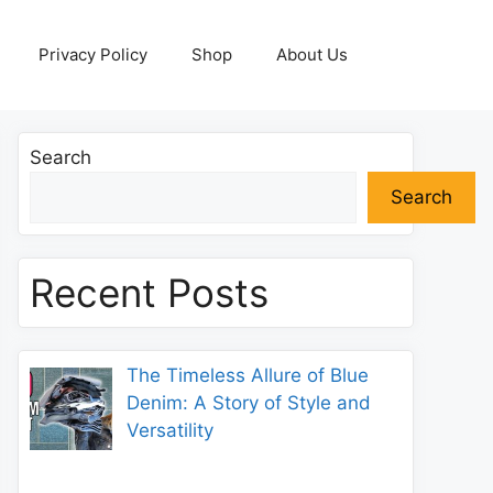
Privacy Policy
Shop
About Us
Search
Search
Recent Posts
The Timeless Allure of Blue
Denim: A Story of Style and
Versatility