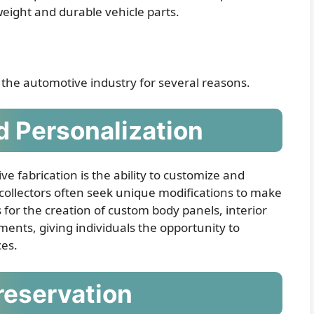
htweight and durable vehicle parts.
n the automotive industry for several reasons.
 Personalization
ve fabrication is the ability to customize and
 collectors often seek unique modifications to make
s for the creation of custom body panels, interior
nts, giving individuals the opportunity to
ces.
reservation