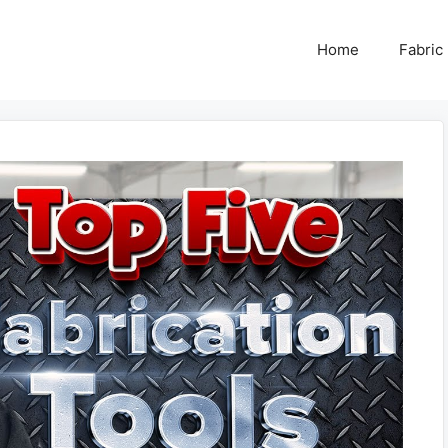
Home
Fabric