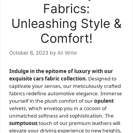
Fabrics:
Unleashing Style &
Comfort!
October 6, 2023
by
Ali Write
Indulge in the epitome of luxury with our
exquisite cars fabric collection.
Designed to
captivate your senses, our meticulously crafted
fabrics redefine automotive elegance. Immerse
yourself in the plush comfort of our
opulent
velvets, which envelop you in a cocoon of
unmatched softness and sophistication. The
sumptuous
touch of our premium leathers will
elevate your driving experience to new heights,