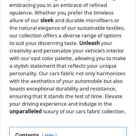
embracing you in an embrace of refined
opulence. Whether you prefer the timeless
allure of our
sleek
and durable microfibers or
the natural elegance of our sustainable textiles,
our collection offers a diverse range of options
to suit your discerning taste.
Unleash
your
creativity and personalize your vehicle’s interior
with our vast color palette, allowing you to make
a stylish statement that reflects your unique
personality. Our cars fabric not only harmonizes
with the aesthetics of your automobile but also
boasts exceptional durability and resistance,
ensuring that it stands the test of time. Elevate
your driving experience and indulge in the
unparalleled
luxury of our cars fabric collection.
Contents
hide