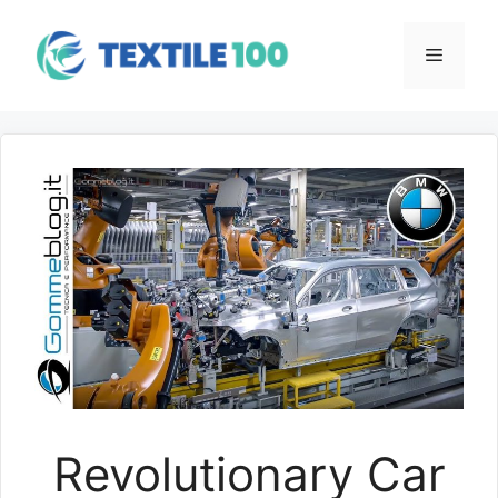
Skip
to
Menu
content
Revolutionary Car