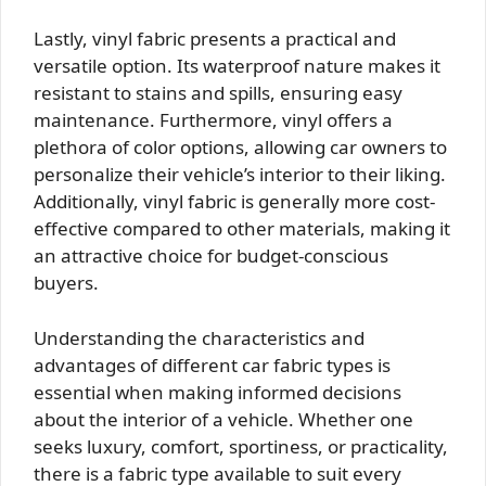
Lastly, vinyl fabric presents a practical and
versatile option. Its waterproof nature makes it
resistant to stains and spills, ensuring easy
maintenance. Furthermore, vinyl offers a
plethora of color options, allowing car owners to
personalize their vehicle’s interior to their liking.
Additionally, vinyl fabric is generally more cost-
effective compared to other materials, making it
an attractive choice for budget-conscious
buyers.
Understanding the characteristics and
advantages of different car fabric types is
essential when making informed decisions
about the interior of a vehicle. Whether one
seeks luxury, comfort, sportiness, or practicality,
there is a fabric type available to suit every