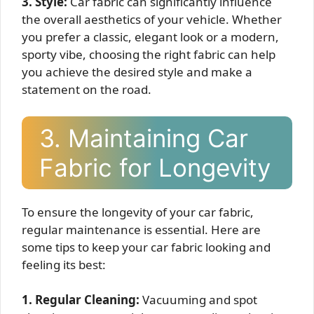
3. Style:
Car fabric can significantly influence
the overall aesthetics of your vehicle. Whether
you prefer a classic, elegant look or a modern,
sporty vibe, choosing the right fabric can help
you achieve the desired style and make a
statement on the road.
3. Maintaining Car
Fabric for Longevity
To ensure the longevity of your car fabric,
regular maintenance is essential. Here are
some tips to keep your car fabric looking and
feeling its best:
1. Regular Cleaning:
Vacuuming and spot