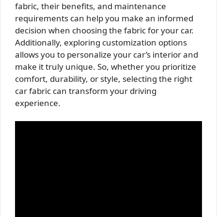
fabric, their benefits, and maintenance
requirements can help you make an informed
decision when choosing the fabric for your car.
Additionally, exploring customization options
allows you to personalize your car’s interior and
make it truly unique. So, whether you prioritize
comfort, durability, or style, selecting the right
car fabric can transform your driving
experience.