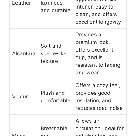
Leather
luxurious,
interior, easy to
and durable
clean, and offers
excellent longevity
Provides a
premium look,
Soft and
offers excellent
Alcantara
suede-like
grip, and is
texture
resistant to fading
and wear
Offers a cozy feel,
Plush and
provides good
Velour
comfortable
insulation, and
reduces road noise
Allows air
Breathable
circulation, ideal for