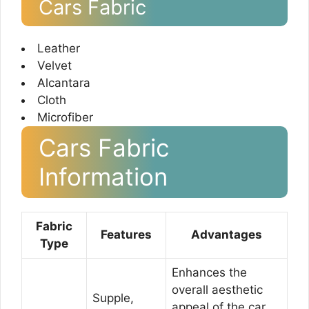
Cars Fabric
Leather
Velvet
Alcantara
Cloth
Microfiber
Cars Fabric
Information
Fabric
Features
Advantages
Type
Enhances the
overall aesthetic
Supple,
appeal of the car