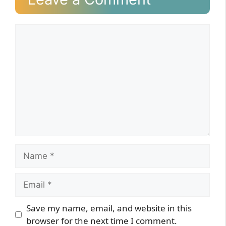
Comment
Name
Email
Website
Save my name, email, and website in this
browser for the next time I comment.