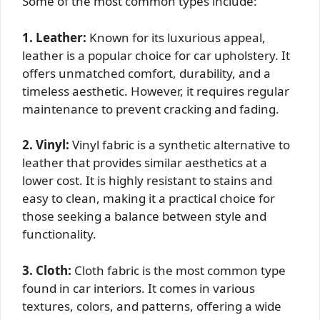
Some of the most common types include:
1. Leather:
Known for its luxurious appeal,
leather is a popular choice for car upholstery. It
offers unmatched comfort, durability, and a
timeless aesthetic. However, it requires regular
maintenance to prevent cracking and fading.
2. Vinyl:
Vinyl fabric is a synthetic alternative to
leather that provides similar aesthetics at a
lower cost. It is highly resistant to stains and
easy to clean, making it a practical choice for
those seeking a balance between style and
functionality.
3. Cloth:
Cloth fabric is the most common type
found in car interiors. It comes in various
textures, colors, and patterns, offering a wide