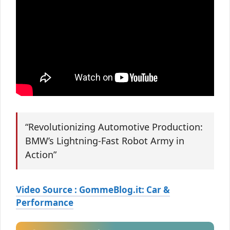
“Revolutionizing Automotive Production:
BMW’s Lightning-Fast Robot Army in
Action”
Video Source : GommeBlog.it: Car &
Performance