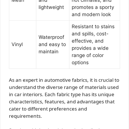
Mesh
and
hot climates, and
lightweight
promotes a sporty
and modern look
Resistant to stains
and spills, cost-
Waterproof
effective, and
Vinyl
and easy to
provides a wide
maintain
range of color
options
As an expert in automotive fabrics, it is crucial to
understand the diverse range of materials used
in car interiors. Each fabric type has its unique
characteristics, features, and advantages that
cater to different preferences and
requirements.