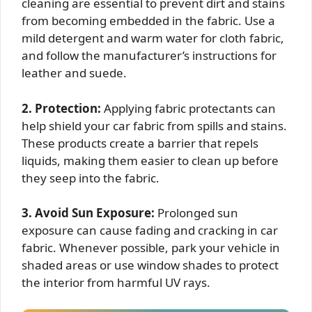
cleaning are essential to prevent dirt and stains
from becoming embedded in the fabric. Use a
mild detergent and warm water for cloth fabric,
and follow the manufacturer’s instructions for
leather and suede.
2. Protection:
Applying fabric protectants can
help shield your car fabric from spills and stains.
These products create a barrier that repels
liquids, making them easier to clean up before
they seep into the fabric.
3. Avoid Sun Exposure:
Prolonged sun
exposure can cause fading and cracking in car
fabric. Whenever possible, park your vehicle in
shaded areas or use window shades to protect
the interior from harmful UV rays.