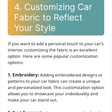
4. Customizing Car
Fabric to Reflect
Your Style
If you want to add a personal touch to your car’s
interior, customizing the fabric is an excellent
option. Here are some popular customization
options:
1. Embroidery:
Adding embroidered designs or
patterns to your car fabric can create a unique
and personalized look. This customization option
allows you to showcase your individuality and
make your car stand out.