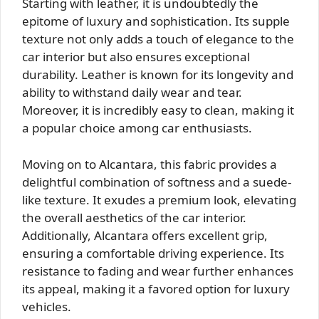
Starting with leather, it is undoubtedly the
epitome of luxury and sophistication. Its supple
texture not only adds a touch of elegance to the
car interior but also ensures exceptional
durability. Leather is known for its longevity and
ability to withstand daily wear and tear.
Moreover, it is incredibly easy to clean, making it
a popular choice among car enthusiasts.
Moving on to Alcantara, this fabric provides a
delightful combination of softness and a suede-
like texture. It exudes a premium look, elevating
the overall aesthetics of the car interior.
Additionally, Alcantara offers excellent grip,
ensuring a comfortable driving experience. Its
resistance to fading and wear further enhances
its appeal, making it a favored option for luxury
vehicles.