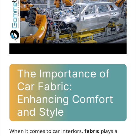
The Importance of
Car Fabric:
Enhancing Comfort
and Style
When it comes to car interiors,
fabric
plays a