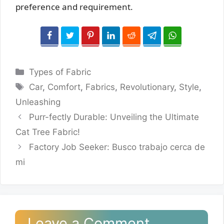
preference and requirement.
Categories
Types of Fabric
Tags
Car
,
Comfort
,
Fabrics
,
Revolutionary
,
Style
,
Unleashing
Purr-fectly Durable: Unveiling the Ultimate
Cat Tree Fabric!
Factory Job Seeker: Busco trabajo cerca de
mi
Leave a Comment