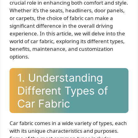
crucial role in enhancing both comfort and style.
Whether it’s the seats, headliners, door panels,
or carpets, the choice of fabric can make a
significant difference in the overall driving
experience. In this article, we will delve into the
world of car fabric, exploring its different types,
benefits, maintenance, and customization
options.
1. Understanding
Different Types of
Car Fabric
Car fabric comes in a wide variety of types, each
with its unique characteristics and purposes.