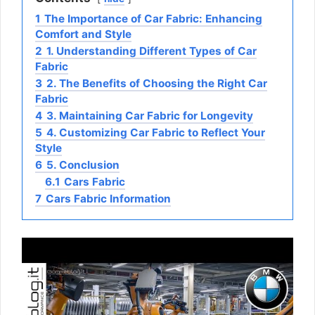
1
The Importance of Car Fabric: Enhancing
Comfort and Style
2
1. Understanding Different Types of Car
Fabric
3
2. The Benefits of Choosing the Right Car
Fabric
4
3. Maintaining Car Fabric for Longevity
5
4. Customizing Car Fabric to Reflect Your
Style
6
5. Conclusion
6.1
Cars Fabric
7
Cars Fabric Information