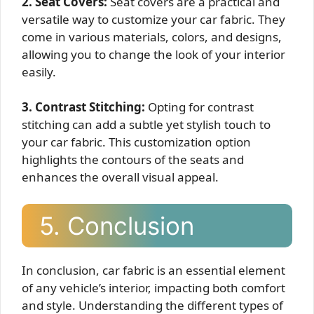
2. Seat Covers:
Seat covers are a practical and
versatile way to customize your car fabric. They
come in various materials, colors, and designs,
allowing you to change the look of your interior
easily.
3. Contrast Stitching:
Opting for contrast
stitching can add a subtle yet stylish touch to
your car fabric. This customization option
highlights the contours of the seats and
enhances the overall visual appeal.
5. Conclusion
In conclusion, car fabric is an essential element
of any vehicle’s interior, impacting both comfort
and style. Understanding the different types of