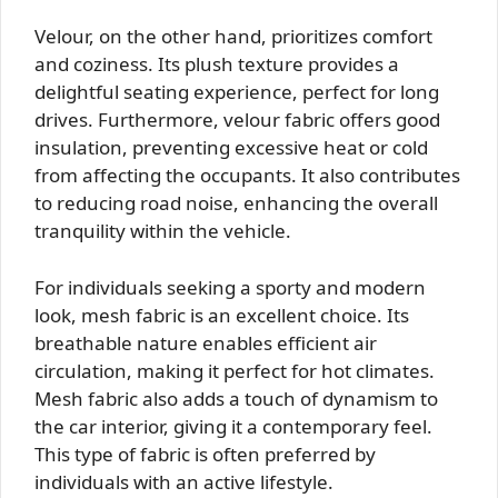
Velour, on the other hand, prioritizes comfort
and coziness. Its plush texture provides a
delightful seating experience, perfect for long
drives. Furthermore, velour fabric offers good
insulation, preventing excessive heat or cold
from affecting the occupants. It also contributes
to reducing road noise, enhancing the overall
tranquility within the vehicle.
For individuals seeking a sporty and modern
look, mesh fabric is an excellent choice. Its
breathable nature enables efficient air
circulation, making it perfect for hot climates.
Mesh fabric also adds a touch of dynamism to
the car interior, giving it a contemporary feel.
This type of fabric is often preferred by
individuals with an active lifestyle.