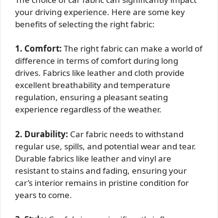
your driving experience. Here are some key
benefits of selecting the right fabric:
1. Comfort:
The right fabric can make a world of
difference in terms of comfort during long
drives. Fabrics like leather and cloth provide
excellent breathability and temperature
regulation, ensuring a pleasant seating
experience regardless of the weather.
2. Durability:
Car fabric needs to withstand
regular use, spills, and potential wear and tear.
Durable fabrics like leather and vinyl are
resistant to stains and fading, ensuring your
car’s interior remains in pristine condition for
years to come.