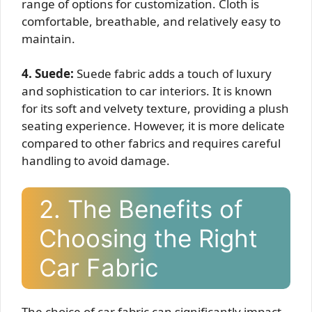
range of options for customization. Cloth is
comfortable, breathable, and relatively easy to
maintain.
4. Suede:
Suede fabric adds a touch of luxury
and sophistication to car interiors. It is known
for its soft and velvety texture, providing a plush
seating experience. However, it is more delicate
compared to other fabrics and requires careful
handling to avoid damage.
2. The Benefits of
Choosing the Right
Car Fabric
The choice of car fabric can significantly impact