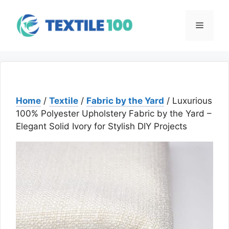
Skip
to
Menu
content
Home
/
Textile
/
Fabric by the Yard
/ Luxurious
100% Polyester Upholstery Fabric by the Yard –
Elegant Solid Ivory for Stylish DIY Projects