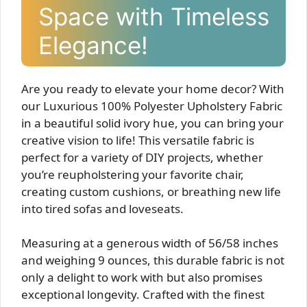
Space with Timeless
Elegance!
Are you ready to elevate your home decor? With
our Luxurious 100% Polyester Upholstery Fabric
in a beautiful solid ivory hue, you can bring your
creative vision to life! This versatile fabric is
perfect for a variety of DIY projects, whether
you’re reupholstering your favorite chair,
creating custom cushions, or breathing new life
into tired sofas and loveseats.
Measuring at a generous width of 56/58 inches
and weighing 9 ounces, this durable fabric is not
only a delight to work with but also promises
exceptional longevity. Crafted with the finest