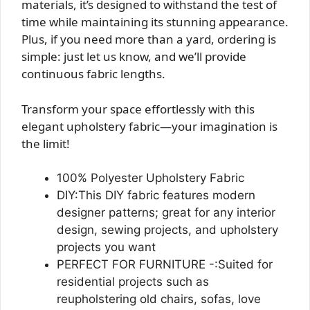
materials, it’s designed to withstand the test of
time while maintaining its stunning appearance.
Plus, if you need more than a yard, ordering is
simple: just let us know, and we’ll provide
continuous fabric lengths.
Transform your space effortlessly with this
elegant upholstery fabric—your imagination is
the limit!
100% Polyester Upholstery Fabric
DIY:This DIY fabric features modern
designer patterns; great for any interior
design, sewing projects, and upholstery
projects you want
PERFECT FOR FURNITURE -:Suited for
residential projects such as
reupholstering old chairs, sofas, love