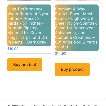
High-Performance
Premium 4-Way
Water Repellent Nylon
Stretch Power Mesh
Fabric – Precut 2
Fabric – Lightweight
Yards x 57 Inches –
Sheer Nylon-Spandex
Durable Ripstop
Blend for Dancewear,
Material for Covers,
Activewear, and
Flags, Tarps, and DIY
Costume Creations –
Projects – Dark Grey
60″ Wide Roll, 2 Yards
(Nude)
$
10.99
$
14.90
Buy product
Buy product