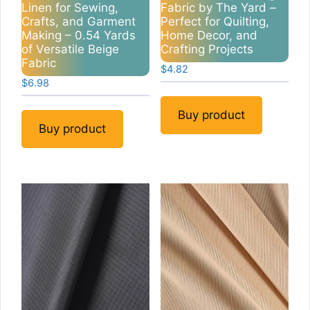
Linen for Sewing,
Fabric by The Yard –
Crafts, and Garment
Perfect for Quilting,
Making – 0.54 Yards
Home Decor, and
of Versatile Beige
Crafting Projects
Fabric
$
4.82
$
6.98
Buy product
Buy product