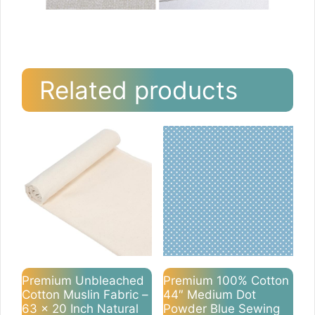
Related products
Premium Unbleached
Premium 100% Cotton
Cotton Muslin Fabric –
44″ Medium Dot
63 x 20 Inch Natural
Powder Blue Sewing