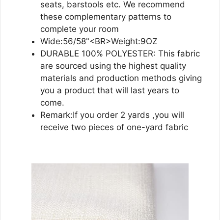
seats, barstools etc. We recommend
these complementary patterns to
complete your room
Wide:56/58"<BR>Weight:9OZ
DURABLE 100% POLYESTER: This fabric
are sourced using the highest quality
materials and production methods giving
you a product that will last years to
come.
Remark:If you order 2 yards ,you will
receive two pieces of one-yard fabric