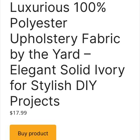
Luxurious 100%
Polyester
Upholstery Fabric
by the Yard –
Elegant Solid Ivory
for Stylish DIY
Projects
$
17.99
Buy product