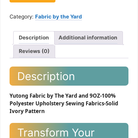
Category:
Fabric by the Yard
Description
Additional information
Reviews (0)
Description
Yutong Fabric by The Yard and 9OZ-100%
Polyester Upholstery Sewing Fabrics-Solid
Ivory Pattern
Transform Your