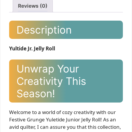
Reviews (0)
Description
Yultide Jr. Jelly Roll
Unwrap Your
Creativity This
Season!
Welcome to a world of cozy creativity with our
Festive Grunge Yuletide Junior Jelly Roll! As an
avid quilter, I can assure you that this collection,