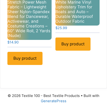
Stretch Power Mesh
White Marine Vinyl
Fabric – Lightweight
Upholstery Trim for
Sheer Nylon-Spandex
Boats and Auto –
Blend for Dancewear,
Durable Waterproof
Activewear, and
Outdoor Fabric
Costume Creations –
$
25.99
60″ Wide Roll, 2 Yards
(Nude)
$
14.90
Buy product
Buy product
© 2026 Textile 100 - Best Textile Products
• Built with
GeneratePress