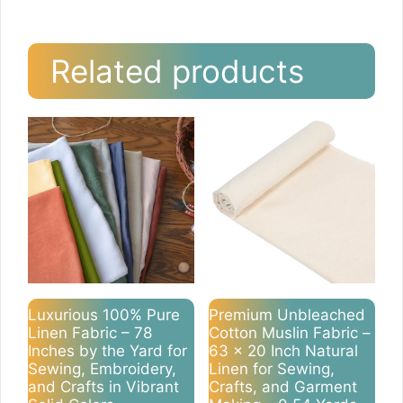
Related products
Luxurious 100% Pure
Premium Unbleached
Linen Fabric – 78
Cotton Muslin Fabric –
Inches by the Yard for
63 x 20 Inch Natural
Sewing, Embroidery,
Linen for Sewing,
and Crafts in Vibrant
Crafts, and Garment