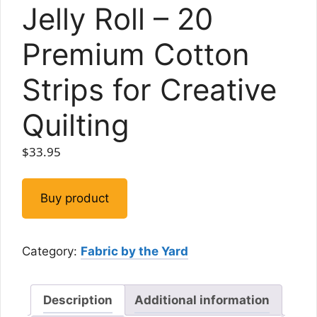
Jelly Roll – 20
Premium Cotton
Strips for Creative
Quilting
$
33.95
Buy product
Category:
Fabric by the Yard
Description
Additional information