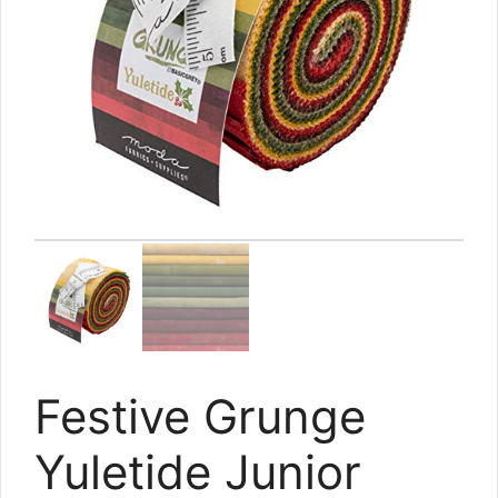
Festive Grunge
Yuletide Junior