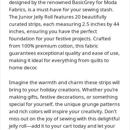
designed by the renowned BasicGrey for Moda
Fabrics, is a must-have for your sewing stash.
The Junior Jelly Roll features 20 beautifully
curated strips, each measuring 2.5 inches by 44
inches, ensuring you have the perfect
foundation for your festive projects. Crafted
from 100% premium cotton, this fabric
guarantees exceptional quality and ease of use,
making it ideal for everything from quilts to
home decor.
Imagine the warmth and charm these strips will
bring to your holiday creations. Whether you’re
making gifts, festive decorations, or something
special for yourself, the unique grunge patterns
and rich colors will inspire your creativity. Don’t
miss out on the joy of sewing with this delightful
jelly roll—add it to your cart today and let your