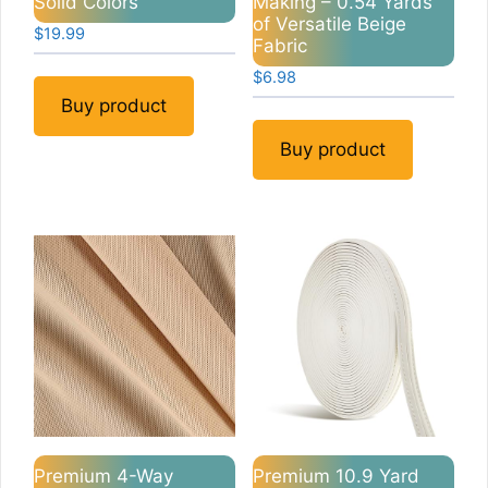
Solid Colors
Making – 0.54 Yards
of Versatile Beige
$
19.99
Fabric
$
6.98
Buy product
Buy product
Premium 4-Way
Premium 10.9 Yard