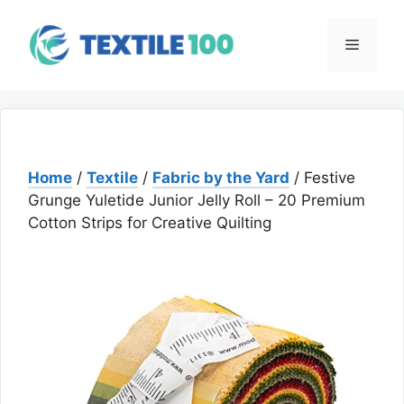
Skip
to
Menu
content
Home
/
Textile
/
Fabric by the Yard
/ Festive
Grunge Yuletide Junior Jelly Roll – 20 Premium
Cotton Strips for Creative Quilting