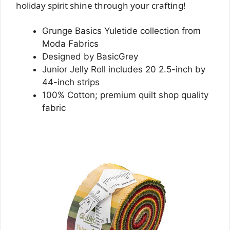
holiday spirit shine through your crafting!
Grunge Basics Yuletide collection from
Moda Fabrics
Designed by BasicGrey
Junior Jelly Roll includes 20 2.5-inch by
44-inch strips
100% Cotton; premium quilt shop quality
fabric