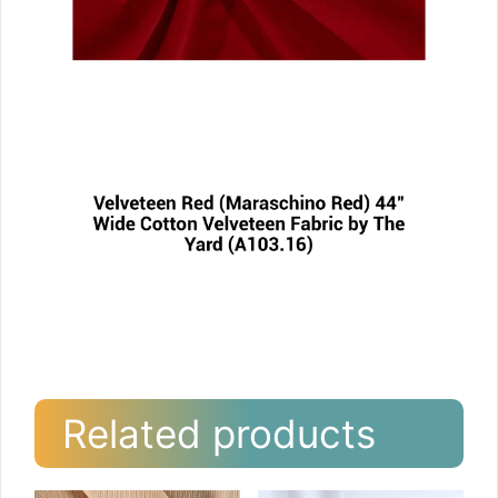
Related products