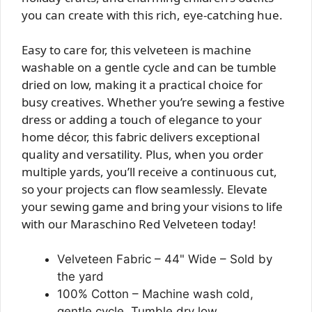
you can create with this rich, eye-catching hue.
Easy to care for, this velveteen is machine
washable on a gentle cycle and can be tumble
dried on low, making it a practical choice for
busy creatives. Whether you’re sewing a festive
dress or adding a touch of elegance to your
home décor, this fabric delivers exceptional
quality and versatility. Plus, when you order
multiple yards, you’ll receive a continuous cut,
so your projects can flow seamlessly. Elevate
your sewing game and bring your visions to life
with our Maraschino Red Velveteen today!
Velveteen Fabric – 44" Wide – Sold by
the yard
100% Cotton – Machine wash cold,
gentle cycle. Tumble dry low.