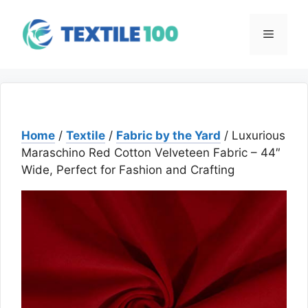
Skip
to
Menu
content
Home
/
Textile
/
Fabric by the Yard
/ Luxurious
Maraschino Red Cotton Velveteen Fabric – 44″
Wide, Perfect for Fashion and Crafting