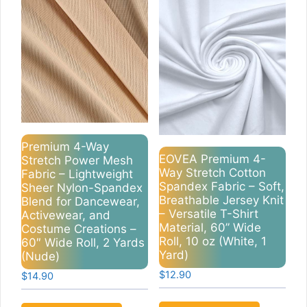
Premium 4-Way
EOVEA Premium 4-
Stretch Power Mesh
Way Stretch Cotton
Fabric – Lightweight
Spandex Fabric – Soft,
Sheer Nylon-Spandex
Breathable Jersey Knit
Blend for Dancewear,
– Versatile T-Shirt
Activewear, and
Material, 60” Wide
Costume Creations –
Roll, 10 oz (White, 1
60″ Wide Roll, 2 Yards
Yard)
(Nude)
$
12.90
$
14.90