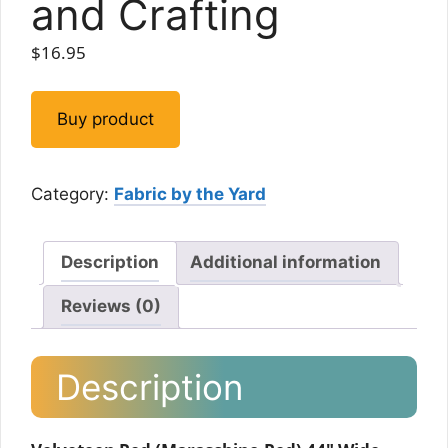
and Crafting
$
16.95
Buy product
Category:
Fabric by the Yard
Description
Additional information
Reviews (0)
Description