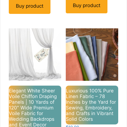
Buy product
Buy product
Elegant White Sheer
Luxurious 100% Pure
Voile Chiffon Draping
Linen Fabric – 78
Panels | 10 Yards of
Inches by the Yard for
120″ Wide Premium
Sewing, Embroidery,
Voile Fabric for
and Crafts in Vibrant
Wedding Backdrops
Solid Colors
and Event Decor