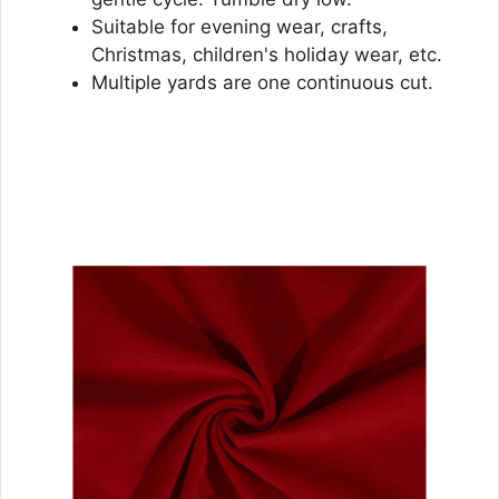
Suitable for evening wear, crafts,
Christmas, children's holiday wear, etc.
Multiple yards are one continuous cut.