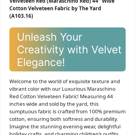
Velveteen Red (Maraschino Red) 44" Wide
Cotton Velveteen Fabric by The Yard
(A103.16)
Unleash Your
Creativity with Velvet
Elegance!
Welcome to the world of exquisite texture and
vibrant color with our Luxurious Maraschino
Red Cotton Velveteen Fabric! Measuring 44
inches wide and sold by the yard, this
sumptuous fabric is crafted from 100% premium
cotton, ensuring both softness and durability.
Imagine the stunning evening wear, delightful
holiday crafts, and charming children’s outfits