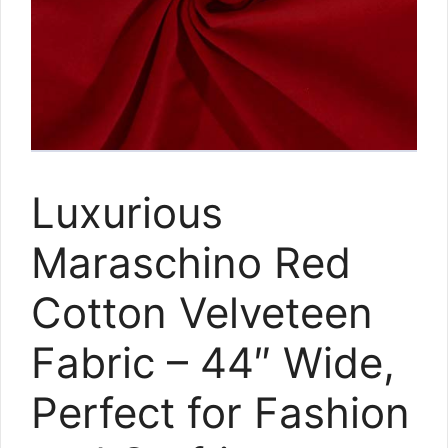
Luxurious
Maraschino Red
Cotton Velveteen
Fabric – 44″ Wide,
Perfect for Fashion