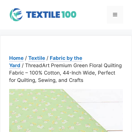
Skip
to
Menu
content
Home
/
Textile
/
Fabric by the
Yard
/ ThreadArt Premium Green Floral Quilting
Fabric – 100% Cotton, 44-Inch Wide, Perfect
for Quilting, Sewing, and Crafts