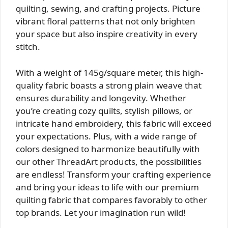
quilting, sewing, and crafting projects. Picture
vibrant floral patterns that not only brighten
your space but also inspire creativity in every
stitch.
With a weight of 145g/square meter, this high-
quality fabric boasts a strong plain weave that
ensures durability and longevity. Whether
you’re creating cozy quilts, stylish pillows, or
intricate hand embroidery, this fabric will exceed
your expectations. Plus, with a wide range of
colors designed to harmonize beautifully with
our other ThreadArt products, the possibilities
are endless! Transform your crafting experience
and bring your ideas to life with our premium
quilting fabric that compares favorably to other
top brands. Let your imagination run wild!