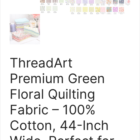
ThreadArt
Premium Green
Floral Quilting
Fabric – 100%
Cotton, 44-Inch