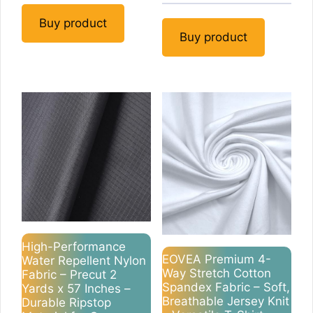
Buy product
Buy product
High-Performance
EOVEA Premium 4-
Water Repellent Nylon
Way Stretch Cotton
Fabric – Precut 2
Spandex Fabric – Soft,
Yards x 57 Inches –
Breathable Jersey Knit
Durable Ripstop