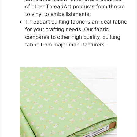
of other ThreadArt products from thread
to vinyl to embellishments.
Threadart quilting fabric is an ideal fabric
for your crafting needs. Our fabric
compares to other high quality, quilting
fabric from major manufacturers.