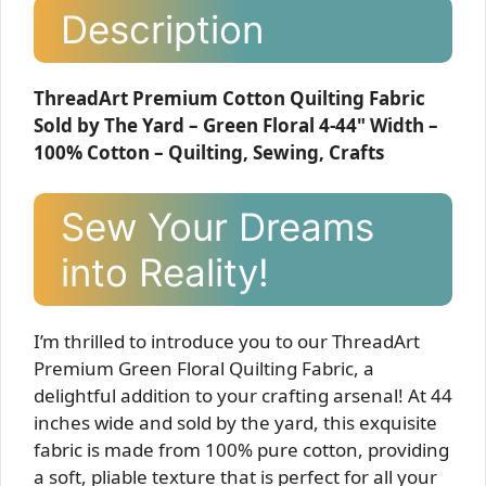
Description
ThreadArt Premium Cotton Quilting Fabric
Sold by The Yard – Green Floral 4-44" Width –
100% Cotton – Quilting, Sewing, Crafts
Sew Your Dreams
into Reality!
I’m thrilled to introduce you to our ThreadArt
Premium Green Floral Quilting Fabric, a
delightful addition to your crafting arsenal! At 44
inches wide and sold by the yard, this exquisite
fabric is made from 100% pure cotton, providing
a soft, pliable texture that is perfect for all your