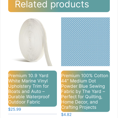
Related products
Premium 10.9 Yard
Premium 100% Cotton
White Marine Vinyl
44″ Medium Dot
Upholstery Trim for
Powder Blue Sewing
Boats and Auto –
Fabric by The Yard –
Durable Waterproof
Perfect for Quilting,
Outdoor Fabric
Home Decor, and
Crafting Projects
$
25.99
$
4.82