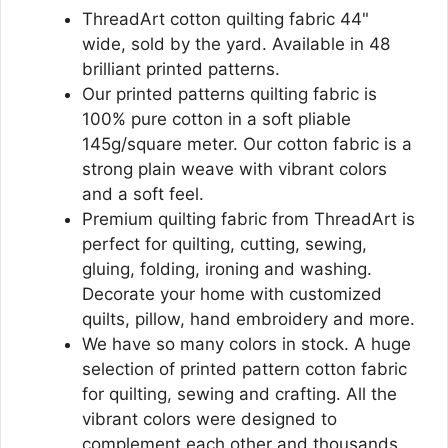
ThreadArt cotton quilting fabric 44"
wide, sold by the yard. Available in 48
brilliant printed patterns.
Our printed patterns quilting fabric is
100% pure cotton in a soft pliable
145g/square meter. Our cotton fabric is a
strong plain weave with vibrant colors
and a soft feel.
Premium quilting fabric from ThreadArt is
perfect for quilting, cutting, sewing,
gluing, folding, ironing and washing.
Decorate your home with customized
quilts, pillow, hand embroidery and more.
We have so many colors in stock. A huge
selection of printed pattern cotton fabric
for quilting, sewing and crafting. All the
vibrant colors were designed to
complement each other and thousands