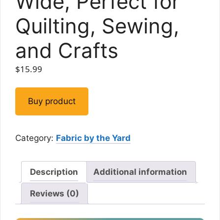
Wide, Perfect for
Quilting, Sewing,
and Crafts
$
15.99
Buy product
Category:
Fabric by the Yard
Description
Additional information
Reviews (0)