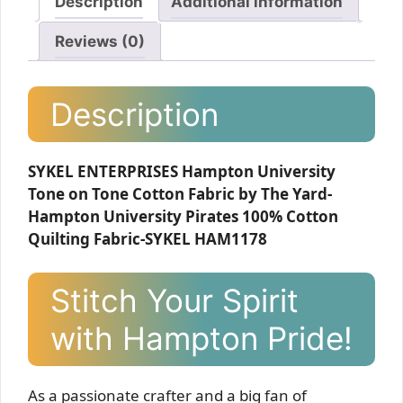
Description
Additional information
Reviews (0)
Description
SYKEL ENTERPRISES Hampton University
Tone on Tone Cotton Fabric by The Yard-
Hampton University Pirates 100% Cotton
Quilting Fabric-SYKEL HAM1178
Stitch Your Spirit
with Hampton Pride!
As a passionate crafter and a big fan of