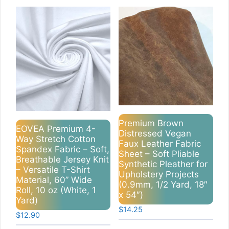
Premium Brown
EOVEA Premium 4-
Distressed Vegan
Way Stretch Cotton
Faux Leather Fabric
Spandex Fabric – Soft,
Sheet – Soft Pliable
Breathable Jersey Knit
Synthetic Pleather for
– Versatile T-Shirt
Upholstery Projects
Material, 60” Wide
(0.9mm, 1/2 Yard, 18″
Roll, 10 oz (White, 1
x 54″)
Yard)
$
14.25
$
12.90