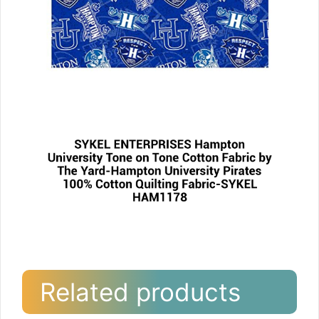
Related products