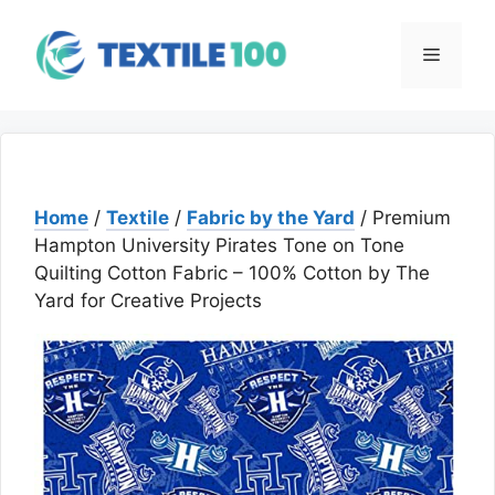
Skip
to
Menu
content
Home
/
Textile
/
Fabric by the Yard
/ Premium
Hampton University Pirates Tone on Tone
Quilting Cotton Fabric – 100% Cotton by The
Yard for Creative Projects