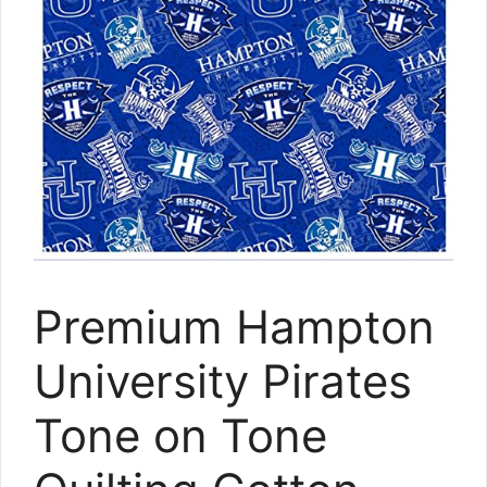
Premium Hampton
University Pirates
Tone on Tone