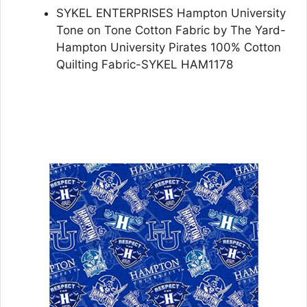
SYKEL ENTERPRISES Hampton University
Tone on Tone Cotton Fabric by The Yard-
Hampton University Pirates 100% Cotton
Quilting Fabric-SYKEL HAM1178