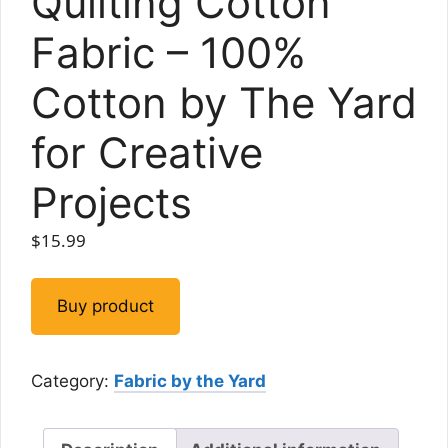
Quilting Cotton
Fabric – 100%
Cotton by The Yard
for Creative
Projects
$
15.99
Buy product
Category:
Fabric by the Yard