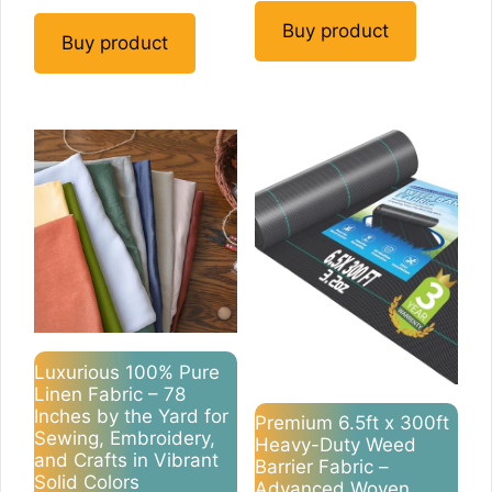
Buy product
Buy product
Luxurious 100% Pure
Linen Fabric – 78
Inches by the Yard for
Premium 6.5ft x 300ft
Sewing, Embroidery,
Heavy-Duty Weed
and Crafts in Vibrant
Barrier Fabric –
Solid Colors
Advanced Woven