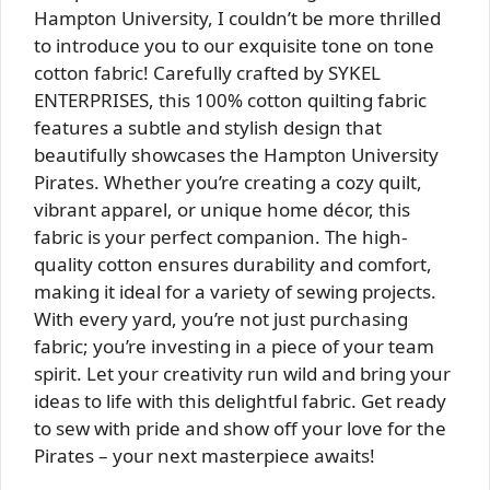
Hampton University, I couldn’t be more thrilled
to introduce you to our exquisite tone on tone
cotton fabric! Carefully crafted by SYKEL
ENTERPRISES, this 100% cotton quilting fabric
features a subtle and stylish design that
beautifully showcases the Hampton University
Pirates. Whether you’re creating a cozy quilt,
vibrant apparel, or unique home décor, this
fabric is your perfect companion. The high-
quality cotton ensures durability and comfort,
making it ideal for a variety of sewing projects.
With every yard, you’re not just purchasing
fabric; you’re investing in a piece of your team
spirit. Let your creativity run wild and bring your
ideas to life with this delightful fabric. Get ready
to sew with pride and show off your love for the
Pirates – your next masterpiece awaits!