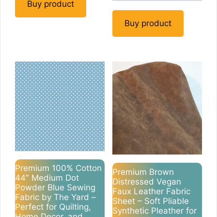
Buy product
Buy product
Premium 100% Cotton
Premium Brown
44″ Medium Dot
Distressed Vegan
Powder Blue Sewing
Faux Leather Fabric
Fabric by The Yard –
Sheet – Soft Pliable
Perfect for Quilting,
Synthetic Pleather for
Home Decor, and