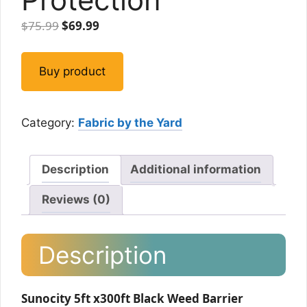
Original
Current
$
75.99
$
69.99
price
price
was:
is:
Buy product
$75.99.
$69.99.
Category:
Fabric by the Yard
Description
Additional information
Reviews (0)
Description
Sunocity 5ft x300ft Black Weed Barrier