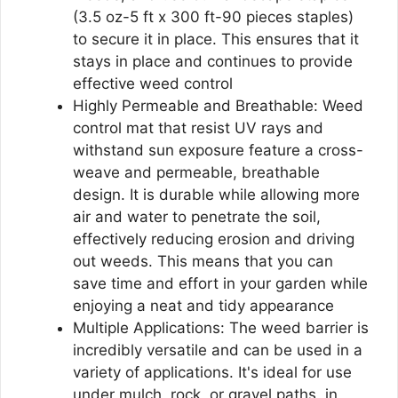
(3.5 oz-5 ft x 300 ft-90 pieces staples)
to secure it in place. This ensures that it
stays in place and continues to provide
effective weed control
Highly Permeable and Breathable: Weed
control mat that resist UV rays and
withstand sun exposure feature a cross-
weave and permeable, breathable
design. It is durable while allowing more
air and water to penetrate the soil,
effectively reducing erosion and driving
out weeds. This means that you can
save time and effort in your garden while
enjoying a neat and tidy appearance
Multiple Applications: The weed barrier is
incredibly versatile and can be used in a
variety of applications. It's ideal for use
under mulch, rock, or gravel paths, in