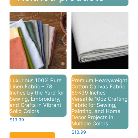
Luxurious 100% Pure
Premium Heavyweight
Linen Fabric – 78
Cotton Canvas Fabric
Inches by the Yard for
59×39 Inches –
Sewing, Embroidery,
Versatile 10oz Crafting
and Crafts in Vibrant
Fabric for Sewing,
Solid Colors
Painting, and Home
Decor Projects in
$
19.99
Multiple Colors
$
13.99