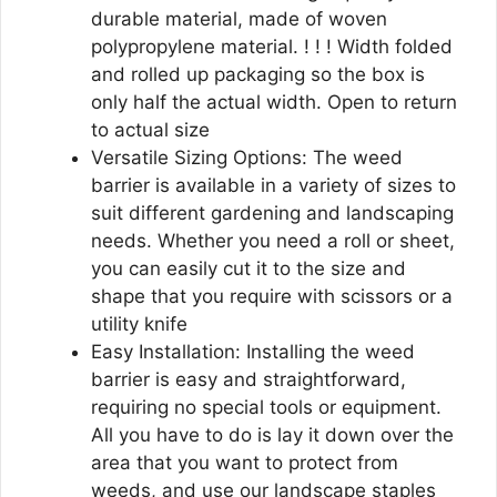
durable material, made of woven
polypropylene material. ! ! ! Width folded
and rolled up packaging so the box is
only half the actual width. Open to return
to actual size
Versatile Sizing Options: The weed
barrier is available in a variety of sizes to
suit different gardening and landscaping
needs. Whether you need a roll or sheet,
you can easily cut it to the size and
shape that you require with scissors or a
utility knife
Easy Installation: Installing the weed
barrier is easy and straightforward,
requiring no special tools or equipment.
All you have to do is lay it down over the
area that you want to protect from
weeds, and use our landscape staples