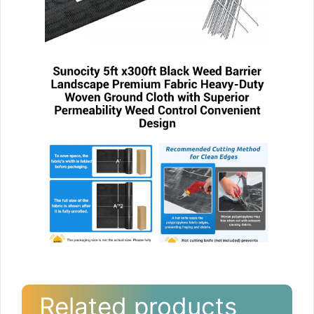
Related products