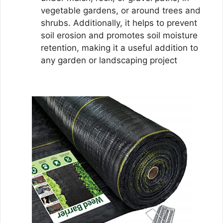
vegetable gardens, or around trees and
shrubs. Additionally, it helps to prevent
soil erosion and promotes soil moisture
retention, making it a useful addition to
any garden or landscaping project