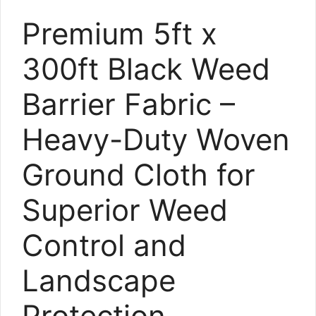
Premium 5ft x
300ft Black Weed
Barrier Fabric –
Heavy-Duty Woven
Ground Cloth for
Superior Weed
Control and
Landscape
Protection