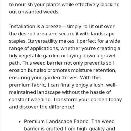
to nourish your plants while effectively blocking
out unwanted weeds.
Installation is a breeze—simply roll it out over
the desired area and secure it with landscape
staples. Its versatility makes it perfect for a wide
range of applications, whether you’re creating a
tidy vegetable garden or laying down a gravel
path. This weed barrier not only prevents soil
erosion but also promotes moisture retention,
ensuring your garden thrives. With this
premium fabric, I can finally enjoy a lush, well-
maintained landscape without the hassle of
constant weeding. Transform your garden today
and discover the difference!
Premium Landscape Fabric: The weed
barrier is crafted from high-quality and