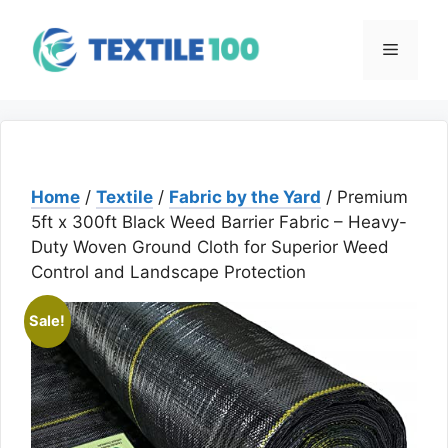
Skip
to
Menu
content
Home
/
Textile
/
Fabric by the Yard
/ Premium
5ft x 300ft Black Weed Barrier Fabric – Heavy-
Duty Woven Ground Cloth for Superior Weed
Control and Landscape Protection
Sale!