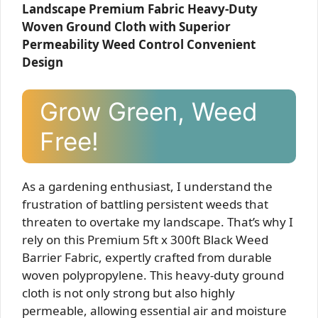
Landscape Premium Fabric Heavy-Duty
Woven Ground Cloth with Superior
Permeability Weed Control Convenient
Design
Grow Green, Weed
Free!
As a gardening enthusiast, I understand the
frustration of battling persistent weeds that
threaten to overtake my landscape. That’s why I
rely on this Premium 5ft x 300ft Black Weed
Barrier Fabric, expertly crafted from durable
woven polypropylene. This heavy-duty ground
cloth is not only strong but also highly
permeable, allowing essential air and moisture