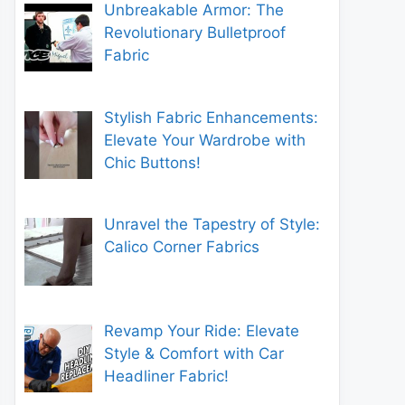
Unbreakable Armor: The
Revolutionary Bulletproof
Fabric
Stylish Fabric Enhancements:
Elevate Your Wardrobe with
Chic Buttons!
Unravel the Tapestry of Style:
Calico Corner Fabrics
Revamp Your Ride: Elevate
Style & Comfort with Car
Headliner Fabric!