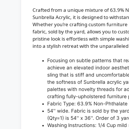
Crafted from a unique mixture of 63.9% N
Sunbrella Acrylic, it is designed to withst
Whether you’re crafting custom furniture o
fabric, sold by the yard, allows you to cus
pristine look is effortless with simple wa
into a stylish retreat with the unparalleled
Focusing on subtle patterns that re
achieve an elevated indoor aestheti
sling that is stiff and uncomfortab
the softness of Sunbrella acrylic y
palettes with novelty threads for ad
crafting fully-upholstered furniture
Fabric Type: 63.9% Non-Phthalate 
54'' wide. Fabric is sold by the yar
(Qty=1) is 54'' x 36''. Order of 3 yar
Washing Instructions: 1/4 Cup mild 