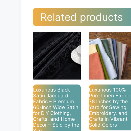
Related products
Luxurious Black
Luxurious 100%
Satin Jacquard
Pure Linen Fabric
Fabric – Premium
78 Inches by the
60-Inch Wide Satin
Yard for Sewing,
for DIY Clothing,
Embroidery, and
Crafts, and Home
Crafts in Vibrant
Decor – Sold by the
Solid Colors
Yard