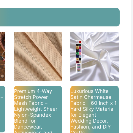
Premium 4-Way
Luxurious White
 –
Stretch Power
Satin Charmeuse
Mesh Fabric –
Fabric – 60 Inch x 1
Lightweight Sheer
Yard Silky Material
Nylon-Spandex
for Elegant
Blend for
Wedding Decor,
Dancewear,
Fashion, and DIY
Activewear, and
Crafts