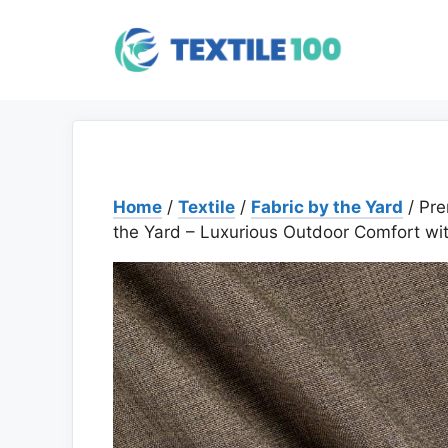
Skip
to
content
Home
/
Textile
/
Fabric by the Yard
/ Pre
the Yard – Luxurious Outdoor Comfort wi