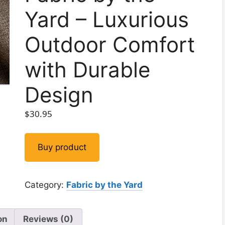
Yard – Luxurious
Outdoor Comfort
with Durable
Design
$
30.95
Buy product
Category:
Fabric by the Yard
on
Reviews (0)