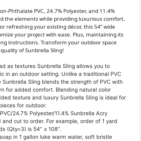
on-Phthalate PVC, 24.7% Polyester, and 11.4%
and the elements while providing luxurious comfort.
r refreshing your existing décor, this 54” wide
tomize your project with ease. Plus, maintaining its
shing instructions. Transform your outdoor space
 quality of Sunbrella Sling!
ad as textures Sunbrella Sling allows you to
c in an outdoor setting. Unlike a traditional PVC
le Sunbrella Sling blends the strength of PVC with
arn for added comfort. Blending natural color
ded texture and luxury Sunbrella Sling is ideal for
 pieces for outdoor.
PVC/24.7% Polyester/11.4% Sunbrella Acry
d and cut to order. For example, order of 1 yard
ds (Qty=3) is 54'' x 108''.
soap in 1 gallon luke warm water, soft bristle