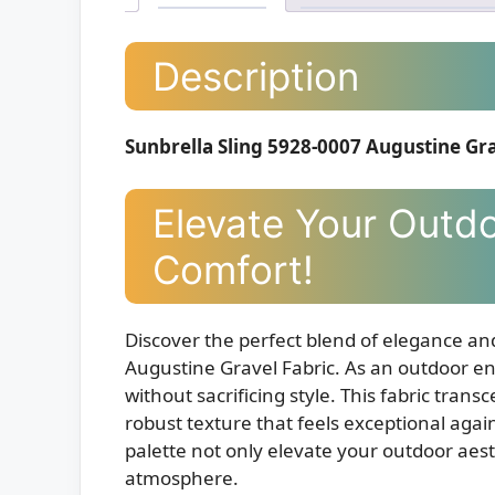
Description
Sunbrella Sling 5928-0007 Augustine Gra
Elevate Your Outdo
Comfort!
Discover the perfect blend of elegance an
Augustine Gravel Fabric. As an outdoor en
without sacrificing style. This fabric transc
robust texture that feels exceptional agai
palette not only elevate your outdoor aest
atmosphere.