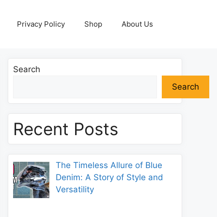
Privacy Policy
Shop
About Us
Search
Search
Recent Posts
The Timeless Allure of Blue
Denim: A Story of Style and
Versatility