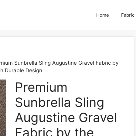
Home
Fabric
mium Sunbrella Sling Augustine Gravel Fabric by
th Durable Design
Premium
Sunbrella Sling
Augustine Gravel
Fabric by the