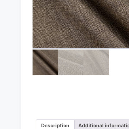
Description
Additional informati