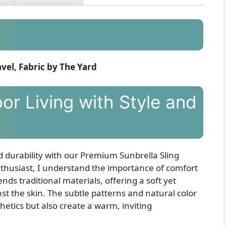
vel, Fabric by The Yard
or Living with Style and
d durability with our Premium Sunbrella Sling
thusiast, I understand the importance of comfort
ends traditional materials, offering a soft yet
nst the skin. The subtle patterns and natural color
hetics but also create a warm, inviting