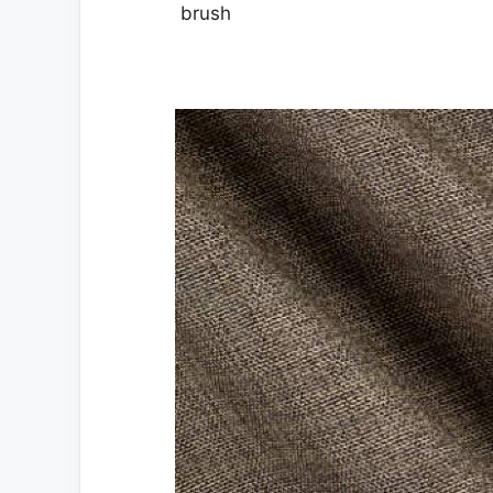
brush