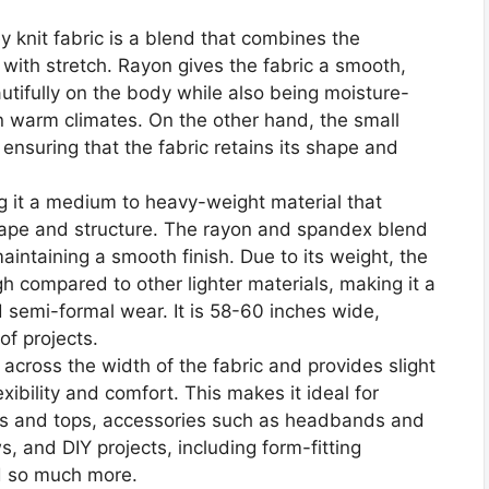
knit fabric is a blend that combines the
 with stretch. Rayon gives the fabric a smooth,
autifully on the body while also being moisture-
n warm climates. On the other hand, the small
ensuring that the fabric retains its shape and
 it a medium to heavy-weight material that
ape and structure. The rayon and spandex blend
aintaining a smooth finish. Due to its weight, the
ugh compared to other lighter materials, making it a
d semi-formal wear. It is 58-60 inches wide,
of projects.
 across the width of the fabric and provides slight
exibility and comfort. This makes it ideal for
ses and tops, accessories such as headbands and
ws, and DIY projects, including form-fitting
d so much more.