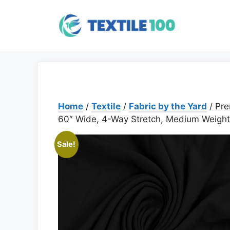
Skip
to
content
Home
/
Textile
/
Fabric by the Yard
/ Pre
60″ Wide, 4-Way Stretch, Medium Weight,
Sale!