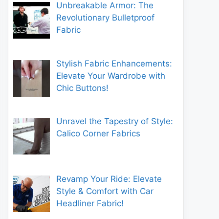
Unbreakable Armor: The
Revolutionary Bulletproof
Fabric
Stylish Fabric Enhancements:
Elevate Your Wardrobe with
Chic Buttons!
Unravel the Tapestry of Style:
Calico Corner Fabrics
Revamp Your Ride: Elevate
Style & Comfort with Car
Headliner Fabric!