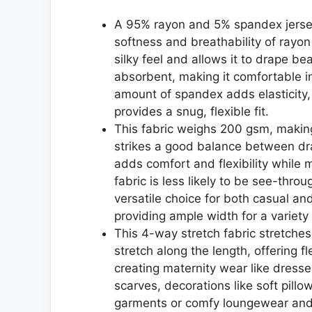
A 95% rayon and 5% spandex jersey 
softness and breathability of rayon
silky feel and allows it to drape be
absorbent, making it comfortable i
amount of spandex adds elasticity, 
provides a snug, flexible fit.
This fabric weighs 200 gsm, making
strikes a good balance between dr
adds comfort and flexibility while m
fabric is less likely to be see-thro
versatile choice for both casual an
providing ample width for a variety 
This 4-way stretch fabric stretches
stretch along the length, offering fl
creating maternity wear like dres
scarves, decorations like soft pillo
garments or comfy loungewear an