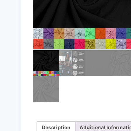
Description
Additional informati