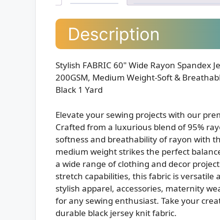
Description
Stylish FABRIC 60" Wide Rayon Spandex Jer
200GSM, Medium Weight-Soft & Breathable
Black 1 Yard
Elevate your sewing projects with our pre
Crafted from a luxurious blend of 95% ra
softness and breathability of rayon with t
medium weight strikes the perfect balance
a wide range of clothing and decor projec
stretch capabilities, this fabric is versati
stylish apparel, accessories, maternity we
for any sewing enthusiast. Take your creati
durable black jersey knit fabric.