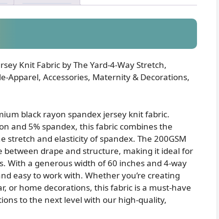
sey Knit Fabric by The Yard-4-Way Stretch,
-Apparel, Accessories, Maternity & Decorations,
mium black rayon spandex jersey knit fabric.
yon and 5% spandex, this fabric combines the
he stretch and elasticity of spandex. The 200GSM
 between drape and structure, making it ideal for
ts. With a generous width of 60 inches and 4-way
le and easy to work with. Whether you’re creating
ar, or home decorations, this fabric is a must-have
ons to the next level with our high-quality,