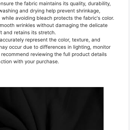
sure the fabric maintains its quality, durability,
washing and drying help prevent shrinkage,
 while avoiding bleach protects the fabric's color.
smooth wrinkles without damaging the delicate
t and retains its stretch.
accurately represent the color, texture, and
 may occur due to differences in lighting, monitor
e recommend reviewing the full product details
action with your purchase.