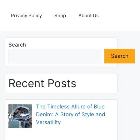
Privacy Policy
Shop
About Us
Search
Search
Recent Posts
The Timeless Allure of Blue
Denim: A Story of Style and
Versatility