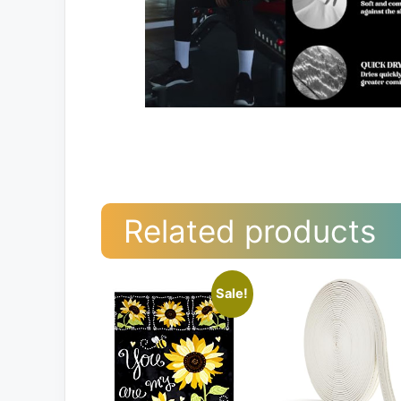
Related products
Sale!