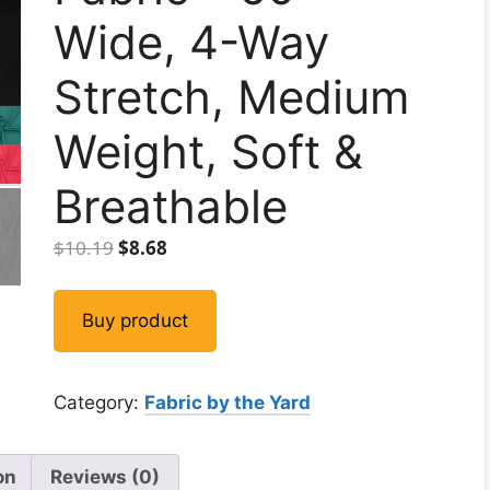
Wide, 4-Way
Stretch, Medium
Weight, Soft &
Breathable
Original
Current
$
10.19
$
8.68
price
price
was:
is:
Buy product
$10.19.
$8.68.
Category:
Fabric by the Yard
on
Reviews (0)