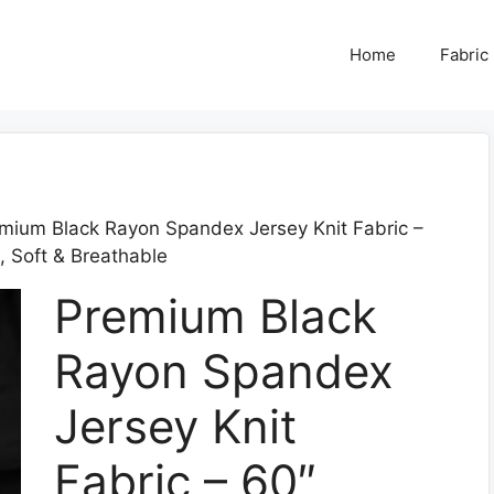
Home
Fabric
mium Black Rayon Spandex Jersey Knit Fabric –
 Soft & Breathable
Premium Black
Rayon Spandex
Jersey Knit
Fabric – 60″