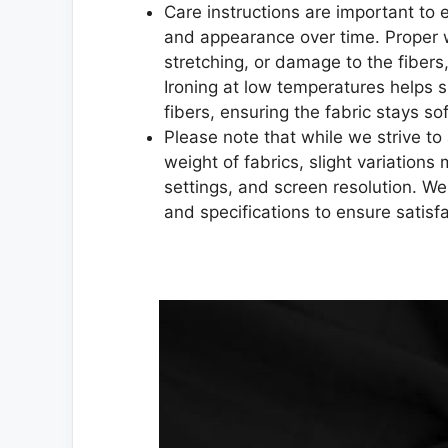
Care instructions are important to en
and appearance over time. Proper 
stretching, or damage to the fibers,
Ironing at low temperatures helps 
fibers, ensuring the fabric stays sof
Please note that while we strive to 
weight of fabrics, slight variations
settings, and screen resolution. W
and specifications to ensure satisf