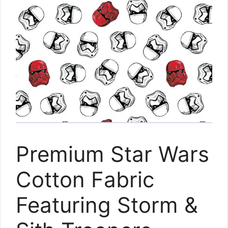
Premium Star Wars
Cotton Fabric
Featuring Storm &