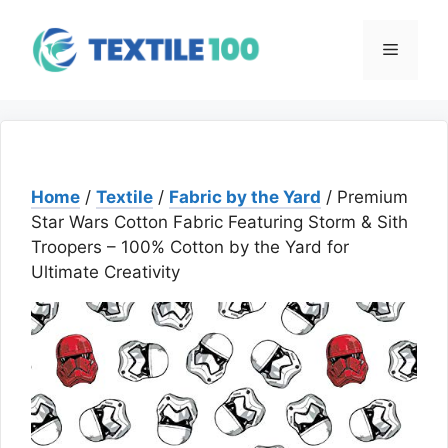
Skip
to
Menu
content
Home
/
Textile
/
Fabric by the Yard
/ Premium
Star Wars Cotton Fabric Featuring Storm & Sith
Troopers – 100% Cotton by the Yard for
Ultimate Creativity