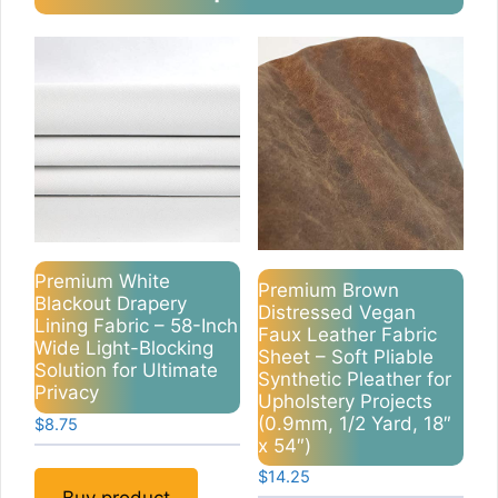
Premium White
Premium Brown
Blackout Drapery
Distressed Vegan
Lining Fabric – 58-Inch
Faux Leather Fabric
Wide Light-Blocking
Sheet – Soft Pliable
Solution for Ultimate
Synthetic Pleather for
Privacy
Upholstery Projects
(0.9mm, 1/2 Yard, 18″
$
8.75
x 54″)
$
14.25