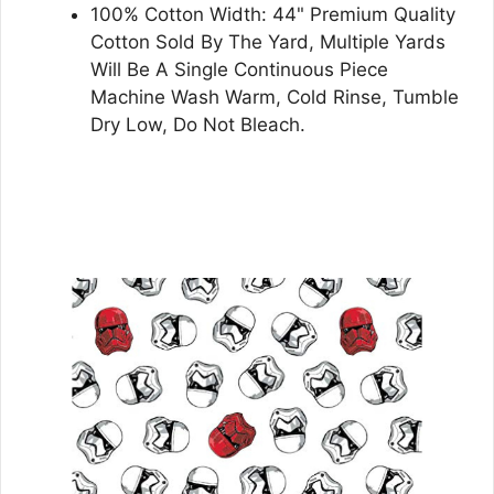
100% Cotton Width: 44" Premium Quality
Cotton Sold By The Yard, Multiple Yards
Will Be A Single Continuous Piece
Machine Wash Warm, Cold Rinse, Tumble
Dry Low, Do Not Bleach.