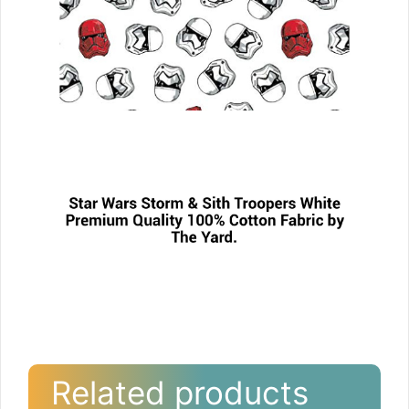
Related products