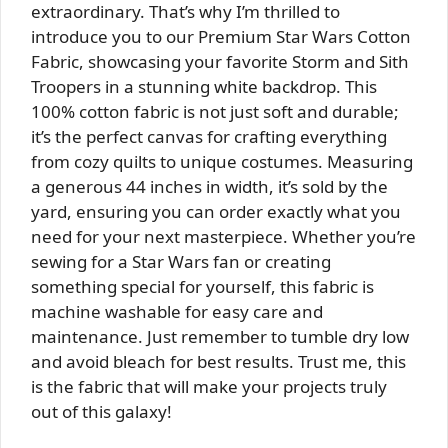
extraordinary. That’s why I’m thrilled to
introduce you to our Premium Star Wars Cotton
Fabric, showcasing your favorite Storm and Sith
Troopers in a stunning white backdrop. This
100% cotton fabric is not just soft and durable;
it’s the perfect canvas for crafting everything
from cozy quilts to unique costumes. Measuring
a generous 44 inches in width, it’s sold by the
yard, ensuring you can order exactly what you
need for your next masterpiece. Whether you’re
sewing for a Star Wars fan or creating
something special for yourself, this fabric is
machine washable for easy care and
maintenance. Just remember to tumble dry low
and avoid bleach for best results. Trust me, this
is the fabric that will make your projects truly
out of this galaxy!