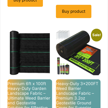
Buy product
Buy product
Sale!
Premium 6ft x 100ft
Heavy-Duty 3x200FT
Heavy-Duty Garden
Weed Barrier
Landscape Fabric –
Landscape Fabric –
Ultimate Weed Barrier
Premium 3.2oz
and Geotextile
Geotextile Ground
Solution for Effective
Cover for Superior