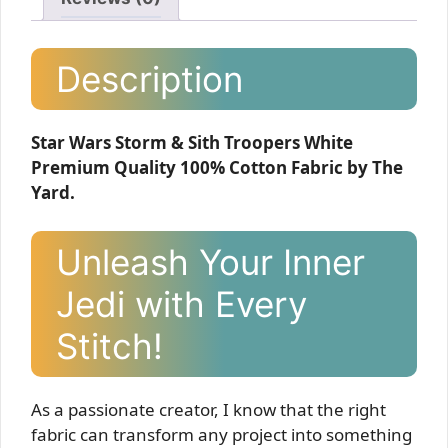
Description
Star Wars Storm & Sith Troopers White
Premium Quality 100% Cotton Fabric by The
Yard.
Unleash Your Inner
Jedi with Every
Stitch!
As a passionate creator, I know that the right
fabric can transform any project into something