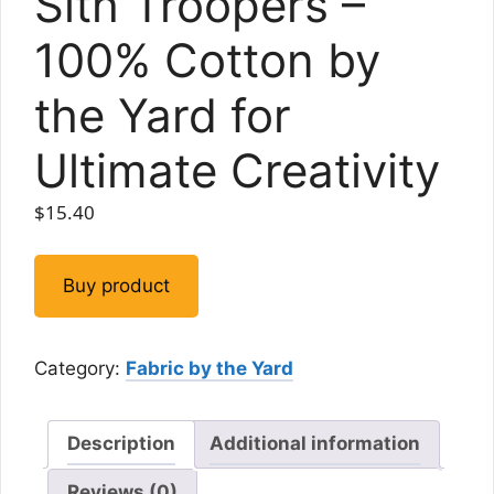
Sith Troopers –
100% Cotton by
the Yard for
Ultimate Creativity
$
15.40
Buy product
Category:
Fabric by the Yard
Description
Additional information
Reviews (0)