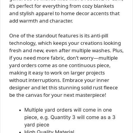
it’s perfect for everything from cozy blankets
and stylish apparel to home decor accents that
add warmth and character.
One of the standout features is its anti-pill
technology, which keeps your creations looking
fresh and new, even after multiple washes. Plus,
if you need more fabric, don’t worry—multiple
yard orders come as one continuous piece,
making it easy to work on larger projects
without interruptions. Embrace your inner
designer and let this stunning solid rust fleece
be the canvas for your next masterpiece!
Multiple yard orders will come in one
piece, e.g. Quantity 3 will come as a 3
yard piece
High Quality Material