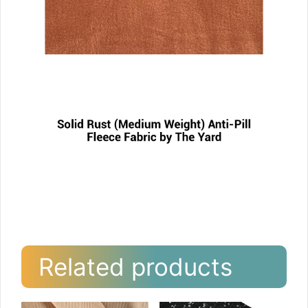
Related products