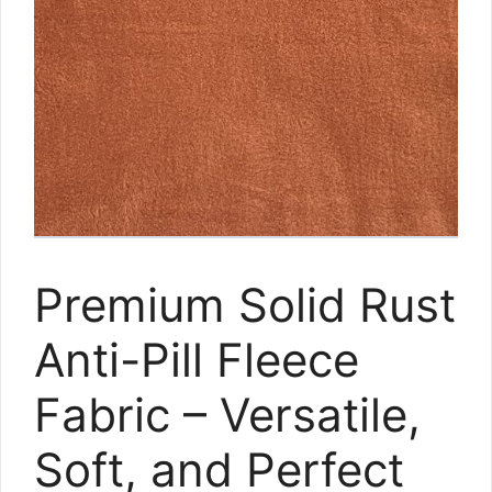
Premium Solid Rust
Anti-Pill Fleece
Fabric – Versatile,
Soft, and Perfect