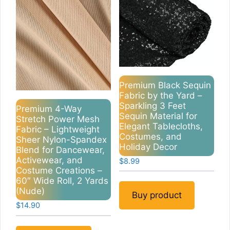
Premium Black Sequin
Fabric by the Yard –
Sparkling 3 Feet
Premium 4-Way
Sequin Material for
Stretch Power Mesh
Elegant Tablecloths,
Fabric – Lightweight
Costumes, and
Sheer Nylon-Spandex
Holiday Decor
Blend for Dancewear,
Activewear, and
$
8.99
Costume Creations –
60″ Wide Roll, 2 Yards
(Nude)
Buy product
$
14.90