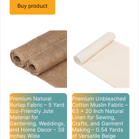
Buy product
Premium Natural
Premium Unbleached
Burlap Fabric – 5 Yard
Cotton Muslin Fabric –
Eco-Friendly Jute
63 x 20 Inch Natural
Material for
Linen for Sewing,
Gardening, Weddings,
Crafts, and Garment
and Home Decor – 39
Making – 0.54 Yards
Inches Wide
of Versatile Beige