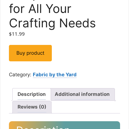
for All Your
Crafting Needs
$
11.99
Buy product
Category:
Fabric by the Yard
Description
Additional information
Reviews (0)