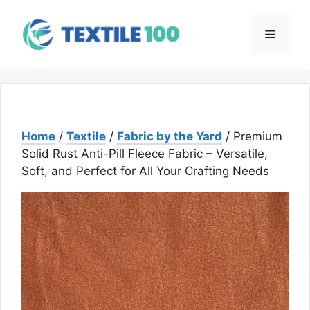
Skip
to
Menu
content
Home
/
Textile
/
Fabric by the Yard
/ Premium
Solid Rust Anti-Pill Fleece Fabric – Versatile,
Soft, and Perfect for All Your Crafting Needs