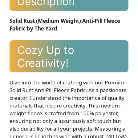
Description
Solid Rust (Medium Weight) Anti-Pill Fleece
Fabric by The Yard
Cozy Up to
Creativity!
Dive into the world of crafting with our Premium
Solid Rust Anti-Pill Fleece Fabric. As a passionate
creator, I understand the importance of quality
materials that inspire creativity. This medium-
weight fleece is crafted from 100% polyester,
ensuring not only a luxuriously soft touch but
also durability for all your projects. Measuring a
generous 60 inches wide with a robust 240 GSM,