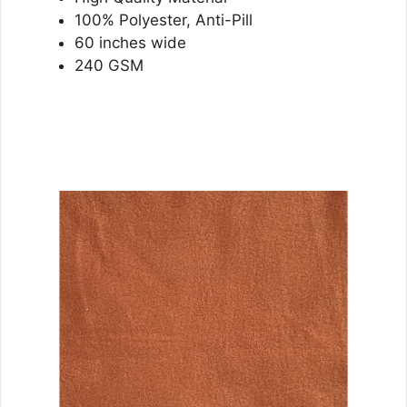
100% Polyester, Anti-Pill
60 inches wide
240 GSM