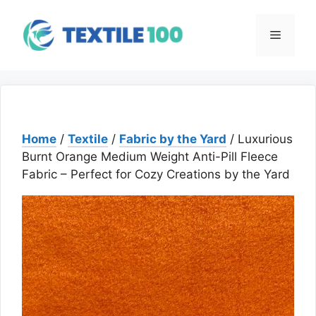
Skip
to
Menu
content
Home
/
Textile
/
Fabric by the Yard
/ Luxurious
Burnt Orange Medium Weight Anti-Pill Fleece
Fabric – Perfect for Cozy Creations by the Yard