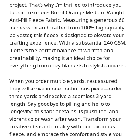
project. That’s why I’m thrilled to introduce you
to our Luxurious Burnt Orange Medium Weight
Anti-Pill Fleece Fabric. Measuring a generous 60
inches wide and crafted from 100% high-quality
polyester, this fleece is designed to elevate your
crafting experience. With a substantial 240 GSM,
it offers the perfect balance of warmth and
breathability, making it an ideal choice for
everything from cozy blankets to stylish apparel.
When you order multiple yards, rest assured
they will arrive in one continuous piece—order
three yards and receive a seamless 3-yard
length! Say goodbye to pilling and hello to
longevity; this fabric retains its plush feel and
vibrant color wash after wash. Transform your
creative ideas into reality with our luxurious
fleece, and embrace the comfort and style you