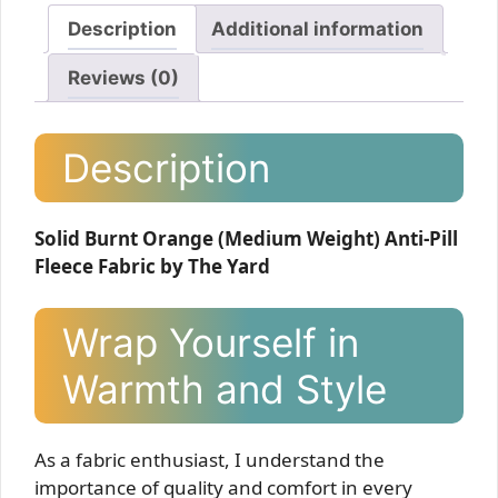
Description
Additional information
Reviews (0)
Description
Solid Burnt Orange (Medium Weight) Anti-Pill
Fleece Fabric by The Yard
Wrap Yourself in
Warmth and Style
As a fabric enthusiast, I understand the
importance of quality and comfort in every