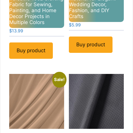
Fabric for Sewing,
Wedding Decor,
Painting, and Home
Fashion, and DIY
Decor Projects in
Crafts
Multiple Colors
$
5.99
$
13.99
Buy product
Buy product
Sale!