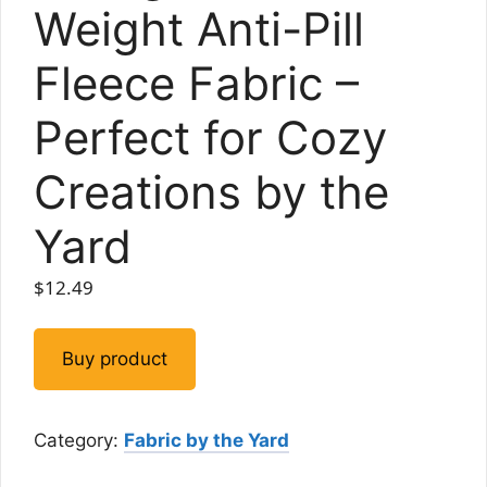
Weight Anti-Pill
Fleece Fabric –
Perfect for Cozy
Creations by the
Yard
$
12.49
Buy product
Category:
Fabric by the Yard