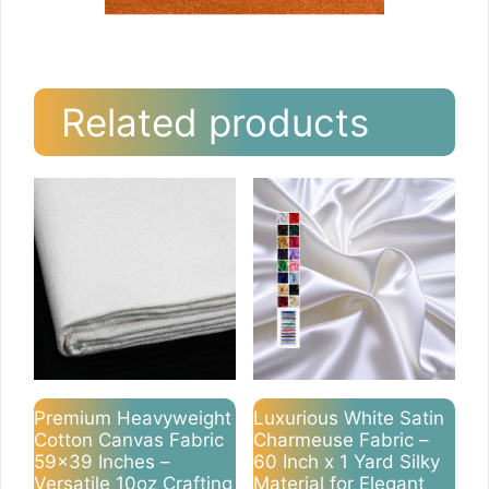
Related products
Premium Heavyweight
Luxurious White Satin
Cotton Canvas Fabric
Charmeuse Fabric –
59×39 Inches –
60 Inch x 1 Yard Silky
Versatile 10oz Crafting
Material for Elegant