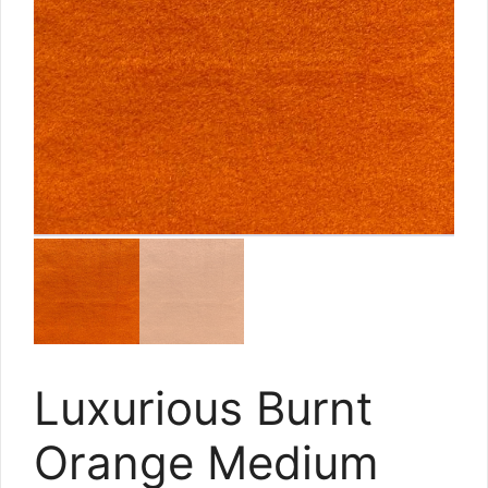
Luxurious Burnt
Orange Medium