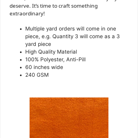
deserve. It’s time to craft something
extraordinary!
Multiple yard orders will come in one
piece, e.g. Quantity 3 will come as a 3
yard piece
High Quality Material
100% Polyester, Anti-Pill
60 inches wide
240 GSM