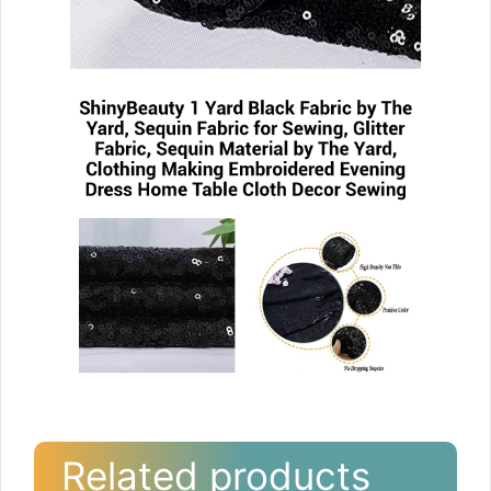
Related products