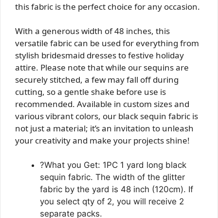
this fabric is the perfect choice for any occasion.
With a generous width of 48 inches, this
versatile fabric can be used for everything from
stylish bridesmaid dresses to festive holiday
attire. Please note that while our sequins are
securely stitched, a few may fall off during
cutting, so a gentle shake before use is
recommended. Available in custom sizes and
various vibrant colors, our black sequin fabric is
not just a material; it’s an invitation to unleash
your creativity and make your projects shine!
?What you Get: 1PC 1 yard long black
sequin fabric. The width of the glitter
fabric by the yard is 48 inch (120cm). If
you select qty of 2, you will receive 2
separate packs.