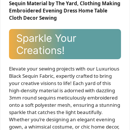
Sequin Material by The Yard, Clothing Making
Embroidered Evening Dress Home Table
Cloth Decor Sewing
Sparkle Your
Creations!
Elevate your sewing projects with our Luxurious
Black Sequin Fabric, expertly crafted to bring
your creative visions to life! Each yard of this
high-density material is adorned with dazzling
3mm round sequins meticulously embroidered
onto a soft polyester mesh, ensuring a stunning
sparkle that catches the light beautifully.
Whether you’re designing an elegant evening
gown, a whimsical costume, or chic home decor,