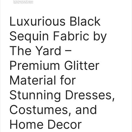
Luxurious Black
Sequin Fabric by
The Yard –
Premium Glitter
Material for
Stunning Dresses,
Costumes, and
Home Decor