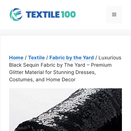
Skip
to
Menu
content
Home
/
Textile
/
Fabric by the Yard
/ Luxurious
Black Sequin Fabric by The Yard – Premium
Glitter Material for Stunning Dresses,
Costumes, and Home Decor