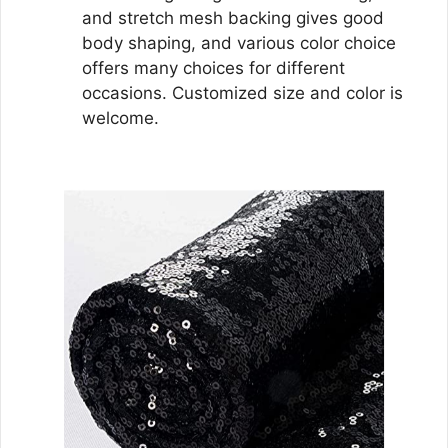
and stretch mesh backing gives good
body shaping, and various color choice
offers many choices for different
occasions. Customized size and color is
welcome.