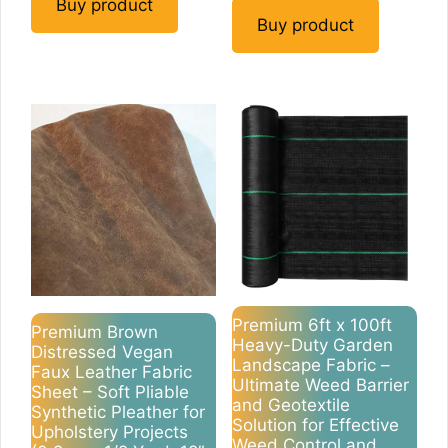
Buy product
Buy product
Premium 6ft x 100ft
Premium Brown
Heavy-Duty Garden
Distressed Vegan
Landscape Fabric –
Faux Leather Fabric
Ultimate Weed Barrier
Sheet – Soft Pliable
and Geotextile
Synthetic Pleather for
Solution for Effective
Upholstery Projects
Weed Control and