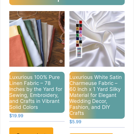
Luxurious 100% Pure
Luxurious White Satin
Linen Fabric – 78
Charmeuse Fabric –
Inches by the Yard for
60 Inch x 1 Yard Silky
Sewing, Embroidery,
Material for Elegant
and Crafts in Vibrant
Wedding Decor,
Solid Colors
Fashion, and DIY
Crafts
$
19.99
$
5.99