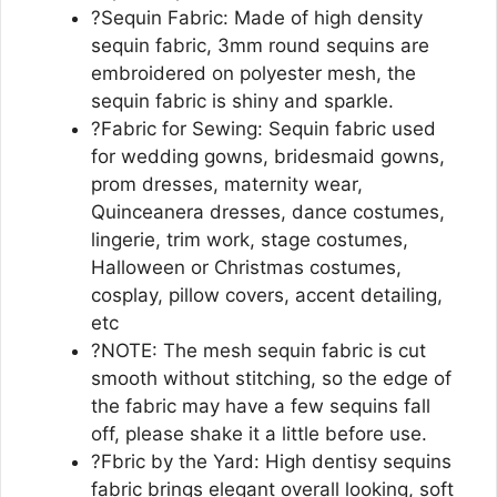
?Sequin Fabric: Made of high density
sequin fabric, 3mm round sequins are
embroidered on polyester mesh, the
sequin fabric is shiny and sparkle.
?Fabric for Sewing: Sequin fabric used
for wedding gowns, bridesmaid gowns,
prom dresses, maternity wear,
Quinceanera dresses, dance costumes,
lingerie, trim work, stage costumes,
Halloween or Christmas costumes,
cosplay, pillow covers, accent detailing,
etc
?NOTE: The mesh sequin fabric is cut
smooth without stitching, so the edge of
the fabric may have a few sequins fall
off, please shake it a little before use.
?Fbric by the Yard: High dentisy sequins
fabric brings elegant overall looking, soft