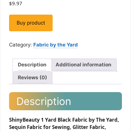
$
9.97
Buy product
Category:
Fabric by the Yard
Description
Additional information
Reviews (0)
Description
ShinyBeauty 1 Yard Black Fabric by The Yard,
Sequin Fabric for Sewing, Glitter Fabric,