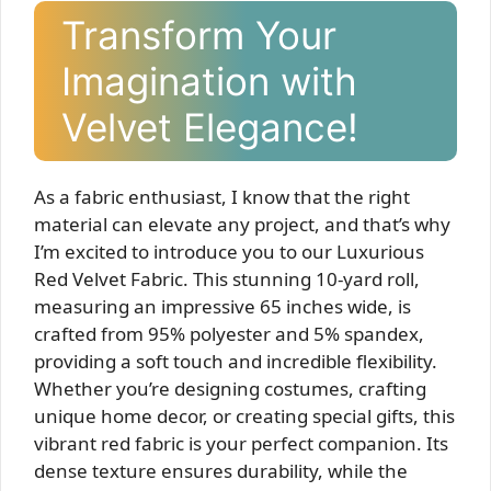
Transform Your
Imagination with
Velvet Elegance!
As a fabric enthusiast, I know that the right
material can elevate any project, and that’s why
I’m excited to introduce you to our Luxurious
Red Velvet Fabric. This stunning 10-yard roll,
measuring an impressive 65 inches wide, is
crafted from 95% polyester and 5% spandex,
providing a soft touch and incredible flexibility.
Whether you’re designing costumes, crafting
unique home decor, or creating special gifts, this
vibrant red fabric is your perfect companion. Its
dense texture ensures durability, while the