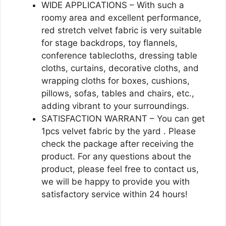
WIDE APPLICATIONS – With such a
roomy area and excellent performance,
red stretch velvet fabric is very suitable
for stage backdrops, toy flannels,
conference tablecloths, dressing table
cloths, curtains, decorative cloths, and
wrapping cloths for boxes, cushions,
pillows, sofas, tables and chairs, etc.,
adding vibrant to your surroundings.
SATISFACTION WARRANT – You can get
1pcs velvet fabric by the yard . Please
check the package after receiving the
product. For any questions about the
product, please feel free to contact us,
we will be happy to provide you with
satisfactory service within 24 hours!