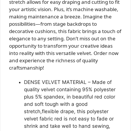
stretch allows for easy draping and cutting to fit
your artistic vision. Plus, it’s machine washable,
making maintenance a breeze. Imagine the
possibilities—from stage backdrops to
decorative cushions, this fabric brings a touch of
elegance to any setting. Don’t miss out on the
opportunity to transform your creative ideas
into reality with this versatile velvet. Order now
and experience the richness of quality
craftsmanship!
DENSE VELVET MATERIAL – Made of
quality velvet containing 95% polyester
plus 5% spandex, in beautiful red color
and soft tough with a good
stretch,flexible drape, this polyester
velvet fabric red is not easy to fade or
shrink and take well to hand sewing,