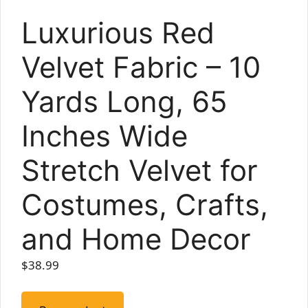
Luxurious Red
Velvet Fabric – 10
Yards Long, 65
Inches Wide
Stretch Velvet for
Costumes, Crafts,
and Home Decor
$
38.99