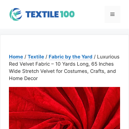
Skip
to
Menu
content
Home
/
Textile
/
Fabric by the Yard
/ Luxurious
Red Velvet Fabric – 10 Yards Long, 65 Inches
Wide Stretch Velvet for Costumes, Crafts, and
Home Decor