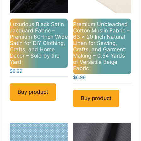
Luxurious Black Satin
Premium Unbleached
Jacquard Fabric –
Cotton Muslin Fabric –
Premium 60-Inch Wide
63 x 20 Inch Natural
Satin for DIY Clothing,
Linen for Sewing,
Crafts, and Home
Crafts, and Garment
Decor – Sold by the
Making – 0.54 Yards
Yard
of Versatile Beige
Fabric
$
6.99
$
6.98
Buy product
Buy product