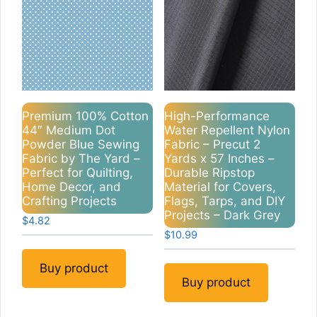
Premium 100% Cotton
High-Performance
44″ Medium Dot
Water Repellent Nylon
Powder Blue Sewing
Fabric – Precut 2
Fabric by The Yard –
Yards x 57 Inches –
Perfect for Quilting,
Durable Ripstop
Home Decor, and
Material for Covers,
Crafting Projects
Flags, Tarps, and DIY
Projects – Dark Grey
$
4.82
$
10.99
Buy product
Buy product