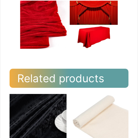
Related products