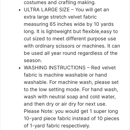
costumes and crafting making.
ULTRA LARGE SIZE – You will get an
extra large stretch velvet fabric
measuring 65 inches wide by 10 yards
long. It is lightweight but flexible,easy to
cut sized to meet different purpose use
with ordinary scissors or machines. It can
be used all year round regardless of the
season.
WASHING INSTRUCTIONS – Red velvet
fabric is machine washable or hand
washable. For machine wash, please set
to the low setting mode. For hand wash,
wash with neutral soap and cold water,
and then dry or air dry for next use.
Please Note: you would get 1 super long
10-yard piece fabric instead of 10 pieces
of 1-yard fabric respectively.