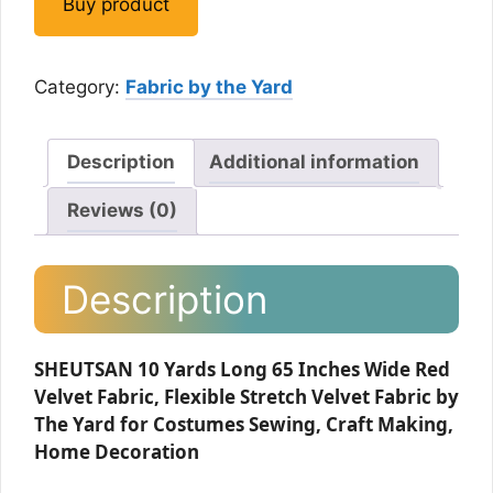
Buy product
Category:
Fabric by the Yard
Description
Additional information
Reviews (0)
Description
SHEUTSAN 10 Yards Long 65 Inches Wide Red
Velvet Fabric, Flexible Stretch Velvet Fabric by
The Yard for Costumes Sewing, Craft Making,
Home Decoration