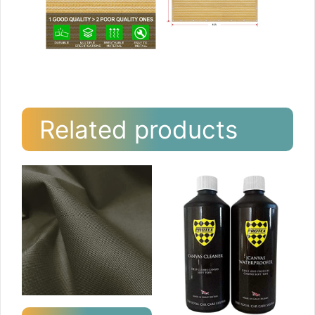
Related products