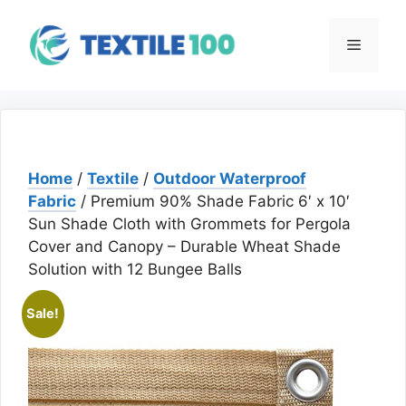
Skip
to
Menu
content
Home
/
Textile
/
Outdoor Waterproof
Fabric
/ Premium 90% Shade Fabric 6′ x 10′
Sun Shade Cloth with Grommets for Pergola
Cover and Canopy – Durable Wheat Shade
Solution with 12 Bungee Balls
Sale!