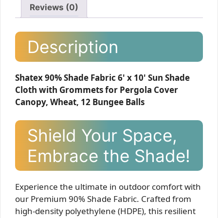
Reviews (0)
Description
Shatex 90% Shade Fabric 6' x 10' Sun Shade
Cloth with Grommets for Pergola Cover
Canopy, Wheat, 12 Bungee Balls
Shield Your Space,
Embrace the Shade!
Experience the ultimate in outdoor comfort with
our Premium 90% Shade Fabric. Crafted from
high-density polyethylene (HDPE), this resilient