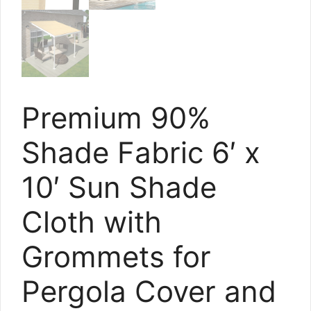
Premium 90%
Shade Fabric 6′ x
10′ Sun Shade
Cloth with
Grommets for
Pergola Cover and