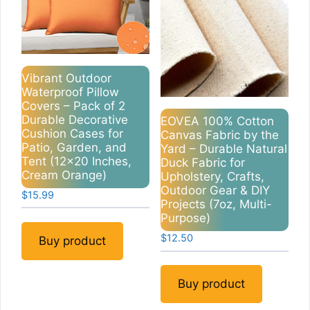
Vibrant Outdoor
Waterproof Pillow
Covers – Pack of 2
Durable Decorative
EOVEA 100% Cotton
Cushion Cases for
Canvas Fabric by the
Patio, Garden, and
Yard – Durable Natural
Tent (12×20 Inches,
Duck Fabric for
Cream Orange)
Upholstery, Crafts,
Outdoor Gear & DIY
$
15.99
Projects (7oz, Multi-
Purpose)
$
12.50
Buy product
Buy product