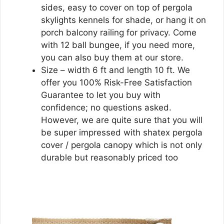
sides, easy to cover on top of pergola
skylights kennels for shade, or hang it on
porch balcony railing for privacy. Come
with 12 ball bungee, if you need more,
you can also buy them at our store.
Size – width 6 ft and length 10 ft. We
offer you 100% Risk-Free Satisfaction
Guarantee to let you buy with
confidence; no questions asked.
However, we are quite sure that you will
be super impressed with shatex pergola
cover / pergola canopy which is not only
durable but reasonably priced too