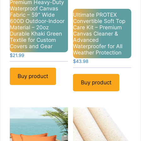
Premium Heavy-Duty
Waterproof Canvas
Ultimate PROTEX
Fabric – 59″ Wide
Convertible Soft Top
600D Outdoor-Indoor
Care Kit – Premium
Material – 20oz
Canvas Cleaner &
Durable Khaki Green
Advanced
Textile for Custom
Waterproofer for All
Covers and Gear
Weather Protection
$
21.99
$
43.98
Buy product
Buy product