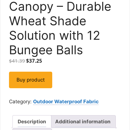
Canopy – Durable
Wheat Shade
Solution with 12
Bungee Balls
Original
Current
$
41.39
$
37.25
price
price
was:
is:
Buy product
$41.39.
$37.25.
Category:
Outdoor Waterproof Fabric
Description
Additional information