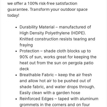
we offer a 100% risk-free satisfaction
guarantee. Transform your outdoor space
today!
Durability Material – manufactured of
High Density Polyethylene (HDPE).
Knitted construction resists tearing and
fraying
Protection – shade cloth blocks up to
90% of sun, works great for keeping the
heat out from the sun on pergola patio
deck
Breathable Fabric – keep the air fresh
and allow hot air to be pushed out of
shade fabric, and water drops through.
Easily clean with a garden hose
Reinforced Edges – taped with aluminum
grommets in the corners and on four