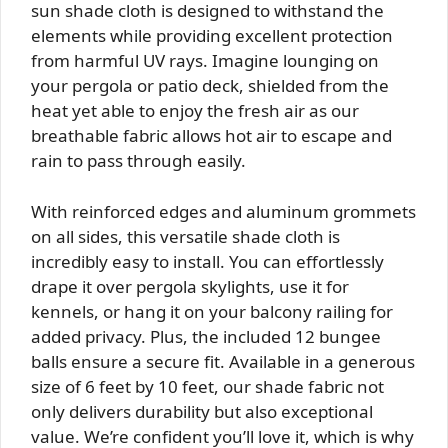
sun shade cloth is designed to withstand the
elements while providing excellent protection
from harmful UV rays. Imagine lounging on
your pergola or patio deck, shielded from the
heat yet able to enjoy the fresh air as our
breathable fabric allows hot air to escape and
rain to pass through easily.
With reinforced edges and aluminum grommets
on all sides, this versatile shade cloth is
incredibly easy to install. You can effortlessly
drape it over pergola skylights, use it for
kennels, or hang it on your balcony railing for
added privacy. Plus, the included 12 bungee
balls ensure a secure fit. Available in a generous
size of 6 feet by 10 feet, our shade fabric not
only delivers durability but also exceptional
value. We’re confident you’ll love it, which is why