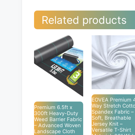
Related products
EOVEA Premium 
Way Stretch Cott
Premium 6.5ft x
Spandex Fabric –
300ft Heavy-Duty
Soft, Breathable
Weed Barrier Fabric
Jersey Knit –
– Advanced Woven
Versatile T-Shirt
Landscape Cloth