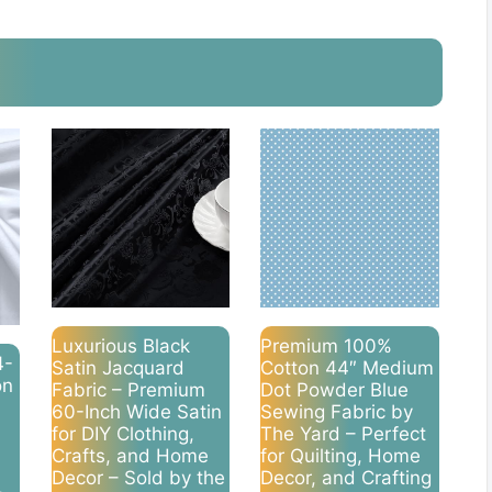
Luxurious Black
Premium 100%
4-
Satin Jacquard
Cotton 44″ Medium
on
Fabric – Premium
Dot Powder Blue
60-Inch Wide Satin
Sewing Fabric by
for DIY Clothing,
The Yard – Perfect
Crafts, and Home
for Quilting, Home
Decor – Sold by the
Decor, and Crafting