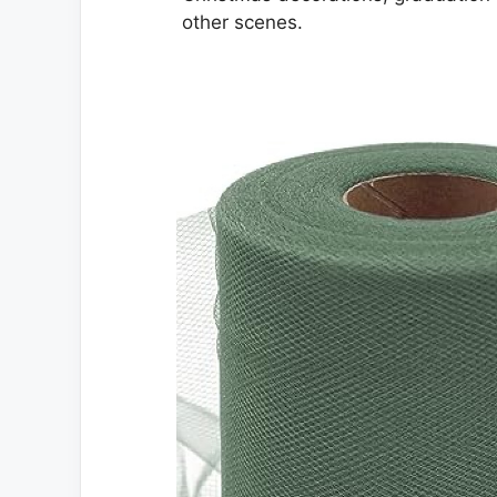
other scenes.