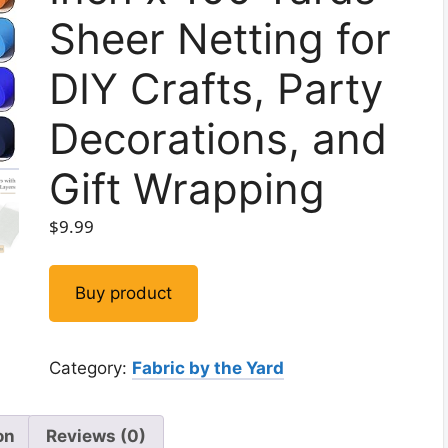
Sheer Netting for
DIY Crafts, Party
Decorations, and
Gift Wrapping
$
9.99
Buy product
Category:
Fabric by the Yard
on
Reviews (0)