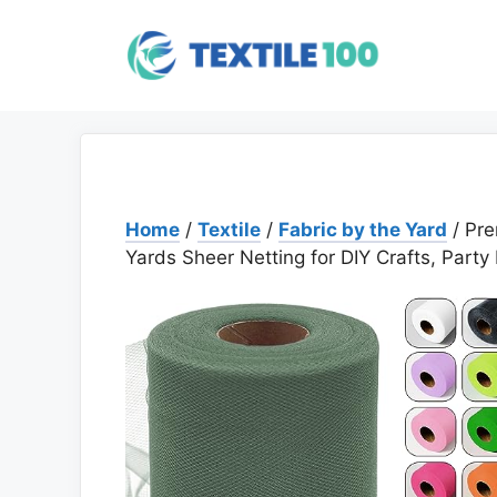
Skip
to
content
Home
/
Textile
/
Fabric by the Yard
/ Pre
Yards Sheer Netting for DIY Crafts, Party