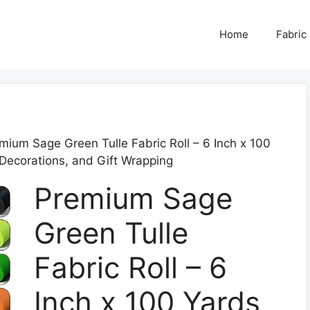
Home
Fabric
mium Sage Green Tulle Fabric Roll – 6 Inch x 100
 Decorations, and Gift Wrapping
Premium Sage
Green Tulle
Fabric Roll – 6
Inch x 100 Yards