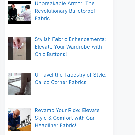
Unbreakable Armor: The
Revolutionary Bulletproof
Fabric
Stylish Fabric Enhancements:
Elevate Your Wardrobe with
Chic Buttons!
Unravel the Tapestry of Style:
Calico Corner Fabrics
Revamp Your Ride: Elevate
Style & Comfort with Car
Headliner Fabric!