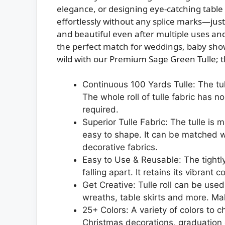
elegance, or designing eye-catching table s
effortlessly without any splice marks—just p
and beautiful even after multiple uses and
the perfect match for weddings, baby show
wild with our Premium Sage Green Tulle; the
Continuous 100 Yards Tulle: The tul
The whole roll of tulle fabric has n
required.
Superior Tulle Fabric: The tulle is
easy to shape. It can be matched wi
decorative fabrics.
Easy to Use & Reusable: The tightl
falling apart. It retains its vibran
Get Creative: Tulle roll can be us
wreaths, table skirts and more. Mak
25+ Colors: A variety of colors to 
Christmas decorations, graduatio