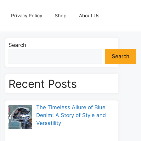
Privacy Policy
Shop
About Us
Search
Search
Recent Posts
The Timeless Allure of Blue
Denim: A Story of Style and
Versatility