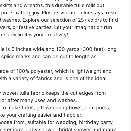
kirts and wreaths, this durable tulle rolls out
ure crafting joy. Plus, its vibrant color stays fresh
 washes. Explore our selection of 25+ colors to find
ers, or festive parties. Let your imagination run
 only limit is your creativity!
le is 6 inches wide and 100 yards (300 feet) long.
o splice marks and can be cut to length as
 made of 100% polyester, which is lightweight and
th a variety of fabrics and is one of the ideal
y woven tulle fabric keeps the cut edges from
t color after many uses and washes.
ed to make tutus, gift wrapping bows, pom poms,
e your crafting easier and happier.
choose from, suitable for wedding, birthday party,
n ceremony, baby shower, bridal shower and many