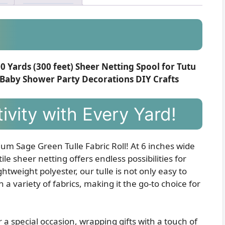
00 Yards (300 feet) Sheer Netting Spool for Tutu
 Baby Shower Party Decorations DIY Crafts
ivity with Every Yard!
um Sage Green Tulle Fabric Roll! At 6 inches wide
le sheer netting offers endless possibilities for
tweight polyester, our tulle is not only easy to
 a variety of fabrics, making it the go-to choice for
 a special occasion, wrapping gifts with a touch of