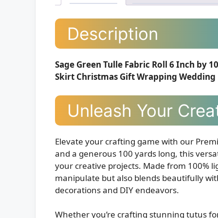
Description
Sage Green Tulle Fabric Roll 6 Inch by 1
Skirt Christmas Gift Wrapping Wedding
Unleash Your Creat
Elevate your crafting game with our Premi
and a generous 100 yards long, this versati
your creative projects. Made from 100% ligh
manipulate but also blends beautifully with
decorations and DIY endeavors.
Whether you’re crafting stunning tutus for