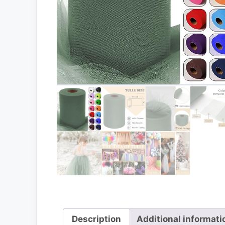
Description
Additional informati