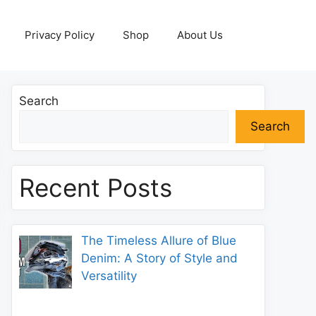
Privacy Policy
Shop
About Us
Search
Search
Recent Posts
The Timeless Allure of Blue
Denim: A Story of Style and
Versatility