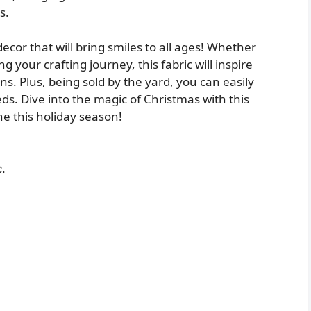
s.
decor that will bring smiles to all ages! Whether
g your crafting journey, this fabric will inspire
s. Plus, being sold by the yard, you can easily
eds. Dive into the magic of Christmas with this
ine this holiday season!
.