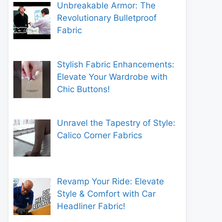
Unbreakable Armor: The
Revolutionary Bulletproof
Fabric
Stylish Fabric Enhancements:
Elevate Your Wardrobe with
Chic Buttons!
Unravel the Tapestry of Style:
Calico Corner Fabrics
Revamp Your Ride: Elevate
Style & Comfort with Car
Headliner Fabric!