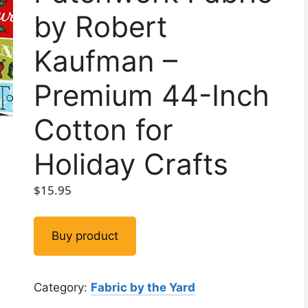
by Robert
Kaufman –
Premium 44-Inch
Cotton for
Holiday Crafts
$
15.95
Buy product
Category:
Fabric by the Yard