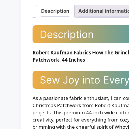
Description
Additional informati
Description
Robert Kaufman Fabrics How The Grinch 
Patchwork, 44 Inches
Sew Joy into Every
As a passionate fabric enthusiast, I can co
Christmas Patchwork from Robert Kaufman 
projects. This premium 44-inch wide cotton f
creativity, perfect for everything from coz
brimming with the cheerful spirit of Whovil