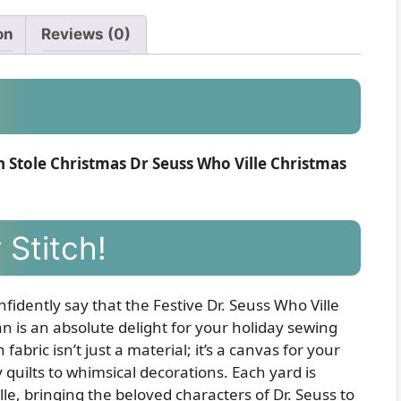
on
Reviews (0)
Stole Christmas Dr Seuss Who Ville Christmas
 Stitch!
nfidently say that the Festive Dr. Seuss Who Ville
is an absolute delight for your holiday sewing
abric isn’t just a material; it’s a canvas for your
y quilts to whimsical decorations. Each yard is
le, bringing the beloved characters of Dr. Seuss to