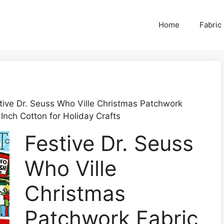
Home
Fabric
tive Dr. Seuss Who Ville Christmas Patchwork
nch Cotton for Holiday Crafts
Festive Dr. Seuss
Who Ville
Christmas
Patchwork Fabric