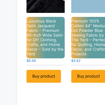
Luxurious Black
Premium 100%
Satin Jacquard
Cotton 44″ Medi
Fabric – Premium
Dot Powder Blue
60-Inch Wide Satin
Sewing Fabric by
for DIY Clothing,
The Yard – Perfec
Crafts, and Home
for Quilting, Hom
Decor – Sold by the
Decor, and Crafti
Yard
Projects
$
6.99
$
4.82
Buy product
Buy product