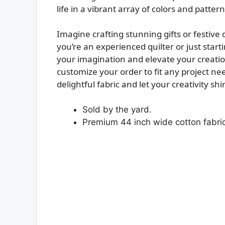
life in a vibrant array of colors and pattern
Imagine crafting stunning gifts or festive 
you’re an experienced quilter or just startin
your imagination and elevate your creation
customize your order to fit any project ne
delightful fabric and let your creativity sh
Sold by the yard.
Premium 44 inch wide cotton fabric