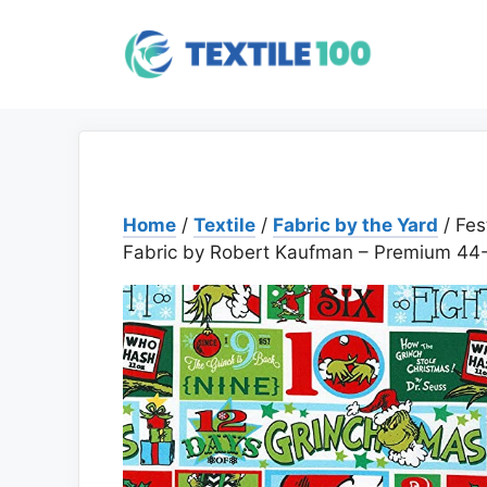
Skip
to
content
Home
/
Textile
/
Fabric by the Yard
/ Fes
Fabric by Robert Kaufman – Premium 44-I