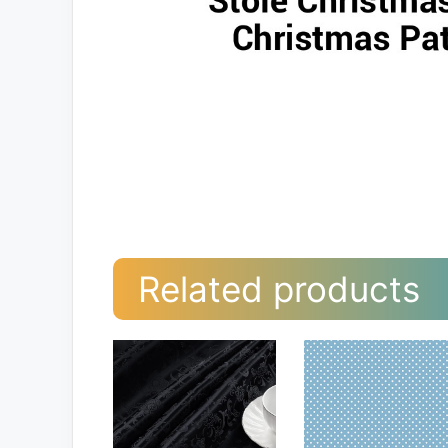
Related products