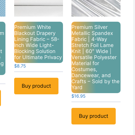
Premium White
Premium Silver
um
Blackout Drapery
Metallic Spandex
Lining Fabric – 58-
Fabric | 4-Way
Inch Wide Light-
Stretch Foil Lame
t
Blocking Solution
Knit | 60″ Wide |
e
for Ultimate Privacy
Versatile Polyester
ng
Material for
$
8.75
Costumes,
Dancewear, and
Crafts – Sold by the
Buy product
Yard
$
16.95
Buy product