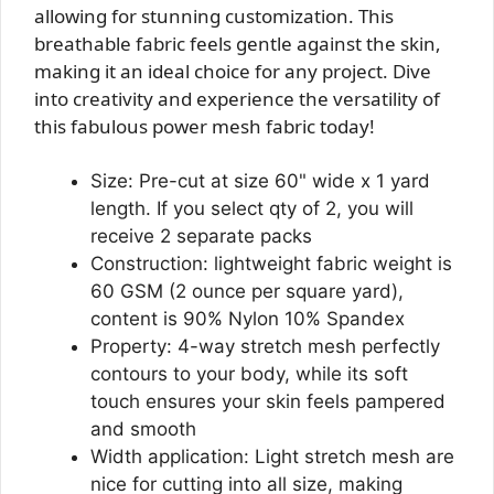
allowing for stunning customization. This
breathable fabric feels gentle against the skin,
making it an ideal choice for any project. Dive
into creativity and experience the versatility of
this fabulous power mesh fabric today!
Size: Pre-cut at size 60" wide x 1 yard
length. If you select qty of 2, you will
receive 2 separate packs
Construction: lightweight fabric weight is
60 GSM (2 ounce per square yard),
content is 90% Nylon 10% Spandex
Property: 4-way stretch mesh perfectly
contours to your body, while its soft
touch ensures your skin feels pampered
and smooth
Width application: Light stretch mesh are
nice for cutting into all size, making