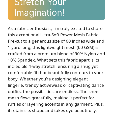
Stretch Your
Imagination!
As a fabric enthusiast, I’m truly excited to share
this exceptional Ultra-Soft Power Mesh Fabric.
Pre-cut to a generous size of 60 inches wide and
1 yard long, this lightweight mesh (60 GSM) is
crafted from a premium blend of 90% Nylon and
10% Spandex. What sets this fabric apart is its
incredible 4-way stretch, ensuring a snug yet
comfortable fit that beautifully contours to your
body. Whether you’re designing elegant
lingerie, trendy activewear, or captivating dance
outfits, the possibilities are endless. The sheer
mesh flows gracefully, making it perfect for
ruffles or layering accents in any garment. Plus,
it retains its shape and takes dye beautifully,