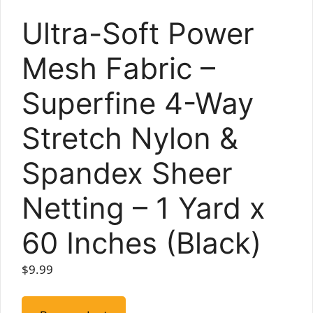
Ultra-Soft Power
Mesh Fabric –
Superfine 4-Way
Stretch Nylon &
Spandex Sheer
Netting – 1 Yard x
60 Inches (Black)
$
9.99