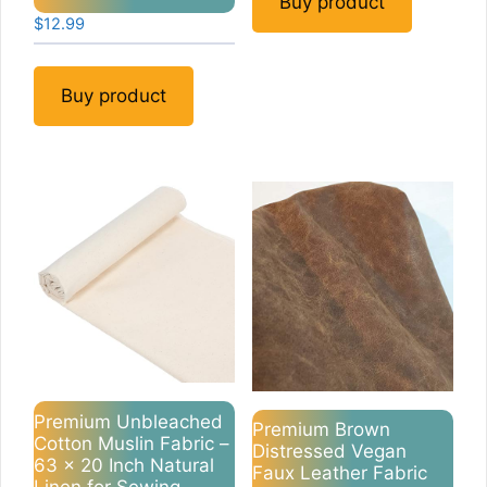
Buy product
$
12.99
Buy product
Premium Unbleached
Premium Brown
Cotton Muslin Fabric –
Distressed Vegan
63 x 20 Inch Natural
Faux Leather Fabric
Linen for Sewing,