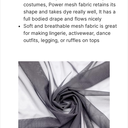
costumes, Power mesh fabric retains its
shape and takes dye really well, It has a
full bodied drape and flows nicely
Soft and breathable mesh fabric is great
for making lingerie, activewear, dance
outfits, legging, or ruffles on tops