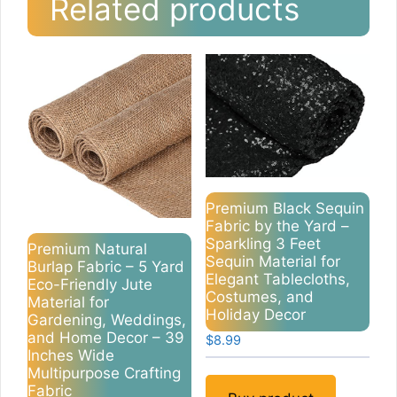
Related products
Premium Black Sequin
Fabric by the Yard –
Sparkling 3 Feet
Premium Natural
Sequin Material for
Burlap Fabric – 5 Yard
Elegant Tablecloths,
Eco-Friendly Jute
Costumes, and
Material for
Holiday Decor
Gardening, Weddings,
and Home Decor – 39
$
8.99
Inches Wide
Multipurpose Crafting
Fabric