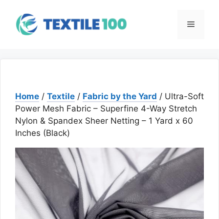
Skip
to
Menu
content
Home
/
Textile
/
Fabric by the Yard
/ Ultra-Soft
Power Mesh Fabric – Superfine 4-Way Stretch
Nylon & Spandex Sheer Netting – 1 Yard x 60
Inches (Black)