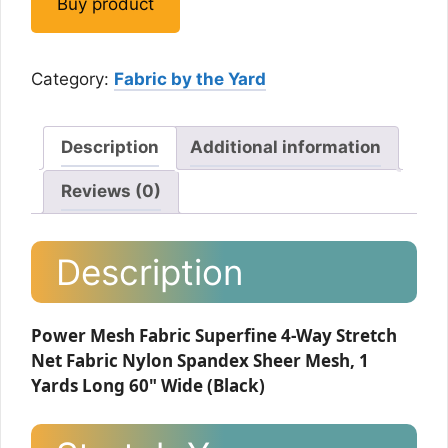
Buy product
Category:
Fabric by the Yard
Description
Additional information
Reviews (0)
Description
Power Mesh Fabric Superfine 4-Way Stretch
Net Fabric Nylon Spandex Sheer Mesh, 1
Yards Long 60" Wide (Black)