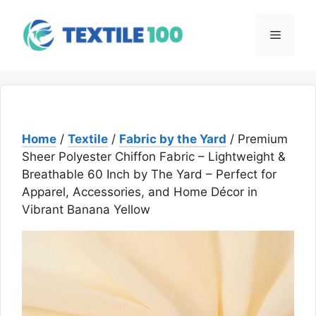
Skip
to
Menu
content
Home
/
Textile
/
Fabric by the Yard
/ Premium
Sheer Polyester Chiffon Fabric – Lightweight &
Breathable 60 Inch by The Yard – Perfect for
Apparel, Accessories, and Home Décor in
Vibrant Banana Yellow