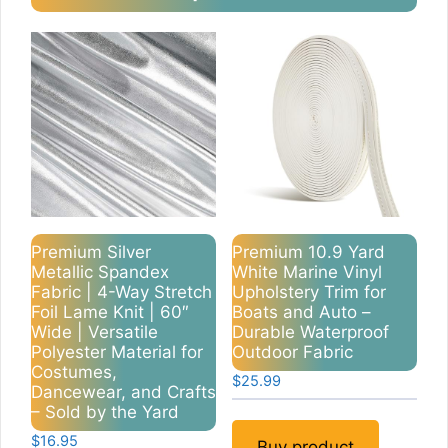
Premium Silver
Premium 10.9 Yard
Metallic Spandex
White Marine Vinyl
Fabric | 4-Way Stretch
Upholstery Trim for
Foil Lame Knit | 60″
Boats and Auto –
Wide | Versatile
Durable Waterproof
Polyester Material for
Outdoor Fabric
Costumes,
$
25.99
Dancewear, and Crafts
– Sold by the Yard
$
16.95
Buy product