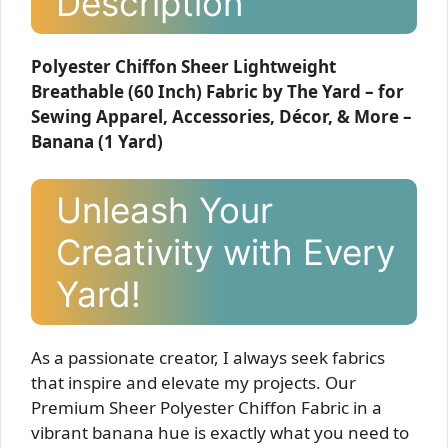
Description
Polyester Chiffon Sheer Lightweight
Breathable (60 Inch) Fabric by The Yard – for
Sewing Apparel, Accessories, Décor, & More –
Banana (1 Yard)
Unleash Your
Creativity with Every
Yard!
As a passionate creator, I always seek fabrics
that inspire and elevate my projects. Our
Premium Sheer Polyester Chiffon Fabric in a
vibrant banana hue is exactly what you need to