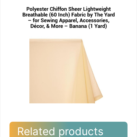
Related products