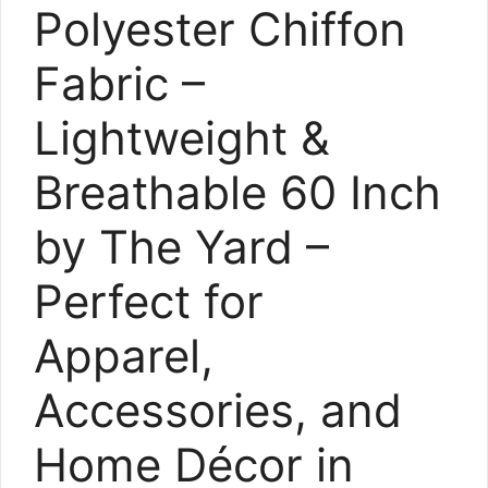
Polyester Chiffon
Fabric –
Lightweight &
Breathable 60 Inch
by The Yard –
Perfect for
Apparel,
Accessories, and
Home Décor in