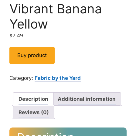
Vibrant Banana
Yellow
$
7.49
Buy product
Category:
Fabric by the Yard
Description
Additional information
Reviews (0)