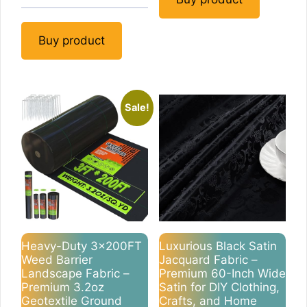
Buy product
Sale!
Heavy-Duty 3x200FT
Luxurious Black Satin
Weed Barrier
Jacquard Fabric –
Landscape Fabric –
Premium 60-Inch Wide
Premium 3.2oz
Satin for DIY Clothing,
Geotextile Ground
Crafts, and Home