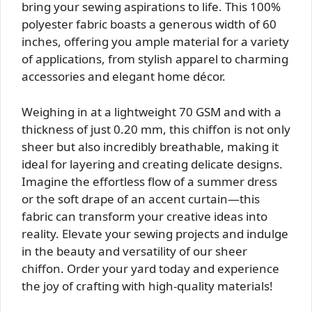
bring your sewing aspirations to life. This 100%
polyester fabric boasts a generous width of 60
inches, offering you ample material for a variety
of applications, from stylish apparel to charming
accessories and elegant home décor.
Weighing in at a lightweight 70 GSM and with a
thickness of just 0.20 mm, this chiffon is not only
sheer but also incredibly breathable, making it
ideal for layering and creating delicate designs.
Imagine the effortless flow of a summer dress
or the soft drape of an accent curtain—this
fabric can transform your creative ideas into
reality. Elevate your sewing projects and indulge
in the beauty and versatility of our sheer
chiffon. Order your yard today and experience
the joy of crafting with high-quality materials!