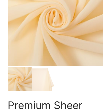
Premium Sheer