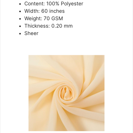
Content: 100% Polyester
Width: 60 inches
Weight: 70 GSM
Thickness: 0.20 mm
Sheer