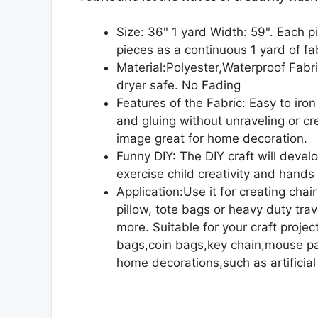
Size: 36" 1 yard Width: 59". Each p
pieces as a continuous 1 yard of fa
Material:Polyester,Waterproof Fabr
dryer safe. No Fading
Features of the Fabric: Easy to iron
and gluing without unraveling or c
image great for home decoration.
Funny DIY: The DIY craft will devel
exercise child creativity and hands 
Application:Use it for creating chai
pillow, tote bags or heavy duty trav
more. Suitable for your craft proj
bags,coin bags,key chain,mouse pad
home decorations,such as artificial