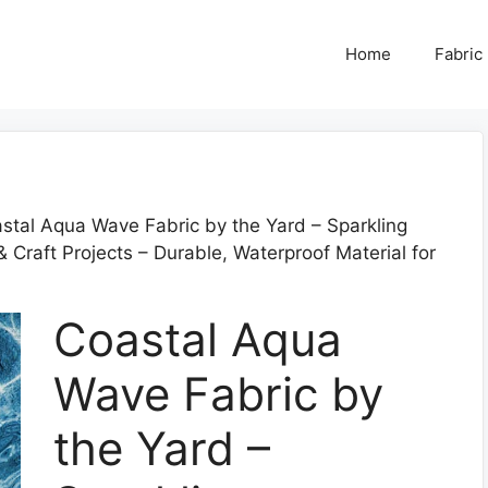
Home
Fabric
stal Aqua Wave Fabric by the Yard – Sparkling
Craft Projects – Durable, Waterproof Material for
Coastal Aqua
Wave Fabric by
the Yard –