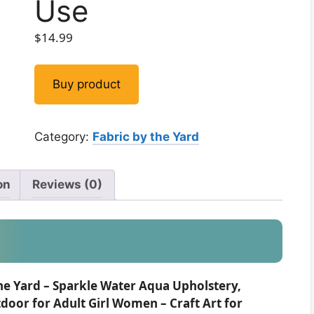
Use
$
14.99
Buy product
Category:
Fabric by the Yard
on
Reviews (0)
he Yard – Sparkle Water Aqua Upholstery,
oor for Adult Girl Women – Craft Art for