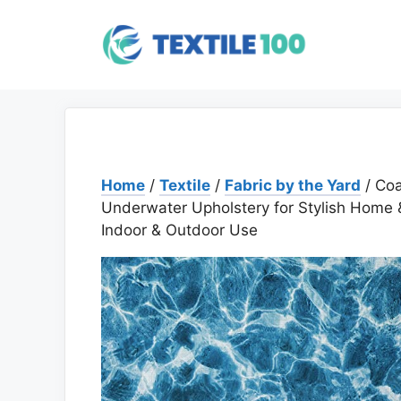
Skip
to
content
Home
/
Textile
/
Fabric by the Yard
/ Coa
Underwater Upholstery for Stylish Home & 
Indoor & Outdoor Use