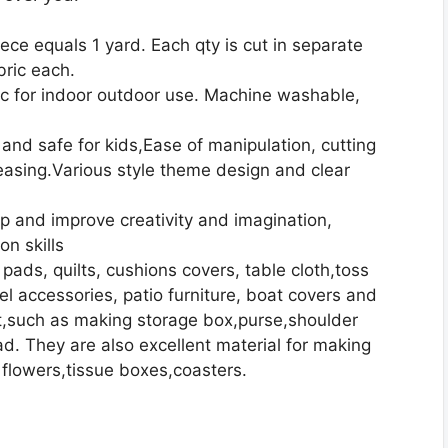
iece equals 1 yard. Each qty is cut in separate
bric each.
ic for indoor outdoor use. Machine washable,
 and safe for kids,Ease of manipulation, cutting
reasing.Various style theme design and clear
op and improve creativity and imagination,
on skills
r pads, quilts, cushions covers, table cloth,toss
el accessories, patio furniture, boat covers and
ect,such as making storage box,purse,shoulder
. They are also excellent material for making
 flowers,tissue boxes,coasters.