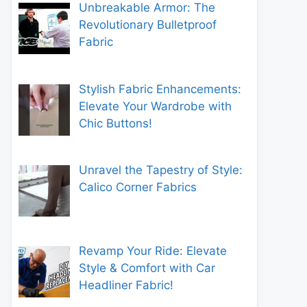
Unbreakable Armor: The
Revolutionary Bulletproof
Fabric
Stylish Fabric Enhancements:
Elevate Your Wardrobe with
Chic Buttons!
Unravel the Tapestry of Style:
Calico Corner Fabrics
Revamp Your Ride: Elevate
Style & Comfort with Car
Headliner Fabric!