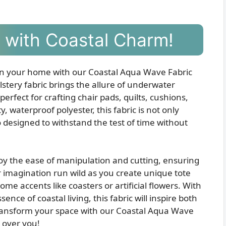
ty with Coastal Charm!
 in your home with our Coastal Aqua Wave Fabric
lstery fabric brings the allure of underwater
erfect for crafting chair pads, quilts, cushions,
waterproof polyester, this fabric is not only
designed to withstand the test of time without
joy the ease of manipulation and cutting, ensuring
r imagination run wild as you create unique tote
me accents like coasters or artificial flowers. With
nce of coastal living, this fabric will inspire both
Transform your space with our Coastal Aqua Wave
h over you!