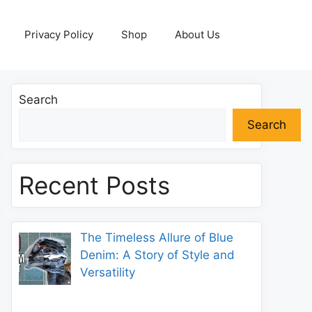
Privacy Policy
Shop
About Us
Search
Search
Recent Posts
The Timeless Allure of Blue
Denim: A Story of Style and
Versatility