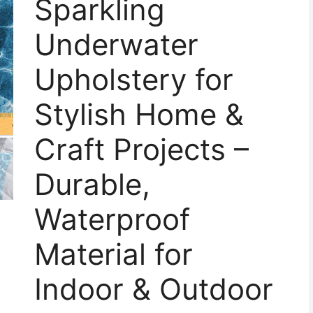
Sparkling
Underwater
Upholstery for
Stylish Home &
Craft Projects –
Durable,
Waterproof
Material for
Indoor & Outdoor