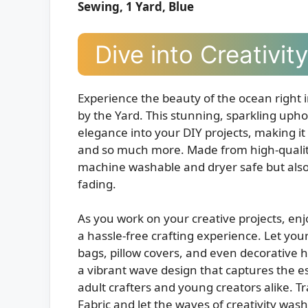
Sewing, 1 Yard, Blue
Dive into Creativi
Experience the beauty of the ocean right
by the Yard. This stunning, sparkling upho
elegance into your DIY projects, making it p
and so much more. Made from high-quality, 
machine washable and dryer safe but also 
fading.
As you work on your creative projects, en
a hassle-free crafting experience. Let you
bags, pillow covers, and even decorative ho
a vibrant wave design that captures the esse
adult crafters and young creators alike. 
Fabric and let the waves of creativity was