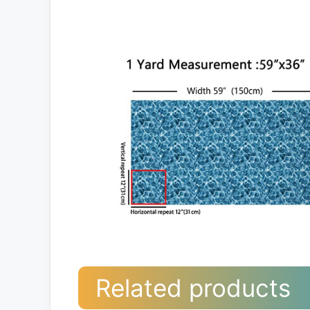
Related products