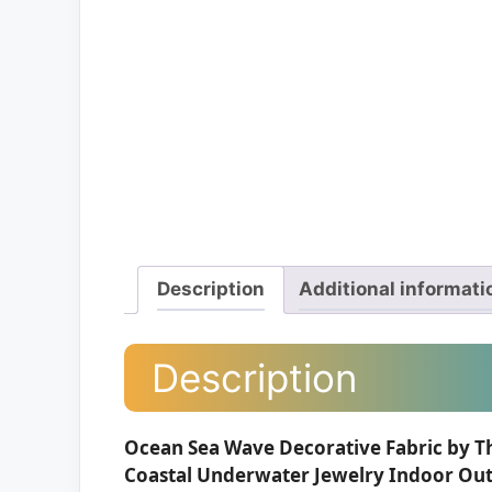
Description
Additional informati
Description
Ocean Sea Wave Decorative Fabric by T
Coastal Underwater Jewelry Indoor Outd