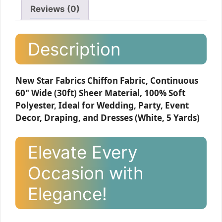
Reviews (0)
Description
New Star Fabrics Chiffon Fabric, Continuous
60" Wide (30ft) Sheer Material, 100% Soft
Polyester, Ideal for Wedding, Party, Event
Decor, Draping, and Dresses (White, 5 Yards)
Elevate Every
Occasion with
Elegance!