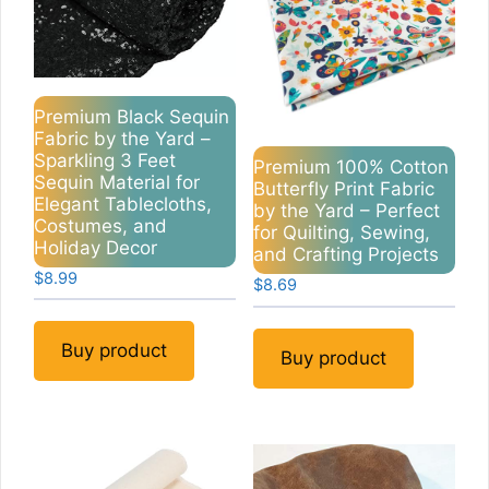
Premium Black Sequin
Fabric by the Yard –
Sparkling 3 Feet
Premium 100% Cotton
Sequin Material for
Butterfly Print Fabric
Elegant Tablecloths,
by the Yard – Perfect
Costumes, and
for Quilting, Sewing,
Holiday Decor
and Crafting Projects
$
8.99
$
8.69
Buy product
Buy product