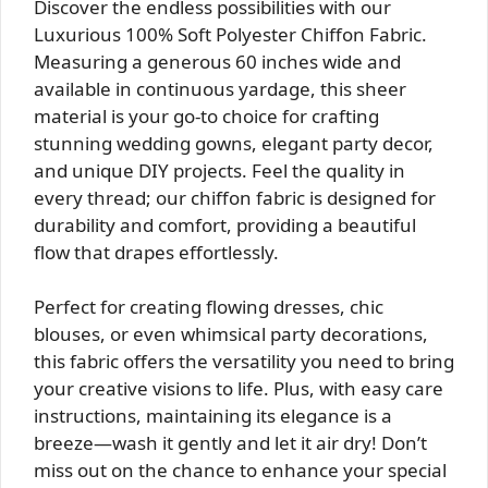
Discover the endless possibilities with our
Luxurious 100% Soft Polyester Chiffon Fabric.
Measuring a generous 60 inches wide and
available in continuous yardage, this sheer
material is your go-to choice for crafting
stunning wedding gowns, elegant party decor,
and unique DIY projects. Feel the quality in
every thread; our chiffon fabric is designed for
durability and comfort, providing a beautiful
flow that drapes effortlessly.
Perfect for creating flowing dresses, chic
blouses, or even whimsical party decorations,
this fabric offers the versatility you need to bring
your creative visions to life. Plus, with easy care
instructions, maintaining its elegance is a
breeze—wash it gently and let it air dry! Don’t
miss out on the chance to enhance your special