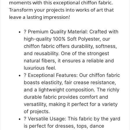
moments with this exceptional chiffon fabric.
Transform your projects into works of art that
leave a lasting impression!
? Premium Quality Material: Crafted with
high-quality 100% Soft Polyester, our
chiffon fabric offers durability, softness,
and reusability. One of the strongest
natural fibers, it ensures a reliable and
luxurious feel.
? Exceptional Features: Our chiffon fabric
boasts elasticity, fair crease resistance,
and a lightweight composition. The richly
durable fabric provides comfort and
versatility, making it perfect for a variety
of projects.
? Versatile Usage: This fabric by the yard
is perfect for dresses, tops, dance