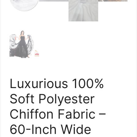
Luxurious 100%
Soft Polyester
Chiffon Fabric –
60-Inch Wide