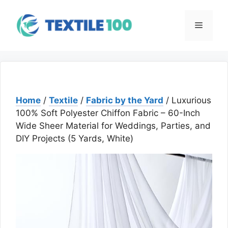
Skip
to
Menu
content
Home
/
Textile
/
Fabric by the Yard
/ Luxurious
100% Soft Polyester Chiffon Fabric – 60-Inch
Wide Sheer Material for Weddings, Parties, and
DIY Projects (5 Yards, White)