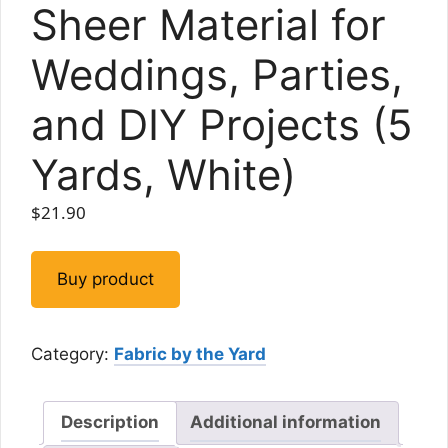
Sheer Material for
Weddings, Parties,
and DIY Projects (5
Yards, White)
$
21.90
Buy product
Category:
Fabric by the Yard
Description
Additional information