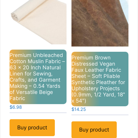
Premium Unbleached
Premium Brown
Cotton Muslin Fabric –
Distressed Vegan
63 x 20 Inch Natural
Faux Leather Fabric
Linen for Sewing,
Sheet – Soft Pliable
Crafts, and Garment
Synthetic Pleather for
Making – 0.54 Yards
Upholstery Projects
of Versatile Beige
(0.9mm, 1/2 Yard, 18″
Fabric
x 54″)
$
6.98
$
14.25
Buy product
Buy product