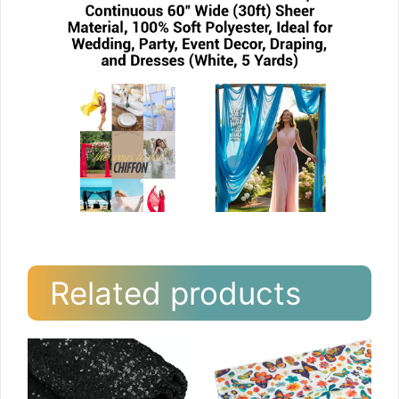
Related products