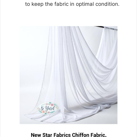
to keep the fabric in optimal condition.