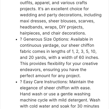
outfits, apparel, and various crafts
projects. It's an excellent choice for
wedding and party decorations, including
maxi dresses, sheer blouses, scarves,
headbands, wraps, DIY projects,
hairpieces, and chair decorations.
? Generous Size Options: Available in
continuous yardage, our sheer chiffon
fabric comes in lengths of 1, 2, 3, 5, 10,
and 20 yards, with a width of 60 inches.
This provides flexibility for your creative
endeavors, ensuring you have the
perfect amount for any project.
? Easy Care Instructions: Maintain the
elegance of sheer chiffon with ease.
Hand wash or use a gentle washing
machine cycle with mild detergent. Wash
with cold water and soak for 30 minutes