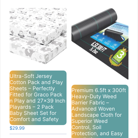
Ultra-Soft Jersey
Cotton Pack and Play
Sheets – Perfectly
Premium 6.5ft x 300ft
Fitted for Graco Pack
Heavy-Duty Weed
n Play and 27×39 Inch
Barrier Fabric –
Playards – 2 Pack
Advanced Woven
Baby Sheet Set for
Landscape Cloth for
Comfort and Safety
Superior Weed
Control, Soil
$
29.99
Protection, and Easy