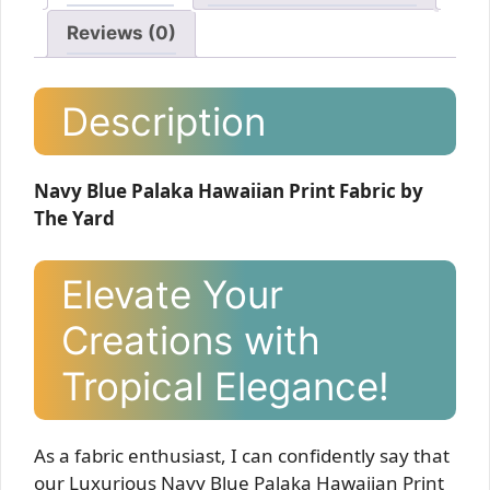
Reviews (0)
Description
Navy Blue Palaka Hawaiian Print Fabric by
The Yard
Elevate Your
Creations with
Tropical Elegance!
As a fabric enthusiast, I can confidently say that
our Luxurious Navy Blue Palaka Hawaiian Print