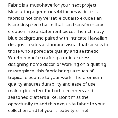
Fabric is a must-have for your next project.
Measuring a generous 44 inches wide, this
fabric is not only versatile but also exudes an
island-inspired charm that can transform any
creation into a statement piece. The rich navy
blue background paired with intricate Hawaiian
designs creates a stunning visual that speaks to
those who appreciate quality and aesthetic.
Whether you’re crafting a unique dress,
designing home decor, or working on a quilting
masterpiece, this fabric brings a touch of
tropical elegance to your work. The premium
quality ensures durability and ease of use,
making it perfect for both beginners and
seasoned crafters alike. Don’t miss the
opportunity to add this exquisite fabric to your
collection and let your creativity shine!