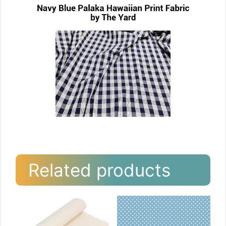
Related products