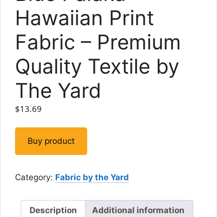
Hawaiian Print
Fabric – Premium
Quality Textile by
The Yard
$
13.69
Buy product
Category:
Fabric by the Yard
Description
Additional information