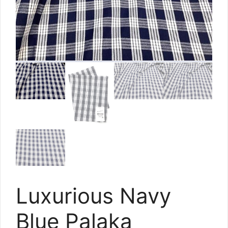
Luxurious Navy
Blue Palaka