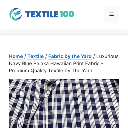
Skip
to
Menu
content
Home
/
Textile
/
Fabric by the Yard
/ Luxurious
Navy Blue Palaka Hawaiian Print Fabric –
Premium Quality Textile by The Yard