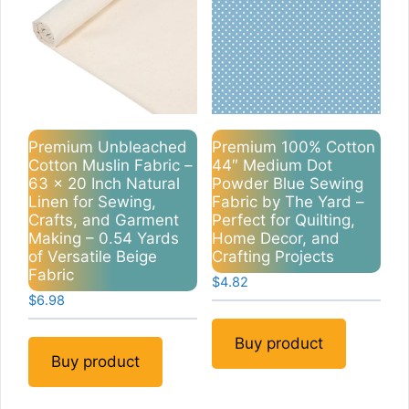
Premium Unbleached
Premium 100% Cotton
Cotton Muslin Fabric –
44″ Medium Dot
63 x 20 Inch Natural
Powder Blue Sewing
Linen for Sewing,
Fabric by The Yard –
Crafts, and Garment
Perfect for Quilting,
Making – 0.54 Yards
Home Decor, and
of Versatile Beige
Crafting Projects
Fabric
$
4.82
$
6.98
Buy product
Buy product