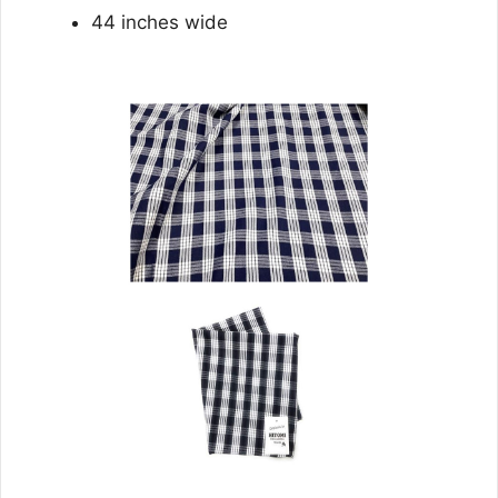
44 inches wide