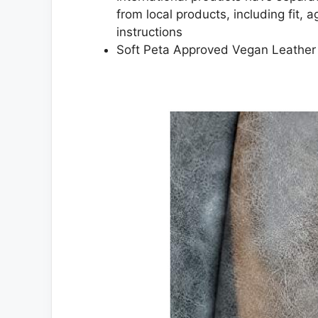
from local products, including fit, 
instructions
Soft Peta Approved Vegan Leather