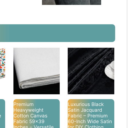
Premium
Luxurious Black
Heavyweight
Satin Jacquard
e
Cotton Canvas
Fabric – Premium
Fabric 59×39
60-Inch Wide Satin
Inches – Versatile
for DIY Clothing,