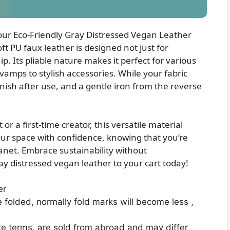
 our Eco-Friendly Gray Distressed Vegan Leather
ft PU faux leather is designed not just for
ip. Its pliable nature makes it perfect for various
vamps to stylish accessories. While your fabric
inish after use, and a gentle iron from the reverse
 a first-time creator, this versatile material
your space with confidence, knowing that you’re
anet. Embrace sustainability without
 distressed vegan leather to your cart today!
er
e folded, normally fold marks will become less ,
te terms, are sold from abroad and may differ