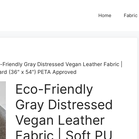
Home
Fabric
-Friendly Gray Distressed Vegan Leather Fabric |
Yard (36″ x 54″) PETA Approved
Eco-Friendly
Gray Distressed
Vegan Leather
Fabric | Soft PU