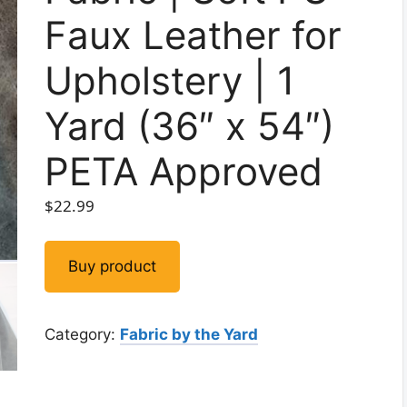
Faux Leather for
Upholstery | 1
Yard (36″ x 54″)
PETA Approved
$
22.99
Buy product
Category:
Fabric by the Yard