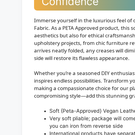
Confidence
Immerse yourself in the luxurious feel of
Fabric. As a PETA Approved product, this so
aesthetics but also for ethical craftsmansh
upholstery projects, from chic furniture re
arrives neatly folded, any creases will dim
side will restore its flawless appearance.
Whether you’re a seasoned DIY enthusiast or
inspires endless possibilities. Transform 
making a compassionate choice for our pl
compromising style—add this stunning gray
Soft {Peta-Approved} Vegan Leath
Very soft pliable; package will com
you can iron from reverse side
International products have separa