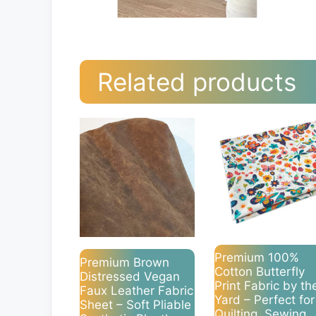
Related products
Premium 100%
Premium Brown
Cotton Butterfly
Distressed Vegan
Print Fabric by th
Faux Leather Fabric
Yard – Perfect for
Sheet – Soft Pliable
Quilting, Sewing,