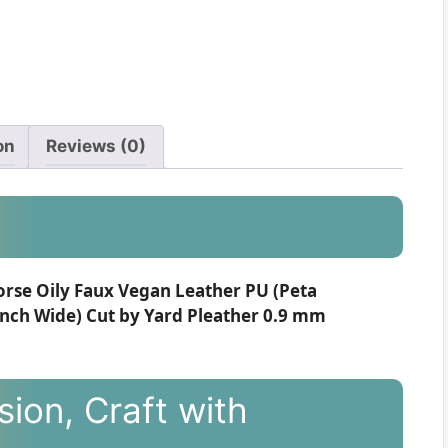
on
Reviews (0)
orse Oily Faux Vegan Leather PU (Peta
inch Wide) Cut by Yard Pleather 0.9 mm
ion, Craft with