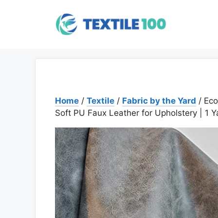
Skip
to
content
Home
/
Textile
/
Fabric by the Yard
/ Eco
Soft PU Faux Leather for Upholstery | 1 