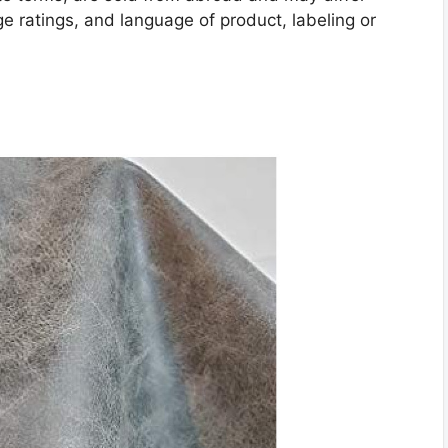
age ratings, and language of product, labeling or