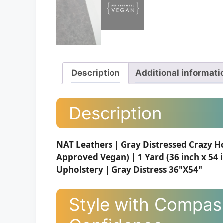
Description
Additional informati
Description
NAT Leathers | Gray Distressed Crazy H
Approved Vegan) | 1 Yard (36 inch x 54 
Upholstery | Gray Distress 36"X54"
Style with Compass