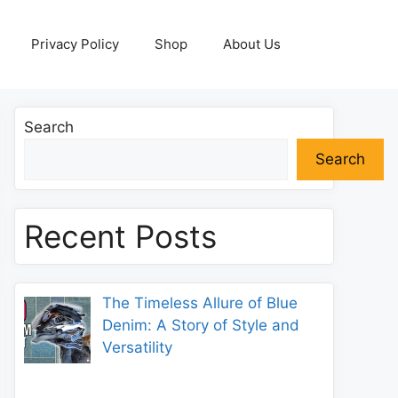
Privacy Policy
Shop
About Us
Search
Search
Recent Posts
The Timeless Allure of Blue
Denim: A Story of Style and
Versatility