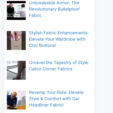
Unbreakable Armor: The
Revolutionary Bulletproof
Fabric
Stylish Fabric Enhancements:
Elevate Your Wardrobe with
Chic Buttons!
Unravel the Tapestry of Style:
Calico Corner Fabrics
Revamp Your Ride: Elevate
Style & Comfort with Car
Headliner Fabric!