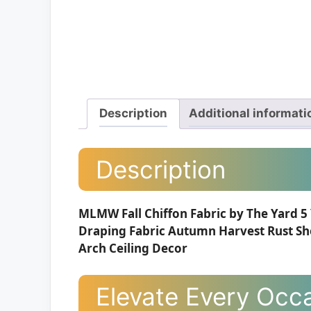
Description
Additional informati
Description
MLMW Fall Chiffon Fabric by The Yard 5
Draping Fabric Autumn Harvest Rust Sh
Arch Ceiling Decor
Elevate Every Occa