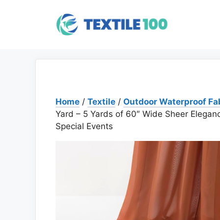
Skip
to
content
Home
/
Textile
/
Outdoor Waterproof Fa
Yard – 5 Yards of 60″ Wide Sheer Elegan
Special Events