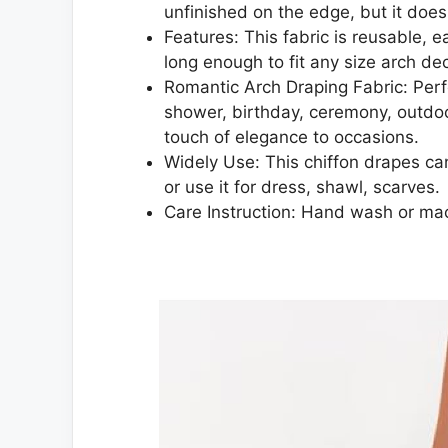
unfinished on the edge, but it doesn
Features: This fabric is reusable, e
long enough to fit any size arch de
Romantic Arch Draping Fabric: Perf
shower, birthday, ceremony, outdoo
touch of elegance to occasions.
Widely Use: This chiffon drapes can
or use it for dress, shawl, scarves.
Care Instruction: Hand wash or ma