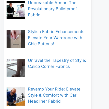
Unbreakable Armor: The
Revolutionary Bulletproof
Fabric
Stylish Fabric Enhancements:
Elevate Your Wardrobe with
Chic Buttons!
Unravel the Tapestry of Style:
Calico Corner Fabrics
Revamp Your Ride: Elevate
Style & Comfort with Car
Headliner Fabric!