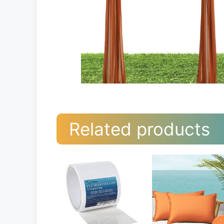
Related products