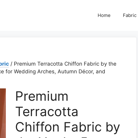
Home
Fabric
bric
/ Premium Terracotta Chiffon Fabric by the
ce for Wedding Arches, Autumn Décor, and
Premium
Terracotta
Chiffon Fabric by