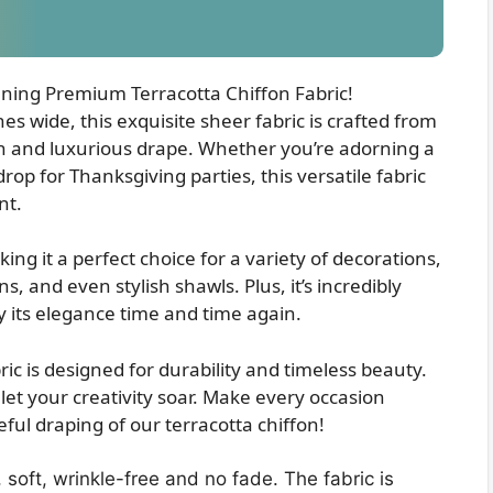
nning Premium Terracotta Chiffon Fabric!
 wide, this exquisite sheer fabric is crafted from
uch and luxurious drape. Whether you’re adorning a
op for Thanksgiving parties, this versatile fabric
nt.
king it a perfect choice for a variety of decorations,
, and even stylish shawls. Plus, it’s incredibly
y its elegance time and time again.
ric is designed for durability and timeless beauty.
et your creativity soar. Make every occasion
ful draping of our terracotta chiffon!
, soft, wrinkle-free and no fade. The fabric is