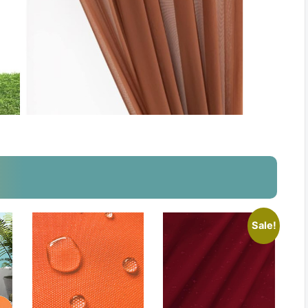
Sale!