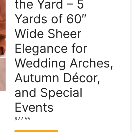
the Yard – 5
Yards of 60″
Wide Sheer
Elegance for
Wedding Arches,
Autumn Décor,
and Special
Events
$
22.99