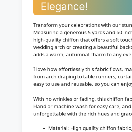
Elegance!
Transform your celebrations with our stu
Measuring a generous 5 yards and 60 inches
high-quality chiffon that offers a soft to
wedding arch or creating a beautiful backdr
adds a warm, autumnal charm to any eve
I love how effortlessly this fabric flows, ma
from arch draping to table runners, curtains
easy to use and reusable, so you can enjo
With no wrinkles or fading, this chiffon fab
Hand or machine wash for easy care, and l
unforgettable with the rich hues and grace
Material: High quality chiffon fabric