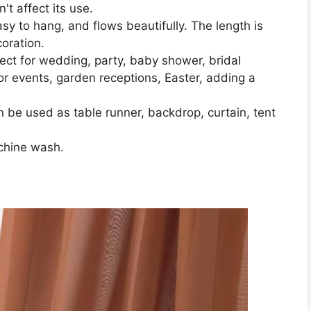
't affect its use.
asy to hang, and flows beautifully. The length is
coration.
ect for wedding, party, baby shower, bridal
r events, garden receptions, Easter, adding a
 be used as table runner, backdrop, curtain, tent
chine wash.