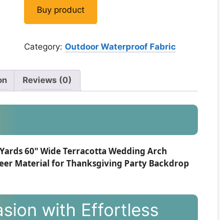
Buy product
Category:
Outdoor Waterproof Fabric
on
Reviews (0)
 Yards 60" Wide Terracotta Wedding Arch
eer Material for Thanksgiving Party Backdrop
sion with Effortless