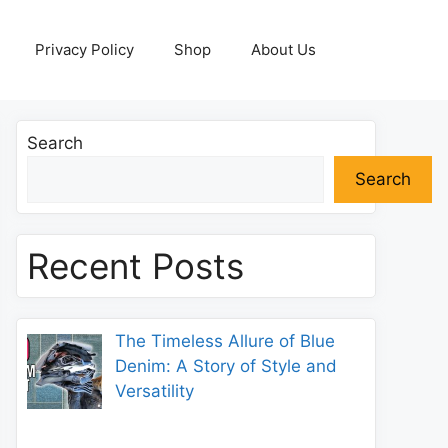
Privacy Policy
Shop
About Us
Search
Search
Recent Posts
The Timeless Allure of Blue
Denim: A Story of Style and
Versatility