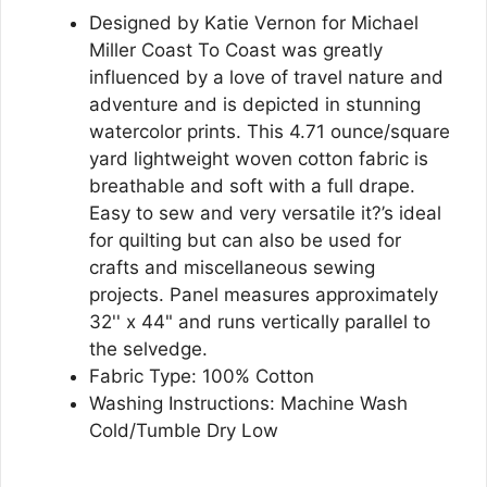
Designed by Katie Vernon for Michael
Miller Coast To Coast was greatly
influenced by a love of travel nature and
adventure and is depicted in stunning
watercolor prints. This 4.71 ounce/square
yard lightweight woven cotton fabric is
breathable and soft with a full drape.
Easy to sew and very versatile it?’s ideal
for quilting but can also be used for
crafts and miscellaneous sewing
projects. Panel measures approximately
32'' x 44" and runs vertically parallel to
the selvedge.
Fabric Type: 100% Cotton
Washing Instructions: Machine Wash
Cold/Tumble Dry Low