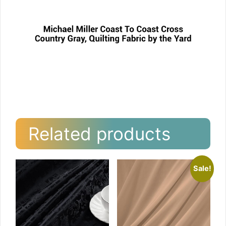
Related products
Sale!