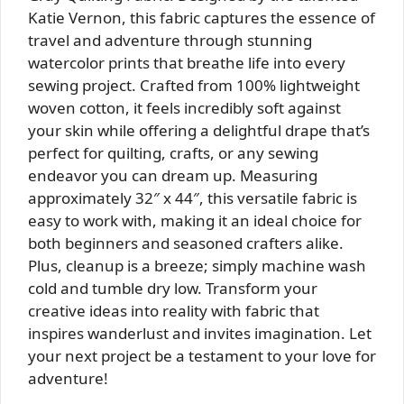
Katie Vernon, this fabric captures the essence of
travel and adventure through stunning
watercolor prints that breathe life into every
sewing project. Crafted from 100% lightweight
woven cotton, it feels incredibly soft against
your skin while offering a delightful drape that’s
perfect for quilting, crafts, or any sewing
endeavor you can dream up. Measuring
approximately 32″ x 44″, this versatile fabric is
easy to work with, making it an ideal choice for
both beginners and seasoned crafters alike.
Plus, cleanup is a breeze; simply machine wash
cold and tumble dry low. Transform your
creative ideas into reality with fabric that
inspires wanderlust and invites imagination. Let
your next project be a testament to your love for
adventure!