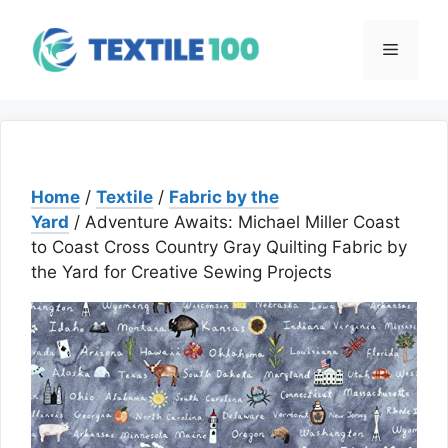
Skip
to
Menu
content
Home
/
Textile
/
Fabric by the
Yard
/ Adventure Awaits: Michael Miller Coast
to Coast Cross Country Gray Quilting Fabric by
the Yard for Creative Sewing Projects