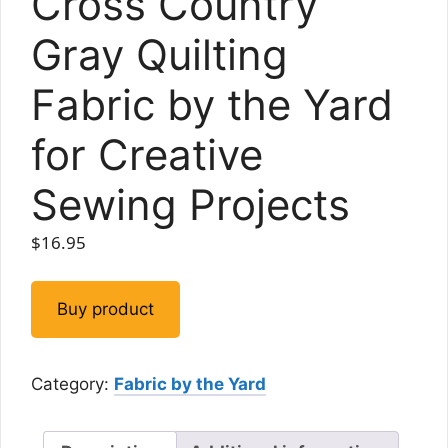
Cross Country
Gray Quilting
Fabric by the Yard
for Creative
Sewing Projects
$
16.95
Buy product
Category:
Fabric by the Yard