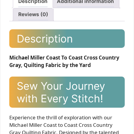
Description
Additional information
Reviews (0)
Description
Michael Miller Coast To Coast Cross Country
Gray, Quilting Fabric by the Yard
Sew Your Journey
with Every Stitch!
Experience the thrill of exploration with our
Michael Miller Coast to Coast Cross Country
Gray Quilting Fabric. Designed by the talented