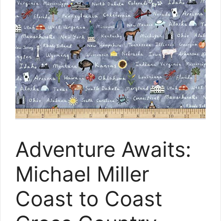
Adventure Awaits:
Michael Miller
Coast to Coast