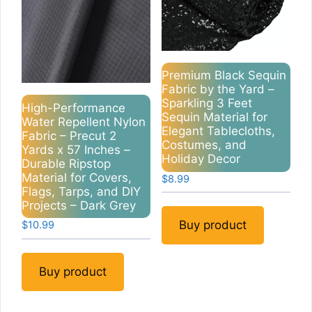
Premium Black Sequin
Fabric by the Yard –
Sparkling 3 Feet
High-Performance
Sequin Material for
Water Repellent Nylon
Elegant Tablecloths,
Fabric – Precut 2
Costumes, and
Yards x 57 Inches –
Holiday Decor
Durable Ripstop
Material for Covers,
$
8.99
Flags, Tarps, and DIY
Projects – Dark Grey
Buy product
$
10.99
Buy product