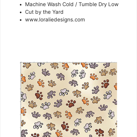
Machine Wash Cold / Tumble Dry Low
Cut by the Yard
www.loraliedesigns.com