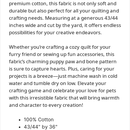
premium cotton, this fabric is not only soft and
durable but also perfect for all your quilting and
crafting needs. Measuring at a generous 43/44
inches wide and cut by the yard, it offers endless
possibilities for your creative endeavors.
Whether you’re crafting a cozy quilt for your
furry friend or sewing up fun accessories, this
fabric’s charming puppy paw and bone pattern
is sure to capture hearts. Plus, caring for your
projects is a breeze—just machine wash in cold
water and tumble dry on low. Elevate your
crafting game and celebrate your love for pets
with this irresistible fabric that will bring warmth
and character to every creation!
100% Cotton
43/44" by 36"