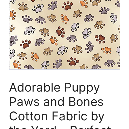
Adorable Puppy
Paws and Bones
Cotton Fabric by