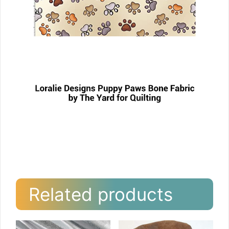
Related products