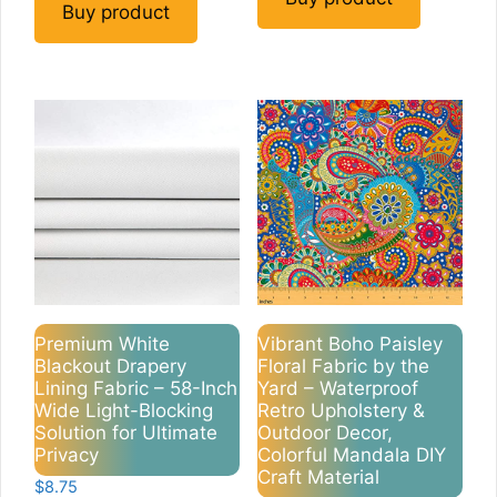
Buy product
Premium White
Vibrant Boho Paisley
Blackout Drapery
Floral Fabric by the
Lining Fabric – 58-Inch
Yard – Waterproof
Wide Light-Blocking
Retro Upholstery &
Solution for Ultimate
Outdoor Decor,
Privacy
Colorful Mandala DIY
Craft Material
$
8.75