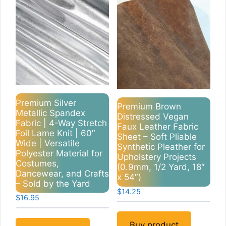
Premium Silver
Premium Brown
Metallic Spandex
Distressed Vegan
Fabric | 4-Way Stretch
Faux Leather Fabric
Foil Lame Knit | 60″
Sheet – Soft Pliable
Wide | Versatile
Synthetic Pleather for
Polyester Material for
Upholstery Projects
Costumes,
(0.9mm, 1/2 Yard, 18″
Dancewear, and Crafts
x 54″)
– Sold by the Yard
$
14.25
$
16.95
Buy product