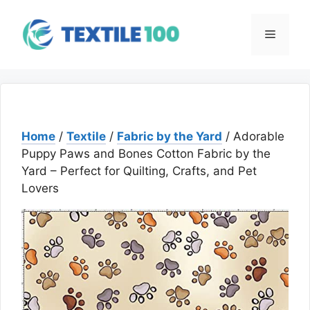
Skip
to
Menu
content
Home
/
Textile
/
Fabric by the Yard
/ Adorable
Puppy Paws and Bones Cotton Fabric by the
Yard – Perfect for Quilting, Crafts, and Pet
Lovers