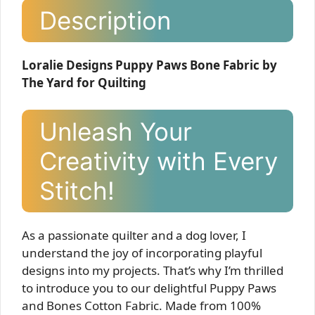
Description
Loralie Designs Puppy Paws Bone Fabric by
The Yard for Quilting
Unleash Your
Creativity with Every
Stitch!
As a passionate quilter and a dog lover, I
understand the joy of incorporating playful
designs into my projects. That’s why I’m thrilled
to introduce you to our delightful Puppy Paws
and Bones Cotton Fabric. Made from 100%