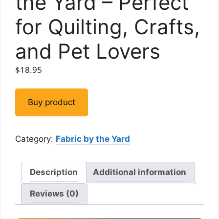
the Yard – Perfect
for Quilting, Crafts,
and Pet Lovers
$
18.95
Buy product
Category:
Fabric by the Yard
Description
Additional information
Reviews (0)