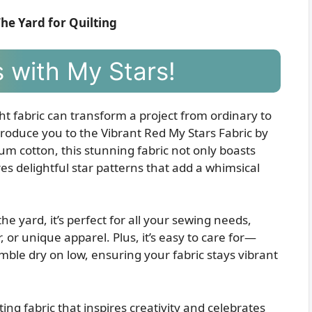
The Yard for Quilting
 with My Stars!
ght fabric can transform a project from ordinary to
ntroduce you to the Vibrant Red My Stars Fabric by
m cotton, this stunning fabric not only boasts
es delightful star patterns that add a whimsical
e yard, it’s perfect for all your sewing needs,
 or unique apparel. Plus, it’s easy to care for—
ble dry on low, ensuring your fabric stays vibrant
ing fabric that inspires creativity and celebrates