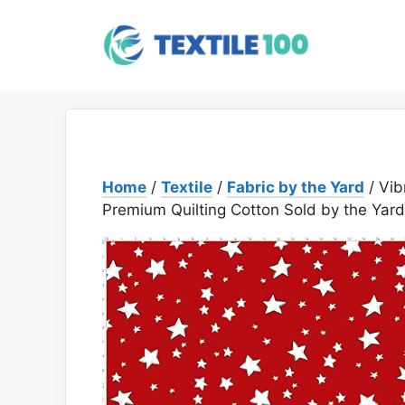
Skip
to
content
Home
/
Textile
/
Fabric by the Yard
/ Vib
Premium Quilting Cotton Sold by the Yard