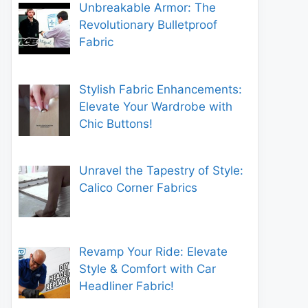
Unbreakable Armor: The
Revolutionary Bulletproof
Fabric
Stylish Fabric Enhancements:
Elevate Your Wardrobe with
Chic Buttons!
Unravel the Tapestry of Style:
Calico Corner Fabrics
Revamp Your Ride: Elevate
Style & Comfort with Car
Headliner Fabric!