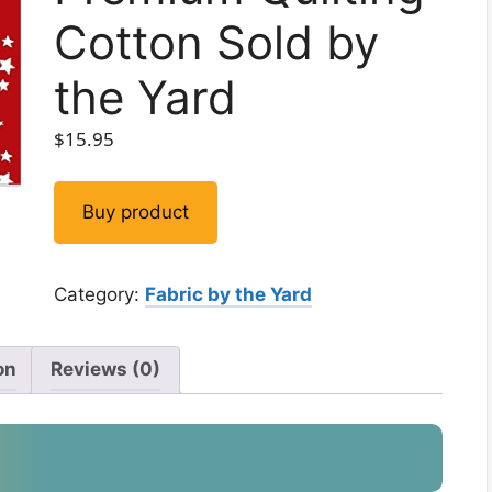
Cotton Sold by
the Yard
$
15.95
Buy product
Category:
Fabric by the Yard
on
Reviews (0)