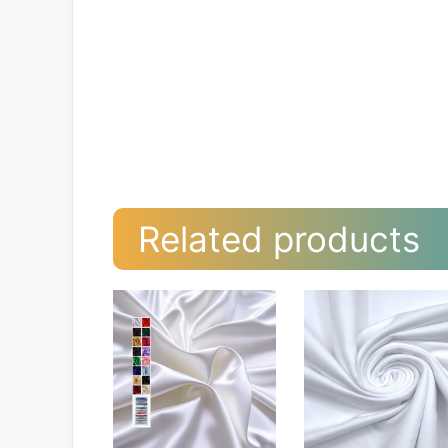
Related products