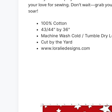
your love for sewing. Don’t wait—grab you
soar!
100% Cotton
43/44" by 36"
Machine Wash Cold / Tumble Dry 
Cut by the Yard
www.loraliedesigns.com