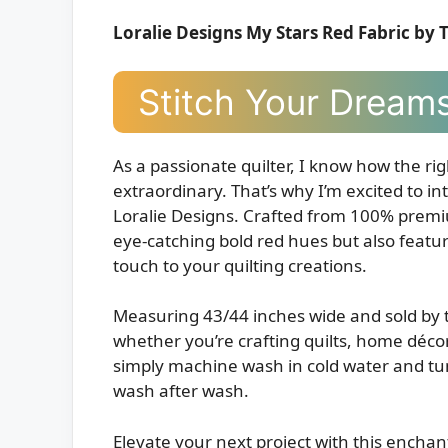
Loralie Designs My Stars Red Fabric by 
Stitch Your Dreams
As a passionate quilter, I know how the ri
extraordinary. That’s why I’m excited to i
Loralie Designs. Crafted from 100% premiu
eye-catching bold red hues but also featur
touch to your quilting creations.
Measuring 43/44 inches wide and sold by th
whether you’re crafting quilts, home décor,
simply machine wash in cold water and tum
wash after wash.
Elevate your next project with this enchant