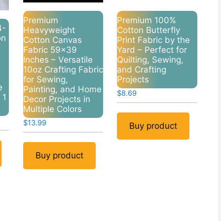
Premium
Premium 100%
4-
Heavyweight
Cotton Butterfly
on
Cotton Canvas
Print Fabric by the
Fabric 59×39
Yard – Perfect for
Inches – Versatile
Quilting, Sewing,
10oz Crafting Fabric
and Crafting
for Sewing,
Projects
e
Painting, and Home
$
8.69
 1
Decor Projects in
Multiple Colors
$
13.99
Buy product
Buy product