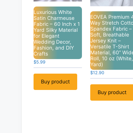
Luxurious White
EOVEA Premium 
Satin Charmeuse
Way Stretch Cott
Fabric – 60 Inch x 1
Spandex Fabric –
Yard Silky Material
Soft, Breathable
for Elegant
Jersey Knit –
Wedding Decor,
Versatile T-Shirt
Fashion, and DIY
Material, 60” Wid
Crafts
Roll, 10 oz (White,
$
5.99
Yard)
$
12.90
Buy product
Buy product