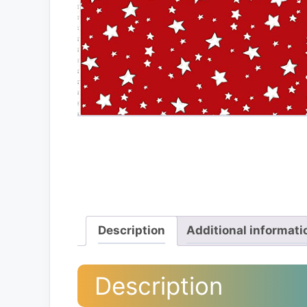
Description
Additional informati
Description