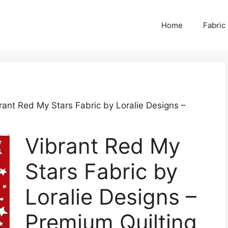
Home
Fabric
rant Red My Stars Fabric by Loralie Designs –
Vibrant Red My
Stars Fabric by
Loralie Designs –
Premium Quilting