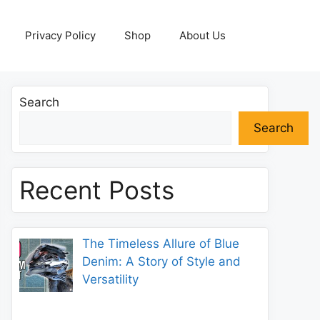
Privacy Policy
Shop
About Us
Search
Search
Recent Posts
The Timeless Allure of Blue
Denim: A Story of Style and
Versatility