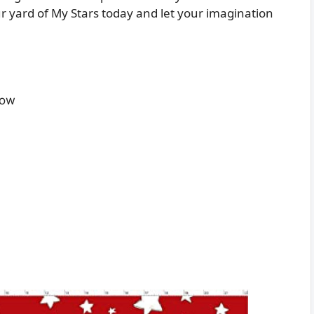
r yard of My Stars today and let your imagination
Low