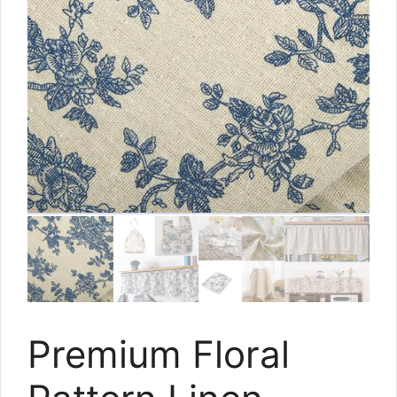
Premium Floral