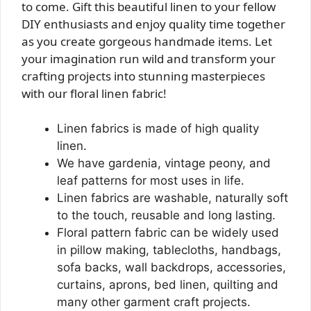
to come. Gift this beautiful linen to your fellow
DIY enthusiasts and enjoy quality time together
as you create gorgeous handmade items. Let
your imagination run wild and transform your
crafting projects into stunning masterpieces
with our floral linen fabric!
Linen fabrics is made of high quality
linen.
We have gardenia, vintage peony, and
leaf patterns for most uses in life.
Linen fabrics are washable, naturally soft
to the touch, reusable and long lasting.
Floral pattern fabric can be widely used
in pillow making, tablecloths, handbags,
sofa backs, wall backdrops, accessories,
curtains, aprons, bed linen, quilting and
many other garment craft projects.