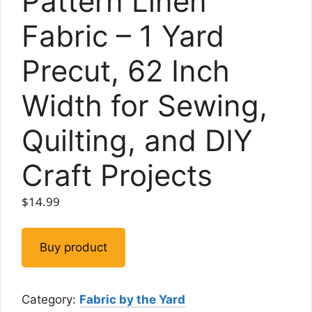
Pattern Linen
Fabric – 1 Yard
Precut, 62 Inch
Width for Sewing,
Quilting, and DIY
Craft Projects
$
14.99
Buy product
Category:
Fabric by the Yard