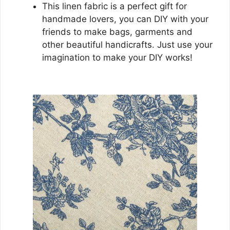
This linen fabric is a perfect gift for
handmade lovers, you can DIY with your
friends to make bags, garments and
other beautiful handicrafts. Just use your
imagination to make your DIY works!