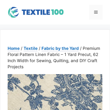
Skip
to
Menu
content
Home
/
Textile
/
Fabric by the Yard
/ Premium
Floral Pattern Linen Fabric – 1 Yard Precut, 62
Inch Width for Sewing, Quilting, and DIY Craft
Projects