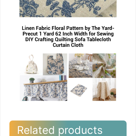
Related products