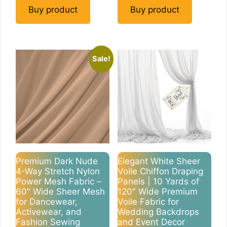
Buy product
Buy product
Sale!
Premium Dark Nude
Elegant White Sheer
4-Way Stretch Nylon
Voile Chiffon Draping
Power Mesh Fabric –
Panels | 10 Yards of
60″ Wide Sheer Mesh
120″ Wide Premium
for Dancewear,
Voile Fabric for
Activewear, and
Wedding Backdrops
Fashion Sewing
and Event Decor