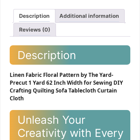
Description
Additional information
Reviews (0)
Description
Linen Fabric Floral Pattern by The Yard-
Precut 1 Yard 62 Inch Width for Sewing DIY
Crafting Quilting Sofa Tablecloth Curtain
Cloth
Unleash Your
Creativity with Every