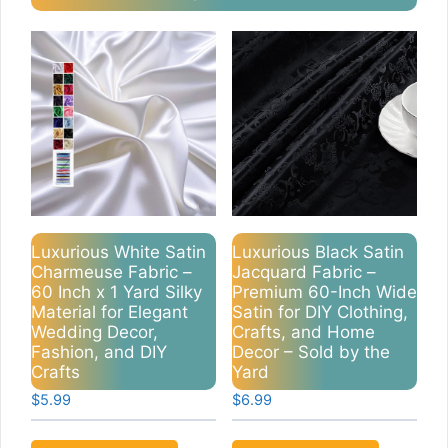
Luxurious White Satin
Luxurious Black Satin
Charmeuse Fabric –
Jacquard Fabric –
60 Inch x 1 Yard Silky
Premium 60-Inch Wide
Material for Elegant
Satin for DIY Clothing,
Wedding Decor,
Crafts, and Home
Fashion, and DIY
Decor – Sold by the
Crafts
Yard
$
5.99
$
6.99