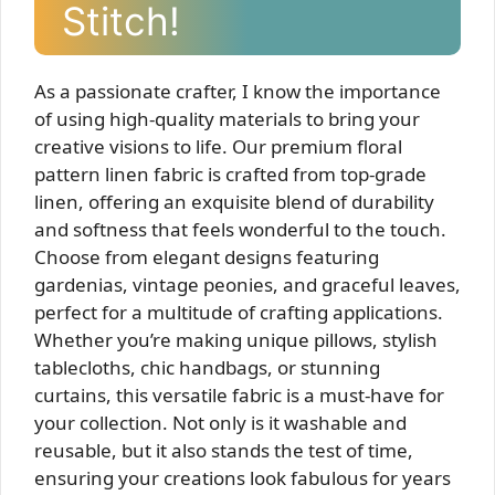
Stitch!
As a passionate crafter, I know the importance
of using high-quality materials to bring your
creative visions to life. Our premium floral
pattern linen fabric is crafted from top-grade
linen, offering an exquisite blend of durability
and softness that feels wonderful to the touch.
Choose from elegant designs featuring
gardenias, vintage peonies, and graceful leaves,
perfect for a multitude of crafting applications.
Whether you’re making unique pillows, stylish
tablecloths, chic handbags, or stunning
curtains, this versatile fabric is a must-have for
your collection. Not only is it washable and
reusable, but it also stands the test of time,
ensuring your creations look fabulous for years