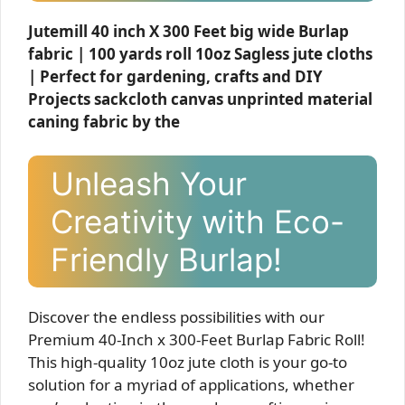
Jutemill 40 inch X 300 Feet big wide Burlap
fabric | 100 yards roll 10oz Sagless jute cloths
| Perfect for gardening, crafts and DIY
Projects sackcloth canvas unprinted material
caning fabric by the
Unleash Your
Creativity with Eco-
Friendly Burlap!
Discover the endless possibilities with our
Premium 40-Inch x 300-Feet Burlap Fabric Roll!
This high-quality 10oz jute cloth is your go-to
solution for a myriad of applications, whether