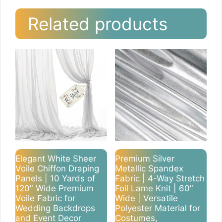
Related products
Elegant White Sheer
Premium Silver
Voile Chiffon Draping
Metallic Spandex
Panels | 10 Yards of
Fabric | 4-Way Stretch
120″ Wide Premium
Foil Lame Knit | 60″
Voile Fabric for
Wide | Versatile
Wedding Backdrops
Polyester Material for
and Event Decor
Costumes,