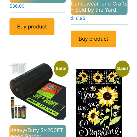
Dancewear, and Crafts
$
36.00
– Sold by the Yard
$
16.95
Buy product
Buy product
Sale!
Sale!
Heavy-Duty 3x200FT
Weed Barrier