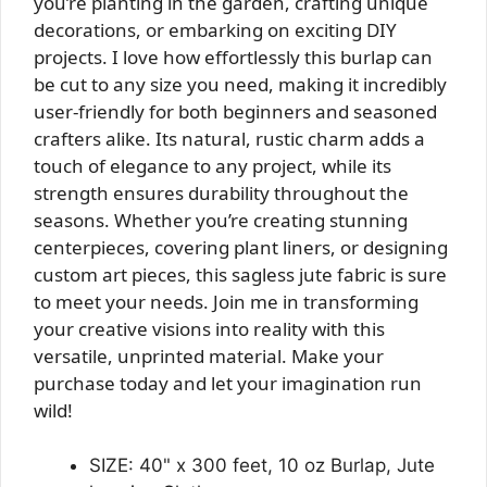
you’re planting in the garden, crafting unique
decorations, or embarking on exciting DIY
projects. I love how effortlessly this burlap can
be cut to any size you need, making it incredibly
user-friendly for both beginners and seasoned
crafters alike. Its natural, rustic charm adds a
touch of elegance to any project, while its
strength ensures durability throughout the
seasons. Whether you’re creating stunning
centerpieces, covering plant liners, or designing
custom art pieces, this sagless jute fabric is sure
to meet your needs. Join me in transforming
your creative visions into reality with this
versatile, unprinted material. Make your
purchase today and let your imagination run
wild!
SIZE: 40" x 300 feet, 10 oz Burlap, Jute