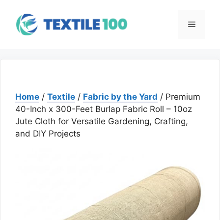
Skip
to
Menu
content
Home
/
Textile
/
Fabric by the Yard
/ Premium
40-Inch x 300-Feet Burlap Fabric Roll – 10oz
Jute Cloth for Versatile Gardening, Crafting,
and DIY Projects