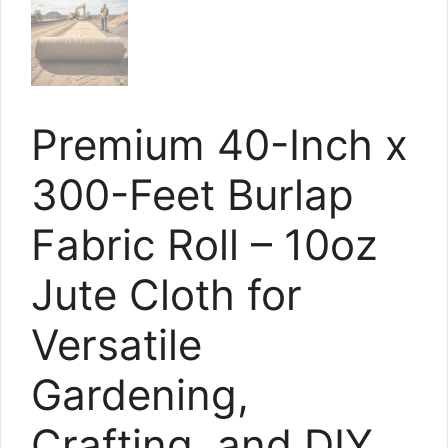
Premium 40-Inch x
300-Feet Burlap
Fabric Roll – 10oz
Jute Cloth for
Versatile
Gardening,
Crafting, and DIY