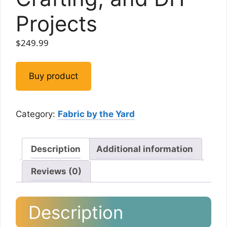
Projects
$
249.99
Buy product
Category:
Fabric by the Yard
Description
Additional information
Reviews (0)
Description