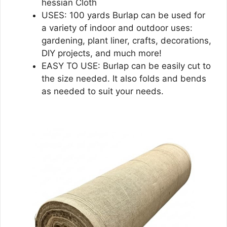
hessian Cloth
USES: 100 yards Burlap can be used for
a variety of indoor and outdoor uses:
gardening, plant liner, crafts, decorations,
DIY projects, and much more!
EASY TO USE: Burlap can be easily cut to
the size needed. It also folds and bends
as needed to suit your needs.