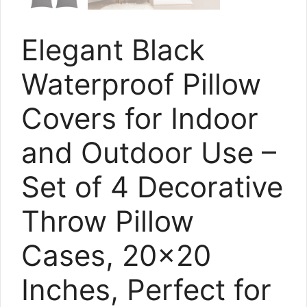
Elegant Black
Waterproof Pillow
Covers for Indoor
and Outdoor Use –
Set of 4 Decorative
Throw Pillow
Cases, 20×20
Inches, Perfect for