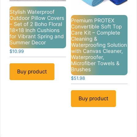
Stylish Waterproof
Outdoor Pillow Covers
Premium PROTEX
– Set of 2 Boho Floral
Convertible Soft Top
18×18 Inch Cushions
Care Kit – Complete
for Vibrant Spring and
Cleaning &
Summer Decor
Waterproofing Solution
with Canvas Cleaner,
$
10.99
Waterproofer,
Microfiber Towels &
Brushes
Buy product
$
51.98
Buy product