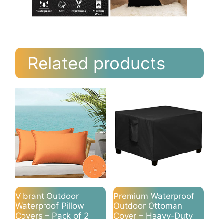
Related products
Vibrant Outdoor
Premium Waterproof
Waterproof Pillow
Outdoor Ottoman
Covers – Pack of 2
Cover – Heavy-Duty