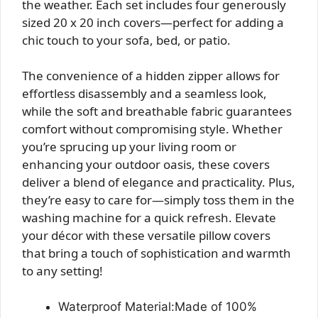
the weather. Each set includes four generously
sized 20 x 20 inch covers—perfect for adding a
chic touch to your sofa, bed, or patio.
The convenience of a hidden zipper allows for
effortless disassembly and a seamless look,
while the soft and breathable fabric guarantees
comfort without compromising style. Whether
you’re sprucing up your living room or
enhancing your outdoor oasis, these covers
deliver a blend of elegance and practicality. Plus,
they’re easy to care for—simply toss them in the
washing machine for a quick refresh. Elevate
your décor with these versatile pillow covers
that bring a touch of sophistication and warmth
to any setting!
Waterproof Material:Made of 100%