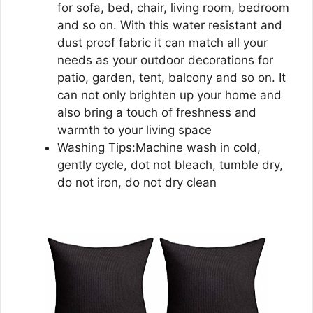
for sofa, bed, chair, living room, bedroom
and so on. With this water resistant and
dust proof fabric it can match all your
needs as your outdoor decorations for
patio, garden, tent, balcony and so on. It
can not only brighten up your home and
also bring a touch of freshness and
warmth to your living space
Washing Tips:Machine wash in cold,
gently cycle, dot not bleach, tumble dry,
do not iron, do not dry clean