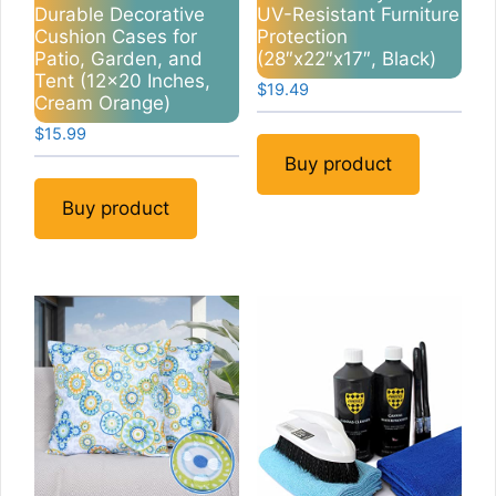
Durable Decorative
UV-Resistant Furniture
Cushion Cases for
Protection
Patio, Garden, and
(28″x22″x17″, Black)
Tent (12×20 Inches,
$
19.49
Cream Orange)
$
15.99
Buy product
Buy product