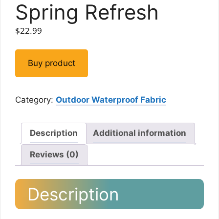
Spring Refresh
$
22.99
Buy product
Category:
Outdoor Waterproof Fabric
Description
Additional information
Reviews (0)
Description