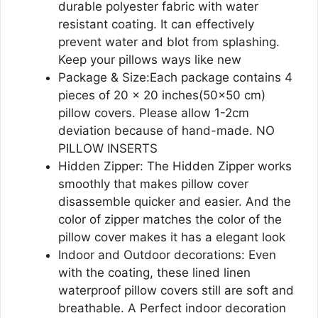
durable polyester fabric with water
resistant coating. It can effectively
prevent water and blot from splashing.
Keep your pillows ways like new
Package & Size:Each package contains 4
pieces of 20 x 20 inches(50×50 cm)
pillow covers. Please allow 1-2cm
deviation because of hand-made. NO
PILLOW INSERTS
Hidden Zipper: The Hidden Zipper works
smoothly that makes pillow cover
disassemble quicker and easier. And the
color of zipper matches the color of the
pillow cover makes it has a elegant look
Indoor and Outdoor decorations: Even
with the coating, these lined linen
waterproof pillow covers still are soft and
breathable. A Perfect indoor decoration