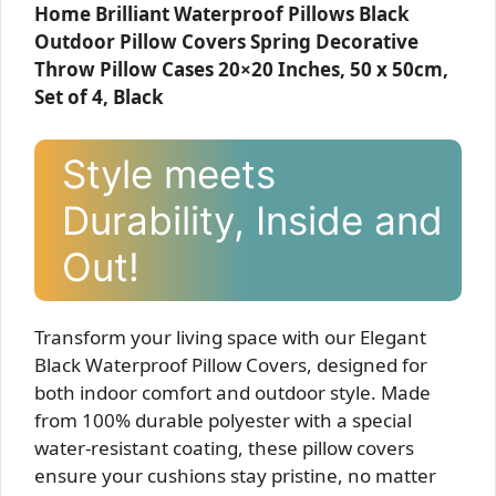
Home Brilliant Waterproof Pillows Black
Outdoor Pillow Covers Spring Decorative
Throw Pillow Cases 20×20 Inches, 50 x 50cm,
Set of 4, Black
Style meets
Durability, Inside and
Out!
Transform your living space with our Elegant
Black Waterproof Pillow Covers, designed for
both indoor comfort and outdoor style. Made
from 100% durable polyester with a special
water-resistant coating, these pillow covers
ensure your cushions stay pristine, no matter