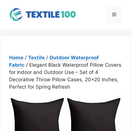
Skip
to
Menu
content
Home
/
Textile
/
Outdoor Waterproof
Fabric
/ Elegant Black Waterproof Pillow Covers
for Indoor and Outdoor Use – Set of 4
Decorative Throw Pillow Cases, 20×20 Inches,
Perfect for Spring Refresh