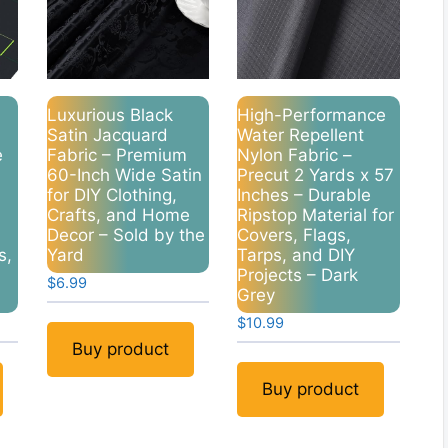
Luxurious Black
High-Performance
Satin Jacquard
Water Repellent
e
Fabric – Premium
Nylon Fabric –
60-Inch Wide Satin
Precut 2 Yards x 57
for DIY Clothing,
Inches – Durable
Crafts, and Home
Ripstop Material for
Decor – Sold by the
Covers, Flags,
s,
Yard
Tarps, and DIY
Projects – Dark
$
6.99
Grey
nt
$
10.99
Buy product
9.
Buy product