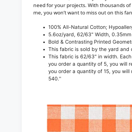
need for your projects. With thousands of y
me, you won’t want to miss out on this fant
100% All-Natural Cotton; Hypoalle
5.6oz/yard, 62/63" Width, 0.35mm
Bold & Contrasting Printed Geometr
This fabric is sold by the yard and
This fabric is 62/63" in width. Each
you order a quantity of 5, you will 
you order a quantity of 15, you will
540.''