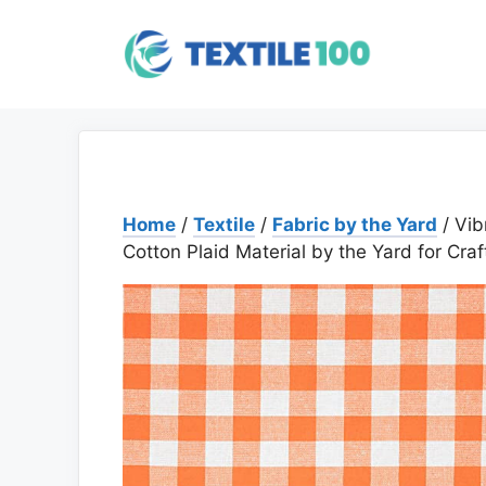
Skip
to
content
Home
/
Textile
/
Fabric by the Yard
/ Vib
Cotton Plaid Material by the Yard for Cra