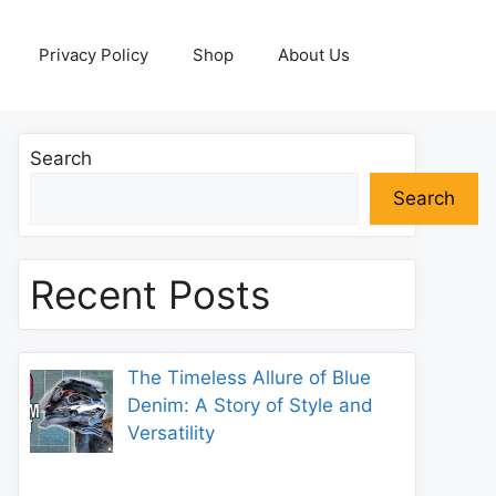
Privacy Policy
Shop
About Us
Search
Search
Recent Posts
The Timeless Allure of Blue
Denim: A Story of Style and
Versatility