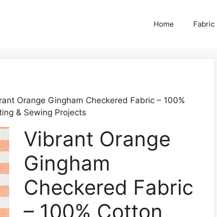
Home
Fabric
rant Orange Gingham Checkered Fabric – 100%
fting & Sewing Projects
Vibrant Orange
Gingham
Checkered Fabric
– 100% Cotton