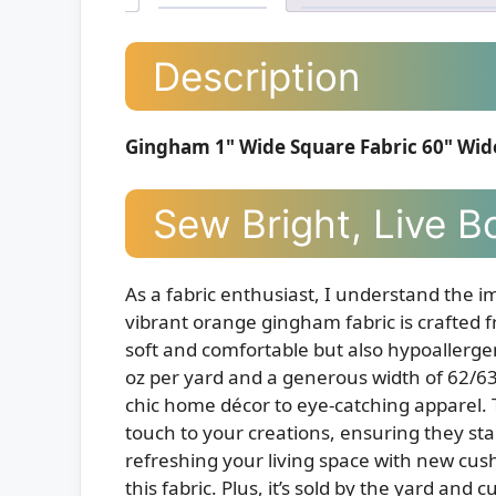
Description
Gingham 1" Wide Square Fabric 60" Wid
Sew Bright, Live B
As a fabric enthusiast, I understand the im
vibrant orange gingham fabric is crafted f
soft and comfortable but also hypoallergen
oz per yard and a generous width of 62/63 
chic home décor to eye-catching apparel. 
touch to your creations, ensuring they sta
refreshing your living space with new cush
this fabric. Plus, it’s sold by the yard and 