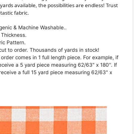
ards available, the possibilities are endless! Trust
astic fabric.
rgenic & Machine Washable..
 Thickness.
ic Pattern.
 cut to order. Thousands of yards in stock!
 order comes in 1 full length piece. For example, if
receive a 5 yard piece measuring 62/63" x 180''. If
 receive a full 15 yard piece measuring 62/63" x