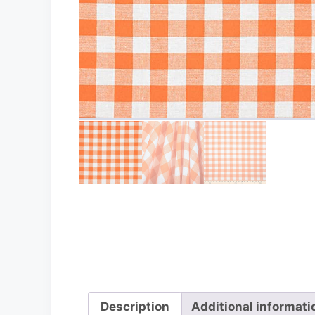
Description
Additional informati