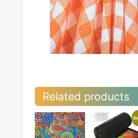
Related products
Sa