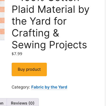
Plaid Material by
the Yard for
Crafting &
Sewing Projects
$
7.99
Buy product
Category:
Fabric by the Yard
on
Reviews (0)