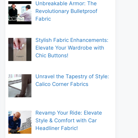
Unbreakable Armor: The
Revolutionary Bulletproof
Fabric
Stylish Fabric Enhancements:
Elevate Your Wardrobe with
Chic Buttons!
Unravel the Tapestry of Style:
Calico Corner Fabrics
Revamp Your Ride: Elevate
Style & Comfort with Car
Headliner Fabric!