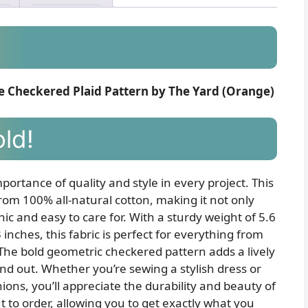
e Checkered Plaid Pattern by The Yard (Orange)
old!
portance of quality and style in every project. This
rom 100% all-natural cotton, making it not only
ic and easy to care for. With a sturdy weight of 5.6
inches, this fabric is perfect for everything from
The bold geometric checkered pattern adds a lively
nd out. Whether you’re sewing a stylish dress or
ions, you’ll appreciate the durability and beauty of
cut to order, allowing you to get exactly what you